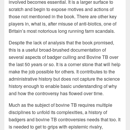
involved becomes essential. It is a larger surface to
scratch and begin to expose motives and actions of
those not mentioned in the book. There are other key
players in, what is, after misuse of anti-biotics, one of
Britain’s most notorious long running farm scandals.
Despite the lack of analysis that the book promised,
this is a useful broad-brushed documentation of
several aspects of badger culling and Bovine TB over
the last 50 years or so. It is a corner stone that will help
make the job possible for others. It contributes to the
administrative history but does not capture the science
history enough to enable basic understanding of why
and how the controversy has flowed over time.
Much as the subject of bovine TB requires multiple
disciplines to unfold its complexities, a history of
badgers and bovine TB controversies needs that too. It
is needed to get to grips with epistemic rivalry,