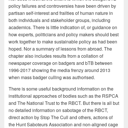
policy failures and controversies have been driven by
partisan self-interest and frailties of human nature in
both individuals and stakeholder groups, including
academics. There is little indication of, or guidance on
how experts, politicians and policy makers should best
work together to make sustainable policy as had been
hoped. Nor a summary of lessons from abroad. The
chapter also includes results from a collation of
newspaper coverage on badgers and bTB between
1996-2017 showing the media frenzy around 2013
when mass badger culling was authorised.
There is some useful background information on the
institutional approaches of bodies such as the RSPCA
and The National Trust to the RBCT. But there is all but
no detailed information on sabotage of the RBCT,
direct action by Stop The Cull and others, actions of
the Hunt Saboteurs Association and non-aligned cage