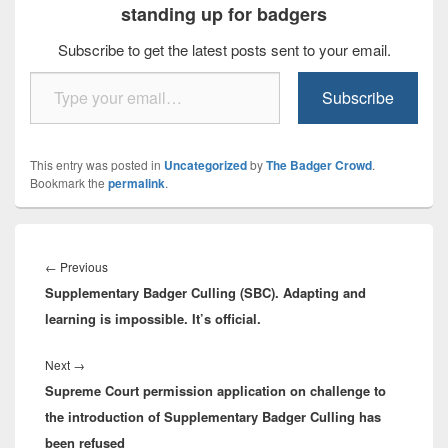
standing up for badgers
Subscribe to get the latest posts sent to your email.
Type your email…
Subscribe
This entry was posted in
Uncategorized
by
The Badger Crowd
.
Bookmark the
permalink
.
Post
navigation
Previous
←
Previous
Supplementary Badger Culling (SBC). Adapting and
post:
learning is impossible. It’s official.
Next
Next
→
Supreme Court permission application on challenge to
post:
the introduction of Supplementary Badger Culling has
been refused