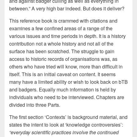
and against badger culling as well as everything in
between.” A very high bar indeed. But does it deliver?
This reference book is crammed with citations and
examines a few confined areas of a range of the
various issues and time periods in depth. It is a history
contribution not a whole history and not all of the
surface has been scratched. The struggle to gain
access to historic records of organisations was, as
others who have tried will know, more than difficult in
itself. This is an initial caveat on content. It seems
many have a limited ability or wish to look back on bTB
and badgers. Equally much information is held by
individuals who need to be interviewed. Chapters are
divided into three Parts.
The first section ‘Contexts’ is background material, and
states the intent to look at ‘knowledge controversies’:
“everyday scientific practices involve the continued