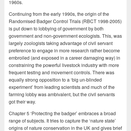
1960s.
Continuing from the early 1990s, the origin of the
Randomised Badger Control Trials (RBCT 1998-2005)
is put down to lobbying of government by both
government and non-government ecologists. This, was
largely zoologists taking advantage of civil servant
preference to engage in more research rather become
embroiled (and exposed in a career damaging way) in
constraining the powerful livestock industry with more
frequent testing and movement controls. There was
equally strong opposition to a ‘big un-blinded
experiment’ from leading scientists and much of the
farming lobby was ambivalent, but the civil servants
got their way.
Chapter 5 ‘Protecting the badger’ embraces a broad
range of subjects. It tries to capture the ‘nature state’
origins of nature conservation in the UK and gives brief