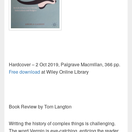
Hardcover – 2 Oct 2019, Palgrave Macmillan, 366 pp.
Free download
at Wiley Online Library
Book Review by Tom Langton
Writing the history of complex things is challenging.
The word Vermin is eye-catching, enticing the reader