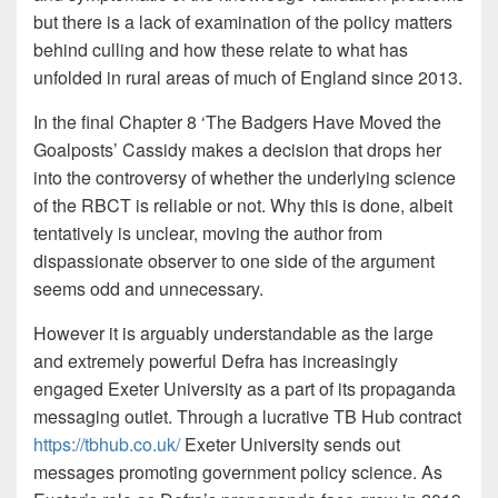
but there is a lack of examination of the policy matters
behind culling and how these relate to what has
unfolded in rural areas of much of England since 2013.
In the final Chapter 8 ‘The Badgers Have Moved the
Goalposts’ Cassidy makes a decision that drops her
into the controversy of whether the underlying science
of the RBCT is reliable or not. Why this is done, albeit
tentatively is unclear, moving the author from
dispassionate observer to one side of the argument
seems odd and unnecessary.
However it is arguably understandable as the large
and extremely powerful Defra has increasingly
engaged Exeter University as a part of its propaganda
messaging outlet. Through a lucrative TB Hub contract
https://tbhub.co.uk/
Exeter University sends out
messages promoting government policy science. As