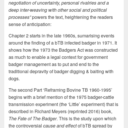
negotiation of uncertainty, personal rivalries and a
deep inter-weaving with other social and political
processes”
powers the text, heightening the readers
sense of anticipation:
Chapter 2 starts in the late 1960s, sumarising events
around the finding of a bTB infected badger in 1971. It
shows how the 1973 the Badgers Act was constructed
as much to enable a legal context for government
badger management as to put and end to the
traditional depravity of badger digging & baiting with
dogs.
The second Part ‘Reframing Bovine TB 1960-1995’
begins with a brief mention of the 1975 badger-cattle
transmission experiment (the ‘Little’ experiment) that is
described in Richard Meyers (reprinted 2016) book,
The Fate of The Badger
. This is the study upon which
the controversial
cause and effect
of bTB spread by