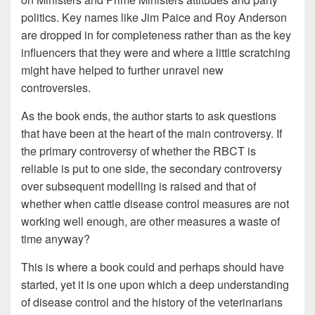
politics. Key names like Jim Paice and Roy Anderson
are dropped in for completeness rather than as the key
influencers that they were and where a little scratching
might have helped to further unravel new
controversies.
As the book ends, the author starts to ask questions
that have been at the heart of the main controversy. If
the primary controversy of whether the RBCT is
reliable is put to one side, the secondary controversy
over subsequent modelling is raised and that of
whether when cattle disease control measures are not
working well enough, are other measures a waste of
time anyway?
This is where a book could and perhaps should have
started, yet it is one upon which a deep understanding
of disease control and the history of the veterinarians