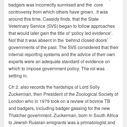
badgers was incorrectly surmised and the core
controversy from which others have grown. It was
around this time, Cassidy finds, that the State
Veterinary Service (SVS) began to follow approaches
that would later gain the title of ‘policy led evidence’.
Not that it was absent in the ‘behind closed doors’
governments of the past. The SVS considered that their
internal reporting systems and the advice of their own
experts were an adequate standard of evidence on
which to impose government policy. The rot was
setting in.
Ch 2. also records the hardships of Lord Solly
Zuckerman, then President of the Zoological Society of
London who in 1979 took on a review of bovine TB
and badgers, including badger gassing for the new
Thatcher government. Zuckerman, born in South Africa
to Jewish Russian emigrants was a primatologist and