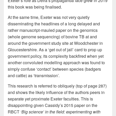
Exeter’s role as Defra’s propaganda face grew in 2019
this book was being finalised.
At the same time, Exeter was not very quietly
disseminating the headlines of a long delayed and
rather manuscript-mauled paper on the genomics
(whole genome sequencing) of bovine TB at and
around the government study site at Woodchester in
Gloucestershire. As a ‘get out of jail’ card to prop up
government policy, its complexity backfired when yet
another convoluted modelling approach was found to
simply confuse ‘contact’ between species (badgers
and cattle) as ‘transmission’.
This research is referred to obliquely (top of page 287)
and shows the likely influence of the authors peers in
separate yet proximate Exeter faculties. This is
disappointing given Cassidy’s 2015 paper on the
RBCT
‘Big science’ in the field: experimenting with