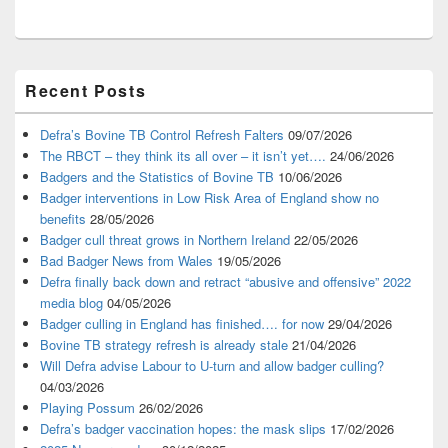
Primary
Recent Posts
Sidebar
Widget
Area
Defra’s Bovine TB Control Refresh Falters
09/07/2026
The RBCT – they think its all over – it isn’t yet….
24/06/2026
Badgers and the Statistics of Bovine TB
10/06/2026
Badger interventions in Low Risk Area of England show no
benefits
28/05/2026
Badger cull threat grows in Northern Ireland
22/05/2026
Bad Badger News from Wales
19/05/2026
Defra finally back down and retract “abusive and offensive” 2022
media blog
04/05/2026
Badger culling in England has finished…. for now
29/04/2026
Bovine TB strategy refresh is already stale
21/04/2026
Will Defra advise Labour to U-turn and allow badger culling?
04/03/2026
Playing Possum
26/02/2026
Defra’s badger vaccination hopes: the mask slips
17/02/2026