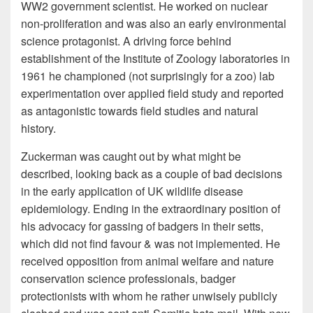
WW2 government scientist. He worked on nuclear
non-proliferation and was also an early environmental
science protagonist. A driving force behind
establishment of the Institute of Zoology laboratories in
1961 he championed (not surprisingly for a zoo) lab
experimentation over applied field study and reported
as antagonistic towards field studies and natural
history.
Zuckerman was caught out by what might be
described, looking back as a couple of bad decisions
in the early application of UK wildlife disease
epidemiology. Ending in the extraordinary position of
his advocacy for gassing of badgers in their setts,
which did not find favour & was not implemented. He
received opposition from animal welfare and nature
conservation science professionals, badger
protectionists with whom he rather unwisely publicly