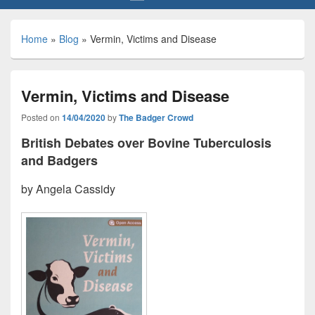
Home
»
Blog
»
Vermin, Victims and Disease
Vermin, Victims and Disease
Posted on
14/04/2020
by
The Badger Crowd
British Debates over Bovine Tuberculosis
and Badgers
by Angela Cassidy