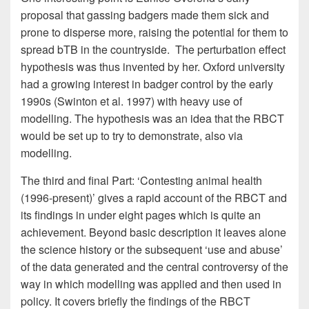
proposal that gassing badgers made them sick and
prone to disperse more, raising the potential for them to
spread bTB in the countryside. The perturbation effect
hypothesis was thus invented by her. Oxford university
had a growing interest in badger control by the early
1990s (Swinton et al. 1997) with heavy use of
modelling. The hypothesis was an idea that the RBCT
would be set up to try to demonstrate, also via
modelling.
The third and final Part: ‘Contesting animal health
(1996-present)’ gives a rapid account of the RBCT and
its findings in under eight pages which is quite an
achievement. Beyond basic description it leaves alone
the science history or the subsequent ‘use and abuse’
of the data generated and the central controversy of the
way in which modelling was applied and then used in
policy. It covers briefly the findings of the RBCT