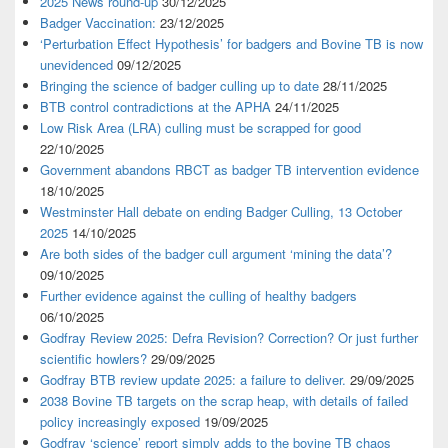
2025 News round-up
30/12/2025
Badger Vaccination:
23/12/2025
‘Perturbation Effect Hypothesis’ for badgers and Bovine TB is now
unevidenced
09/12/2025
Bringing the science of badger culling up to date
28/11/2025
BTB control contradictions at the APHA
24/11/2025
Low Risk Area (LRA) culling must be scrapped for good
22/10/2025
Government abandons RBCT as badger TB intervention evidence
18/10/2025
Westminster Hall debate on ending Badger Culling, 13 October
2025
14/10/2025
Are both sides of the badger cull argument ‘mining the data’?
09/10/2025
Further evidence against the culling of healthy badgers
06/10/2025
Godfray Review 2025: Defra Revision? Correction? Or just further
scientific howlers?
29/09/2025
Godfray BTB review update 2025: a failure to deliver.
29/09/2025
2038 Bovine TB targets on the scrap heap, with details of failed
policy increasingly exposed
19/09/2025
Godfray ‘science’ report simply adds to the bovine TB chaos