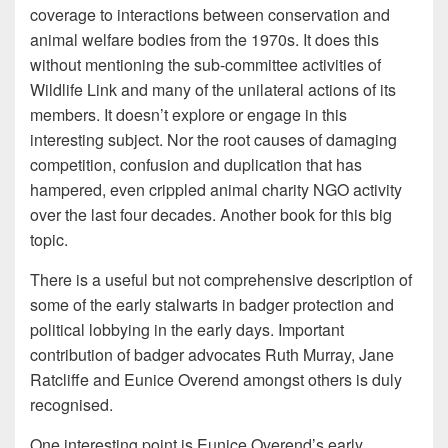
coverage to interactions between conservation and
animal welfare bodies from the 1970s. It does this
without mentioning the sub-committee activities of
Wildlife Link and many of the unilateral actions of its
members. It doesn’t explore or engage in this
interesting subject. Nor the root causes of damaging
competition, confusion and duplication that has
hampered, even crippled animal charity NGO activity
over the last four decades. Another book for this big
topic.
There is a useful but not comprehensive description of
some of the early stalwarts in badger protection and
political lobbying in the early days. Important
contribution of badger advocates Ruth Murray, Jane
Ratcliffe and Eunice Overend amongst others is duly
recognised.
One interesting point is Eunice Overend’s early