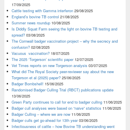
17/09/2025
Cattle testing with Gamma interferon
29/08/2025
England’s bovine TB control
21/08/2025
Summer news roundup
10/08/2025
Is Diddly Squat Farm seeing the light on bovine TB testing and
spread?
03/08/2025
The Cornwall badger vaccination project – why the secrecy and
confusion?
02/08/2025
Vacuous vaccination?
18/07/2025
The 2025 ‘Torgerson’ scientific paper
12/07/2025
Vet Times reports on new Torgerson analysis
03/07/2025
What did The Royal Society peer-reviewer say about the new
Torgerson et al (2025) paper?
25/06/2025
Badger Bombshell!
15/06/2025
Randomised Badger Culling Trial (RBCT) publications update
13/06/2025
Green Party continues to call for end to badger culling
11/06/2025
Badger cull analyses were based on “naive” statistics
11/06/2025
Badger Culling – where we are now
11/06/2025
Badger culls get go-ahead for 13th year
03/06/2025
Infectiousness of cattle – how Bovine TB understanding went