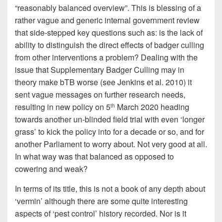
“reasonably balanced overview”. This is blessing of a
rather vague and generic internal government review
that side-stepped key questions such as: is the lack of
ability to distinguish the direct effects of badger culling
from other interventions a problem? Dealing with the
issue that Supplementary Badger Culling may in
theory make bTB worse (see Jenkins et al. 2010) it
sent vague messages on further research needs,
resulting in new policy on 5
March 2020 heading
th
towards another un-blinded field trial with even ‘longer
grass’ to kick the policy into for a decade or so, and for
another Parliament to worry about. Not very good at all.
In what way was that balanced as opposed to
cowering and weak?
In terms of its title, this is not a book of any depth about
‘vermin’ although there are some quite interesting
aspects of ‘pest control’ history recorded. Nor is it