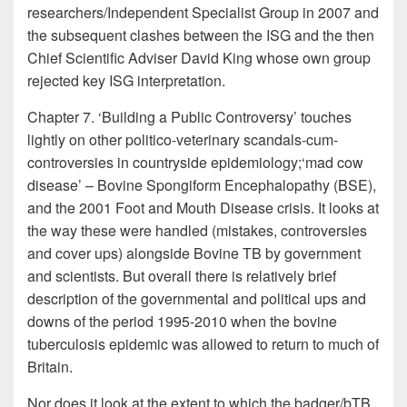
researchers/Independent Specialist Group in 2007 and
the subsequent clashes between the ISG and the then
Chief Scientific Adviser David King whose own group
rejected key ISG interpretation.
Chapter 7. ‘Building a Public Controversy’ touches
lightly on other politico-veterinary scandals-cum-
controversies in countryside epidemiology;‘mad cow
disease’ – Bovine Spongiform Encephalopathy (BSE),
and the 2001 Foot and Mouth Disease crisis. It looks at
the way these were handled (mistakes, controversies
and cover ups) alongside Bovine TB by government
and scientists. But overall there is relatively brief
description of the governmental and political ups and
downs of the period 1995-2010 when the bovine
tuberculosis epidemic was allowed to return to much of
Britain.
Nor does it look at the extent to which the badger/bTB