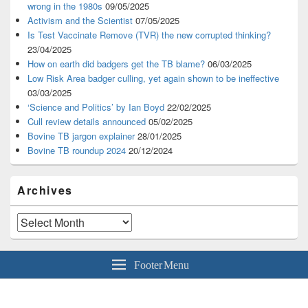
wrong in the 1980s
09/05/2025
Activism and the Scientist
07/05/2025
Is Test Vaccinate Remove (TVR) the new corrupted thinking?
23/04/2025
How on earth did badgers get the TB blame?
06/03/2025
Low Risk Area badger culling, yet again shown to be ineffective
03/03/2025
‘Science and Politics’ by Ian Boyd
22/02/2025
Cull review details announced
05/02/2025
Bovine TB jargon explainer
28/01/2025
Bovine TB roundup 2024
20/12/2024
Archives
Archives
Footer Menu