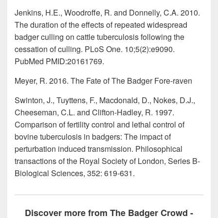
Jenkins, H.E., Woodroffe, R. and Donnelly, C.A. 2010.
The duration of the effects of repeated widespread
badger culling on cattle tuberculosis following the
cessation of culling. PLoS One. 10;5(2):e9090.
PubMed PMID:20161769.
Meyer, R. 2016. The Fate of The Badger Fore-raven
Swinton, J., Tuyttens, F., Macdonald, D., Nokes, D.J.,
Cheeseman, C.L. and Clifton-Hadley, R. 1997.
Comparison of fertility control and lethal control of
bovine tuberculosis in badgers: The impact of
perturbation induced transmission. Philosophical
transactions of the Royal Society of London, Series B-
Biological Sciences, 352: 619-631.
Discover more from The Badger Crowd -