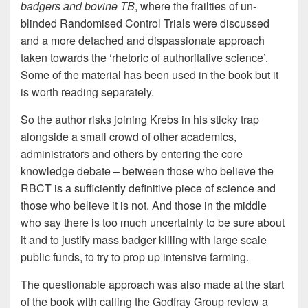
badgers and bovine TB
, where the frailties of un-
blinded Randomised Control Trials were discussed
and a more detached and dispassionate approach
taken towards the ‘rhetoric of authoritative science’.
Some of the material has been used in the book but it
is worth reading separately.
So the author risks joining Krebs in his sticky trap
alongside a small crowd of other academics,
administrators and others by entering the core
knowledge debate – between those who believe the
RBCT is a sufficiently definitive piece of science and
those who believe it is not. And those in the middle
who say there is too much uncertainty to be sure about
it and to justify mass badger killing with large scale
public funds, to try to prop up intensive farming.
The questionable approach was also made at the start
of the book with calling the Godfray Group review a