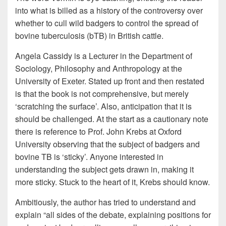
into what is billed as a history of the controversy over
whether to cull wild badgers to control the spread of
bovine tuberculosis (bTB) in British cattle.
Angela Cassidy is a Lecturer in the Department of
Sociology, Philosophy and Anthropology at the
University of Exeter. Stated up front and then restated
is that the book is not comprehensive, but merely
‘scratching the surface’. Also, anticipation that it is
should be challenged. At the start as a cautionary note
there is reference to Prof. John Krebs at Oxford
University observing that the subject of badgers and
bovine TB is ‘sticky’. Anyone interested in
understanding the subject gets drawn in, making it
more sticky. Stuck to the heart of it, Krebs should know.
Ambitiously, the author has tried to understand and
explain “all sides of the debate, explaining positions for