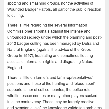
spotting and smashing groups, nor the activities of
Wounded Badger Patrols, all part of the public reaction
to culling.
There is little regarding the several Information
Commissioner Tribunals against the intense and
unfounded secrecy under which the planning and post-
2013 badger culling has been managed by Defra and
Natural England (against the advice of the Krebs
Group in 1997), frustrating and sometimes flouting
access to information rights and disgracing Natural
England.
There is little on farmers and farm representatives’
positions and those of the hunting and ‘blood-sport’
supporters, nor of cull companies, the police role,
wildlife rescue centres or many other players sucked
into the controversy. These may be largely reactive
and symptomatic of the knowledge validation problems