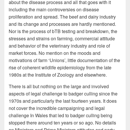
about the disease process and all that goes with it
including the main controversies on disease
proliferation and spread. The beef and dairy industry
and its change and processes are hardly mentioned.
Nor is the process of bTB testing and breakdown, the
stresses and strains on farming, commercial attitude
and behavior of the veterinary industry and role of
market forces. No mention on the moods and
motivations of farm ‘Unions’, little documentation of the
rise of coherent wildlife epidemiology from the late
1980s at the Institute of Zoology and elsewhere.
There is all but nothing on the large and involved
aspects of legal challenge to badger culling since the
1970s and particularly the last fourteen years. It does
not cover the incredible campaigning and legal
challenge In Wales that led to badger culling being
stopped there around ten years or so ago. No details
on Ministers and Prime Ministers attitudes and party