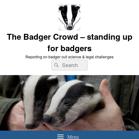
The Badger Crowd – standing up
for badgers
Reporting on badger cull science & legal challenges
Search
Search
for:
Menu