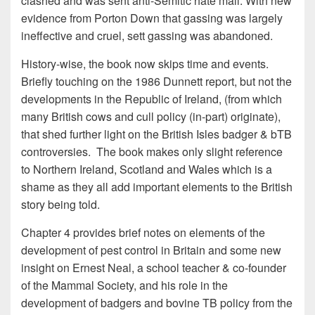
clashed and was sent anti-Semitic hate mail. With new
evidence from Porton Down that gassing was largely
ineffective and cruel, sett gassing was abandoned.
History-wise, the book now skips time and events.
Briefly touching on the 1986 Dunnett report, but not the
developments in the Republic of Ireland, (from which
many British cows and cull policy (in-part) originate),
that shed further light on the British Isles badger & bTB
controversies. The book makes only slight reference
to Northern Ireland, Scotland and Wales which is a
shame as they all add important elements to the British
story being told.
Chapter 4 provides brief notes on elements of the
development of pest control in Britain and some new
insight on Ernest Neal, a school teacher & co-founder
of the Mammal Society, and his role in the
development of badgers and bovine TB policy from the