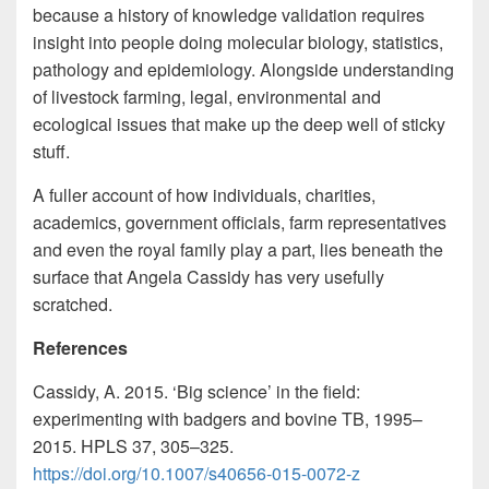
because a history of knowledge validation requires
insight into people doing molecular biology, statistics,
pathology and epidemiology. Alongside understanding
of livestock farming, legal, environmental and
ecological issues that make up the deep well of sticky
stuff.
A fuller account of how individuals, charities,
academics, government officials, farm representatives
and even the royal family play a part, lies beneath the
surface that Angela Cassidy has very usefully
scratched.
References
Cassidy, A. 2015. ‘Big science’ in the field:
experimenting with badgers and bovine TB, 1995–
2015. HPLS 37, 305–325.
https://doi.org/10.1007/s40656-015-0072-z