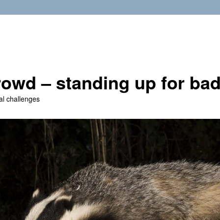
owd – standing up for ba
al challenges