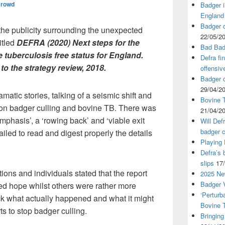
Crowd
Badger i
England
Badger c
the publicity surrounding the unexpected
22/05/2
itled
DEFRA (2020) Next steps for the
Bad Bad
e tuberculosis free status for England.
Defra fi
o the strategy review, 2018.
offensiv
Badger c
29/04/2
atic stories, talking of a seismic shift and
Bovine T
 on badger culling and bovine TB. There was
21/04/2
l emphasis’, a ‘rowing back’ and ‘viable exit
Will Def
badger c
 failed to read and digest properly the details
Playing
Defra’s 
slips
17
ions and individuals stated that the report
2025 Ne
Badger V
d hope whilst others were rather more
‘Perturb
ick what actually happened and what it might
Bovine 
s to stop badger culling.
Bringing