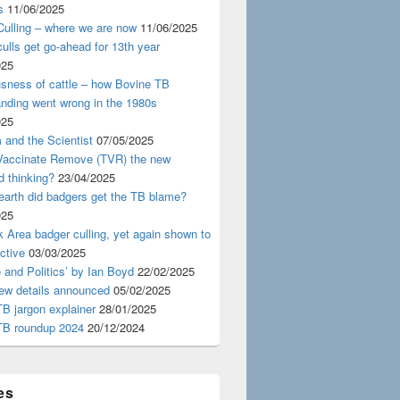
s
11/06/2025
ulling – where we are now
11/06/2025
ulls get go-ahead for 13th year
025
usness of cattle – how Bovine TB
nding went wrong in the 1980s
025
 and the Scientist
07/05/2025
 Vaccinate Remove (TVR) the new
d thinking?
23/04/2025
earth did badgers get the TB blame?
025
 Area badger culling, yet again shown to
ective
03/03/2025
 and Politics’ by Ian Boyd
22/02/2025
iew details announced
05/02/2025
B jargon explainer
28/01/2025
TB roundup 2024
20/12/2024
es