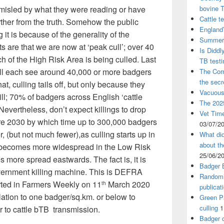
 misled by what they were reading or have
bovine 
Cattle t
rther from the truth. Somehow the public
England’
it is because of the generality of the
Summer 
s are that we are now at ‘peak cull’; over 40
Is Diddl
h of the High Risk Area is being culled. Last
TB test
will each see around 40,000 or more badgers
The Corn
the sec
that, culling tails off, but only because they
Vacuous
ill; 70% of badgers across English ‘cattle
The 2025
 Nevertheless, don’t expect killings to drop
Vet Time
re 2030 by which time up to 300,000 badgers
03/07/2
r, (but not much fewer),as culling starts up in
What did
about th
y becomes more widespread in the Low Risk
25/06/2
s more spread eastwards. The fact is, it is
Badger 
vernment killing machine. This is DEFRA
Randomi
rted in Farmers Weekly on 11
March 2020
th
publicat
lation to one badger/sq.km. or below to
Green Pa
culling
1
r to cattle bTB transmission.
Badger c