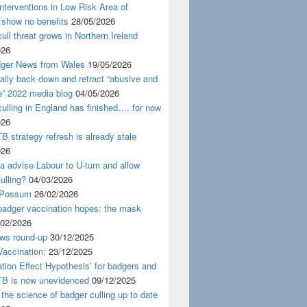
nterventions in Low Risk Area of
 show no benefits
28/05/2026
ull threat grows in Northern Ireland
026
ger News from Wales
19/05/2026
nally back down and retract “abusive and
e” 2022 media blog
04/05/2026
ulling in England has finished…. for now
026
B strategy refresh is already stale
026
ra advise Labour to U-turn and allow
ulling?
04/03/2026
 Possum
26/02/2026
badger vaccination hopes: the mask
/02/2026
ws round-up
30/12/2025
accination:
23/12/2025
ation Effect Hypothesis’ for badgers and
TB is now unevidenced
09/12/2025
 the science of badger culling up to date