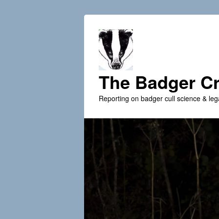
The Badger Cr
Reporting on badger cull science & leg