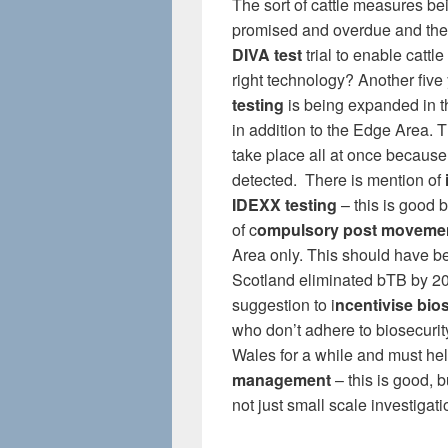
The sort of cattle measures be
promised and overdue and the
DIVA test
trial to enable cattl
right technology? Another five 
testing
is being expanded in t
in addition to the Edge Area. T
take place all at once because
detected. There is mention of
IDEXX testing
– this is good b
of c
ompulsory post movemen
Area only. This should have b
Scotland eliminated bTB by 2
suggestion to i
ncentivise bio
who don’t adhere to biosecur
Wales for a while and must help
management
– this is good, 
not just small scale investigati