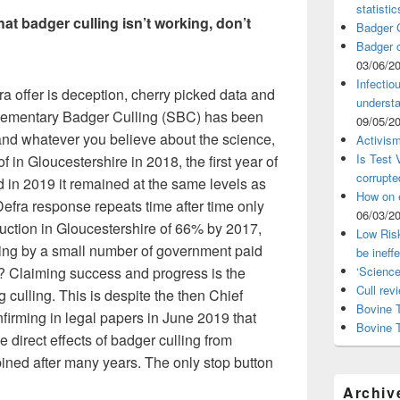
statistic
t badger culling isn’t working, don’t
Badger C
Badger c
03/06/2
Infectio
ra offer is deception, cherry picked data and
understa
plementary Badger Culling (SBC) has been
09/05/2
s and whatever you believe about the science,
Activism
Is Test
 in Gloucestershire in 2018, the first year of
corrupte
in 2019 it remained at the same levels as
How on 
 Defra response repeats time after time only
06/03/2
duction in Gloucestershire of 66% by 2017,
Low Risk
ing by a small number of government paid
be ineff
s? Claiming success and progress is the
‘Science
Cull rev
ng culling. This is despite the then Chief
Bovine T
nfirming in legal papers in June 2019 that
Bovine 
e direct effects of badger culling from
ined after many years. The only stop button
Archiv