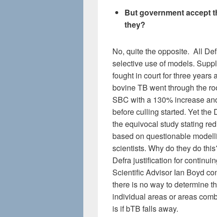
But government accept tha
they?
No, quite the opposite. All Def
selective use of models. Sup
fought in court for three year
bovine TB went through the roof
SBC with a 130% increase and 
before culling started. Yet the
the equivocal study stating re
based on questionable modell
scientists. Why do they do thi
Defra justification for continui
Scientific Advisor Ian Boyd co
there is no way to determine th
individual areas or areas comb
is if bTB falls away.