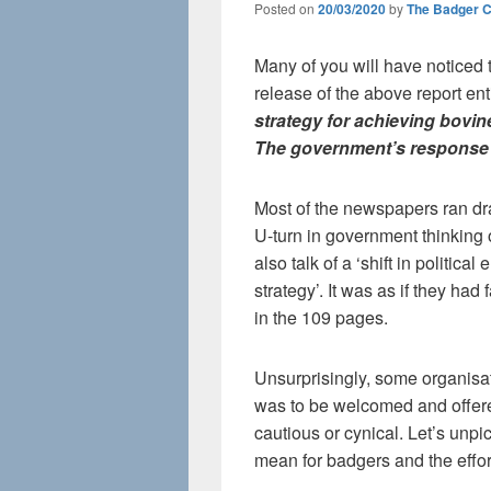
Posted on
20/03/2020
by
The Badger 
Many of you will have noticed 
release of the above report ent
strategy for achieving bovin
The government’s response t
Most of the newspapers ran dram
U-turn in government thinking
also talk of a ‘shift in politica
strategy’. It was as if they had
in the 109 pages.
Unsurprisingly, some organisat
was to be welcomed and offere
cautious or cynical. Let’s unp
mean for badgers and the effort