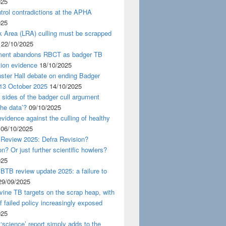
025
rol contradictions at the APHA
025
k Area (LRA) culling must be scrapped
22/10/2025
ent abandons RBCT as badger TB
tion evidence
18/10/2025
ster Hall debate on ending Badger
 13 October 2025
14/10/2025
 sides of the badger cull argument
the data’?
09/10/2025
evidence against the culling of healthy
06/10/2025
 Review 2025: Defra Revision?
on? Or just further scientific howlers?
025
BTB review update 2025: a failure to
29/09/2025
ine TB targets on the scrap heap, with
of failed policy increasingly exposed
025
‘science’ report simply adds to the