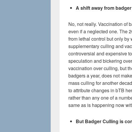
A shift away from badger
No, not really. Vaccination of 
even if a neglected one. The 
from lethal control but only 
supplementary culling and vacc
controversial and expensive to
speculation and bickering ove
vaccination over culling, but t
badgers a year, does not make i
mass culling for another decad
to attribute changes in bTB he
rather than any one of a number
same as is happening now with
But Badger Culling is com