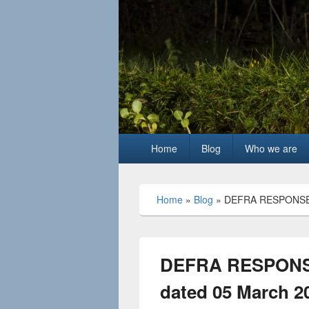
Primary
Home
Blog
Who we are
menu
Home
»
Blog
»
DEFRA RESPONSE 
DEFRA RESPONS
dated 05 March 2