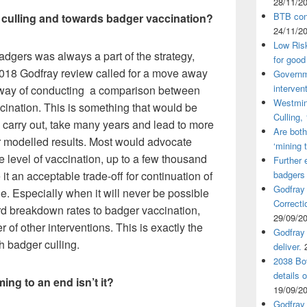
28/11/2
BTB cont
 culling and towards badger vaccination?
24/11/2
Low Ris
badgers was always a part of the strategy,
for good
2018 Godfray review called for a move away
Governm
interven
by way of conducting a comparison between
Westmin
ination. This is something that would be
Culling,
 carry out, take many years and lead to more
Are both
r modelled results. Most would advocate
‘mining 
he level of vaccination, up to a few thousand
Further 
t an acceptable trade-off for continuation of
badgers
Godfray
e. Especially when it will never be possible
Correcti
rd breakdown rates to badger vaccination,
29/09/2
 of other interventions. This is exactly the
Godfray 
 badger culling.
deliver.
2038 Bov
details 
ing to an end isn’t it?
19/09/2
Godfray 