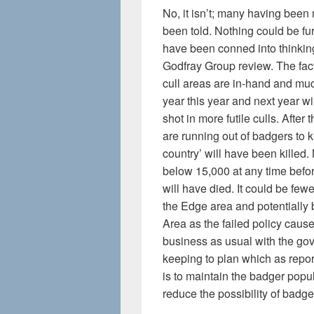
No, it isn’t; many having been
been told. Nothing could be fu
have been conned into thinking 
Godfray Group review. The fact
cull areas are in-hand and muc
year this year and next year 
shot in more futile culls. After 
are running out of badgers to k
country’ will have been killed.
below 15,000 at any time befo
will have died. It could be fewe
the Edge area and potentiall
Area as the failed policy cause
business as usual with the go
keeping to plan which as repo
is to maintain the badger popu
reduce the possibility of badge