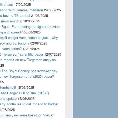
TB chaos
17/09/2025
esting with Gamma interferon
29/08/2025
s bovine TB control
21/08/2025
news roundup
10/08/2025
y Squat Farm seeing the light on bovine
ing and spread?
03/08/2025
wall badger vaccination project – why
recy and confusion?
02/08/2025
 vaccination?
18/07/2025
 ‘Torgerson’ scientific paper
12/07/2025
s reports on new Torgerson analysis
025
 The Royal Society peer-reviewer say
e new Torgerson et al (2025) paper?
025
Bombshell!
15/06/2025
sed Badger Culling Trial (RBCT)
ions update
13/06/2025
rty continues to call for end to badger
1/06/2025
ull analyses were based on “naive”