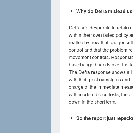
Why do Defra mislead us
Defra are desperate to retain c
within their own failed policy
realise by now that badger cull
control and that the problem re
movement controls. Responsibi
has changed hands over the la
The Defra response shows all t
with their past oversights and m
charge of the immediate meas
with modern blood tests, the on
down in the short term.
So the report just repac