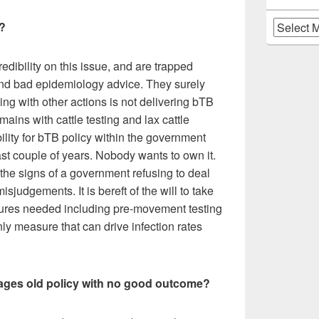
Archives
?
redibility on this issue, and are trapped
 and bad epidemiology advice. They surely
ing with other actions is not delivering bTB
mains with cattle testing and lax cattle
lity for bTB policy within the government
st couple of years. Nobody wants to own it.
he signs of a government refusing to deal
isjudgements. It is bereft of the will to take
ures needed including pre-movement testing
ly measure that can drive infection rates
kages old policy with no good outcome?