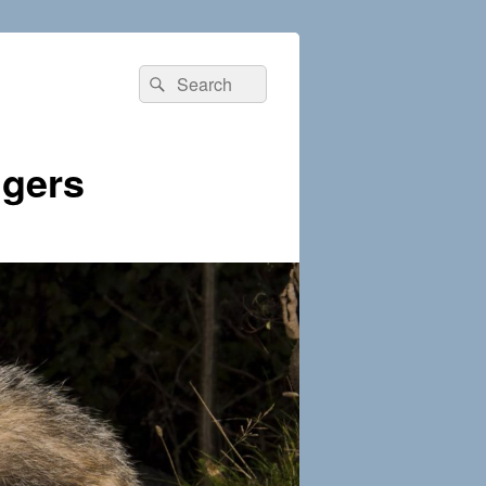
Search
Search
for:
dgers