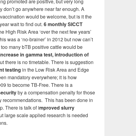
ing promoted are positive, but very long
y don’t go anywhere near far enough. A
e vaccination would be welcome, but is it the
year wait to find out.
6 monthly SICCT
he High Risk Area ‘over the next few years’
his was a ‘no-brainer’ in 2012 but now can’t
 too many bTB positive cattle would be
increase in gamma test, introduction of
ut there is no timetable. There is suggestion
t testing
in the Low Risk Area and Edge
een mandatory everywhere; it is how
009 to become TB-Free. There is a
security
by a compensation penalty for those
ity recommendations. This has been done in
. There is talk of i
mproved slurry
but large scale applied research is needed
ons.