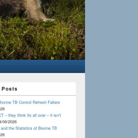
 Posts
Bovine TB Control Refresh Falters
026
 – they think its all over – it isn’t
4/06/2026
and the Statistics of Bovine TB
026