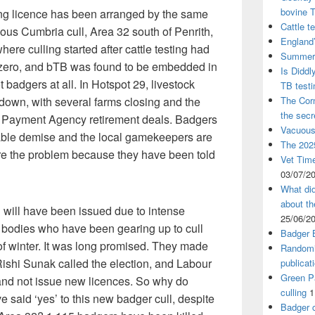
bovine 
ing licence has been arranged by the same
Cattle t
ious Cumbria cull, Area 32 south of Penrith,
England’
 where culling started after cattle testing had
Summer 
zero, and bTB was found to be embedded in
Is Diddl
t badgers at all. In Hotspot 29, livestock
TB test
 down, with several farms closing and the
The Corn
the sec
l Payment Agency retirement deals. Badgers
Vacuous
rable demise and the local gamekeepers are
The 2025
 are the problem because they have been told
Vet Time
03/07/2
What did
about th
 will have been issued due to intense
25/06/2
y bodies who have been gearing up to cull
Badger 
 of winter. It was long promised. They made
Randomi
Rishi Sunak called the election, and Labour
publicat
Green Pa
 and not issue new licences. So why do
culling
1
aid ‘yes’ to this new badger cull, despite
Badger c