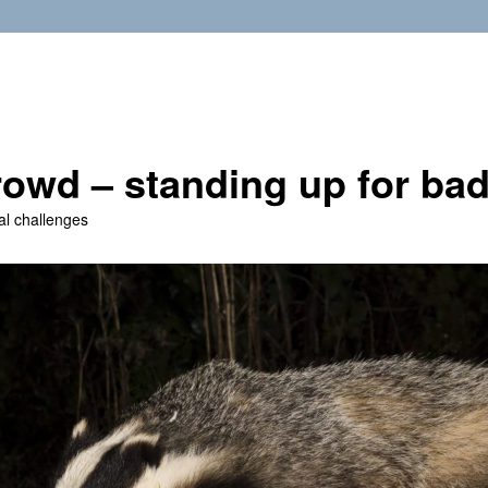
owd – standing up for ba
al challenges