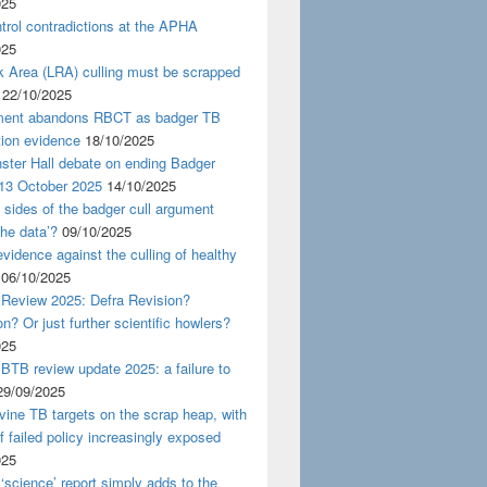
025
rol contradictions at the APHA
025
k Area (LRA) culling must be scrapped
22/10/2025
ent abandons RBCT as badger TB
tion evidence
18/10/2025
ster Hall debate on ending Badger
 13 October 2025
14/10/2025
 sides of the badger cull argument
the data’?
09/10/2025
evidence against the culling of healthy
06/10/2025
 Review 2025: Defra Revision?
on? Or just further scientific howlers?
025
BTB review update 2025: a failure to
29/09/2025
ine TB targets on the scrap heap, with
of failed policy increasingly exposed
025
‘science’ report simply adds to the