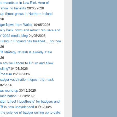
nterventions in Low Risk Area of
 show no benefits
28/05/2026
ull threat grows in Northern Ireland
026
ger News from Wales
19/05/2026
nally back down and retract “abusive and
e” 2022 media blog
04/05/2026
ulling in England has finished…. for now
026
B strategy refresh is already stale
026
ra advise Labour to U-turn and allow
ulling?
04/03/2026
 Possum
26/02/2026
badger vaccination hopes: the mask
/02/2026
ws round-up
30/12/2025
accination:
23/12/2025
ation Effect Hypothesis’ for badgers and
TB is now unevidenced
09/12/2025
 the science of badger culling up to date