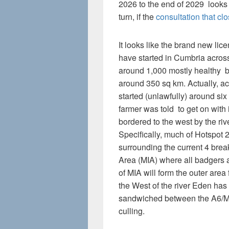
2026 to the end of 2029 looks
turn, if the
consultation that cl
It looks like the brand new lic
have started in Cumbria across
around 1,000 mostly healthy b
around 350 sq km. Actually, acc
started (unlawfully) around si
farmer was told to get on with 
bordered to the west by the riv
Specifically, much of Hotspot 2
surrounding the current 4 bre
Area (MIA) where all badgers a
of MIA will form the outer area
the West of the river Eden ha
sandwiched between the A6/M
culling.