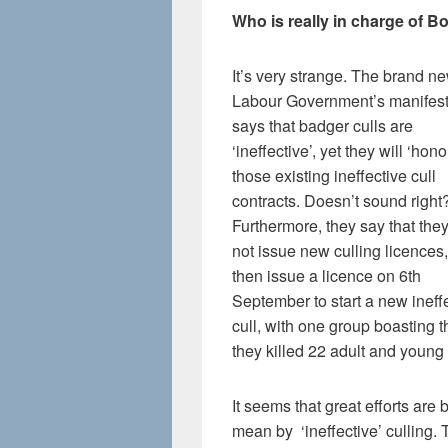
Who is really in charge of B
It’s very strange. The brand n
Labour Government’s manifes
says that badger culls are
‘ineffective’, yet they will ‘hono
those existing ineffective cull
contracts. Doesn’t sound right
Furthermore, they say that they
not issue new culling licences,
then issue a licence on 6th
September to start a new ineff
cull, with one group boasting t
they killed 22 adult and youn
It seems that great efforts ar
mean by ‘ineffective’ culling.