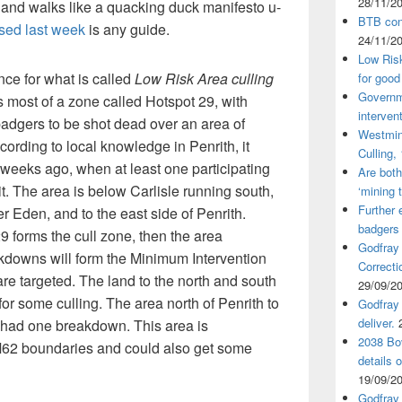
28/11/2
 and walks like a quacking duck manifesto u-
BTB cont
osed last week
is any guide.
24/11/2
Low Ris
ence for what is called
Low Risk Area culling
for good
Governm
 most of a zone called Hotspot 29, with
interven
adgers to be shot dead over an area of
Westmin
ording to local knowledge in Penrith, it
Culling,
x weeks ago, when at least one participating
Are both
it. The area is below Carlisle running south,
‘mining 
Further 
er Eden, and to the east side of Penrith.
badgers
9 forms the cull zone, then the area
Godfray
akdowns will form the Minimum Intervention
Correcti
re targeted. The land to the north and south
29/09/2
 for some culling. The area north of Penrith to
Godfray 
deliver.
s had one breakdown. This area is
2038 Bov
62 boundaries and could also get some
details 
19/09/2
Godfray 