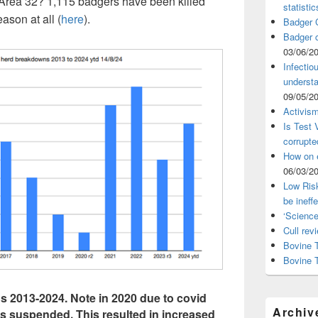
in Area 32? 1,115 badgers have been killed
statistic
ason at all (
here
).
Badger C
Badger c
03/06/2
Infectio
understa
09/05/2
Activism
Is Test
corrupte
How on 
06/03/2
Low Risk
be ineff
‘Science
Cull rev
Bovine T
Bovine 
 2013-2024. Note in 2020 due to covid
Archiv
was suspended. This resulted in increased