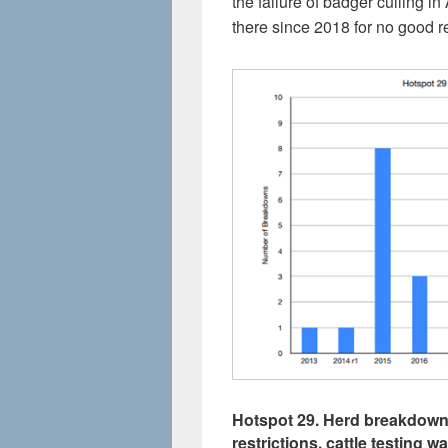
the failure of badger culling 
there since 2018 for no good re
Hotspot 29. Herd breakdowns
restrictions, cattle testing 