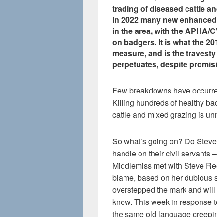
trading of diseased cattle an
In 2022 many new enhanced 
in the area, with the APHA/C
on badgers. It is what the 20
measure, and is the travesty 
perpetuates, despite promisi
Few breakdowns have occurred 
Killing hundreds of healthy ba
cattle and mixed grazing is un
So what’s going on? Do Steve
handle on their civil servants 
Middlemiss met with Steve Reed 
blame, based on her dubious s
overstepped the mark and will 
know. This week in response t
the same old language creepin