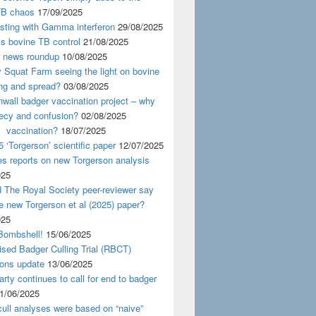
TB chaos
17/09/2025
esting with Gamma interferon
29/08/2025
s bovine TB control
21/08/2025
news roundup
10/08/2025
y Squat Farm seeing the light on bovine
ing and spread?
03/08/2025
wall badger vaccination project – why
recy and confusion?
02/08/2025
 vaccination?
18/07/2025
 ‘Torgerson’ scientific paper
12/07/2025
s reports on new Torgerson analysis
025
 The Royal Society peer-reviewer say
e new Torgerson et al (2025) paper?
025
Bombshell!
15/06/2025
sed Badger Culling Trial (RBCT)
ions update
13/06/2025
rty continues to call for end to badger
1/06/2025
ull analyses were based on “naive”