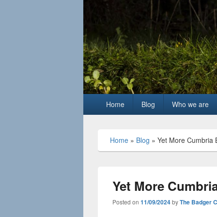
Primary
Home
Blog
Who we are
menu
Home
»
Blog
»
Yet More Cumbria B
Yet More Cumbria
Posted on
11/09/2024
by
The Badger 