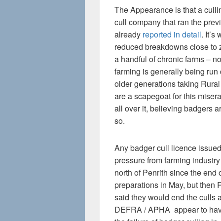
The Appearance is that a cull
cull company that ran the prev
already
reported in detail
. It’s
reduced breakdowns close to 
a handful of chronic farms – no
farming is generally being run
older generations taking Rura
are a scapegoat for this mise
all over it, believing badgers
so.
Any badger cull licence issued
pressure from farming industr
north of Penrith since the end
preparations in May, but then 
said they would end the culls
DEFRA / APHA appear to have s