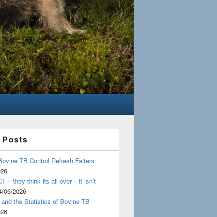
 Posts
Bovine TB Control Refresh Falters
026
 – they think its all over – it isn’t
4/06/2026
and the Statistics of Bovine TB
026