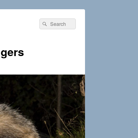
Search
Search
for:
dgers