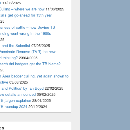
s
11/06/2025
ulling – where we are now
11/06/2025
ulls get go-ahead for 13th year
025
usness of cattle – how Bovine TB
nding went wrong in the 1980s
025
 and the Scientist
07/05/2025
 Vaccinate Remove (TVR) the new
d thinking?
23/04/2025
earth did badgers get the TB blame?
025
 Area badger culling, yet again shown to
ective
03/03/2025
 and Politics’ by Ian Boyd
22/02/2025
iew details announced
05/02/2025
B jargon explainer
28/01/2025
TB roundup 2024
20/12/2024
es