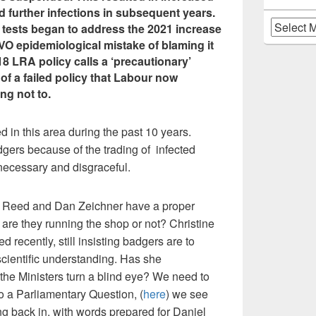
d further infections in subsequent years.
Archives
tests began to address the 2021 increase
VO epidemiological mistake of blaming it
18 LRA policy calls a ‘precautionary’
of a failed policy that Labour now
ng not to.
in this area during the past 10 years.
dgers because of the trading of infected
necessary and disgraceful.
 Reed and Dan Zeichner have a proper
– are they running the shop or not? Christine
recently, still insisting badgers are to
cientific understanding. Has she
the Ministers turn a blind eye? We need to
o a Parliamentary Question, (
here
) we see
g back in, with words prepared for Daniel