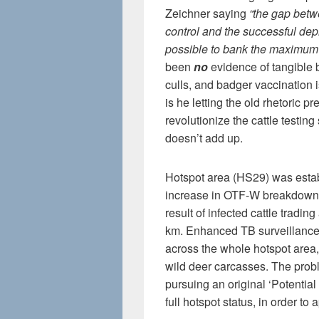
Zeichner saying
“the gap betw
control and the successful dep
possible to bank the maximum 
been
no
evidence of tangible b
culls, and badger vaccination i
is he letting the old rhetoric pr
revolutionize the cattle testin
doesn’t add up.
Hotspot area (HS29) was estab
increase in OTF-W breakdowns 
result of infected cattle tradin
km. Enhanced TB surveillance
across the whole hotspot area,
wild deer carcasses. The prob
pursuing an original ‘Potentia
full hotspot status, in order to a