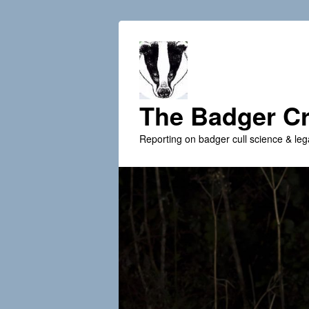
The Badger Cr
Reporting on badger cull science & leg