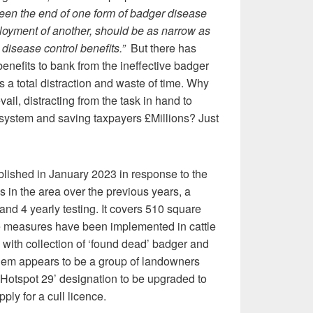
een the end of one form of badger disease
loyment of another, should be as narrow as
disease control benefits.”
But there has
enefits to bank from the ineffective badger
s a total distraction and waste of time. Why
evail, distracting from the task in hand to
g system and saving taxpayers £Millions? Just
lished in January 2023 in response to the
in the area over the previous years, a
g and 4 yearly testing. It covers 510 square
 measures have been implemented in cattle
 with collection of ‘found dead’ badger and
lem appears to be a group of landowners
l Hotspot 29’ designation to be upgraded to
pply for a cull licence.