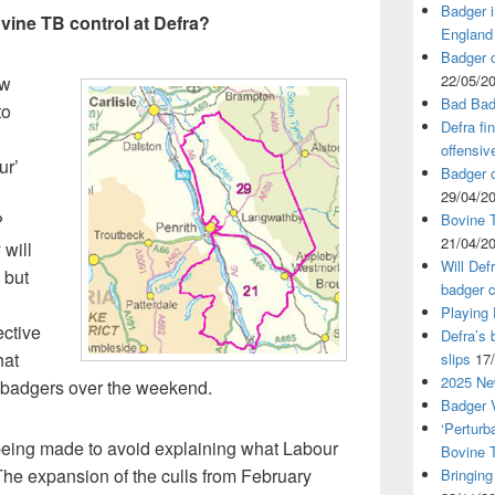
Badger i
ovine TB control at Defra?
England
Badger c
22/05/2
ew
Bad Bad
to
Defra fi
offensiv
ur’
Badger c
29/04/2
?
Bovine T
21/04/2
 will
Will Def
 but
badger c
Playing
ective
Defra’s 
hat
slips
17
2025 Ne
g badgers over the weekend.
Badger V
‘Perturb
e being made to avoid explaining what Labour
Bovine 
 The expansion of the culls from February
Bringing