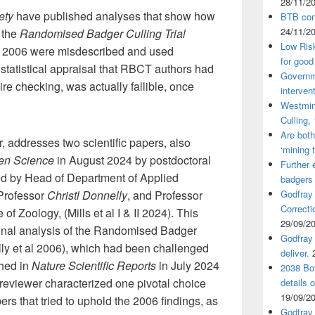
28/11/2
ety
have published analyses that show how
BTB cont
24/11/2
 the
Randomised Badger Culling Trial
Low Ris
 2006 were misdescribed and used
for good
 statistical appraisal that RBCT authors had
Governm
re checking, was actually fallible, once
interven
Westmin
Culling,
Are both
, addresses two scientific papers, also
‘mining 
en Science
in August 2024 by postdoctoral
Further 
ed by Head of Department of Applied
badgers
Godfray
 Professor
Christl Donnelly
, and Professor
Correcti
e of Zoology, (Mills et al I & II 2024). This
29/09/2
ginal analysis of the Randomised Badger
Godfray 
lly et al 2006), which had been challenged
deliver.
hed in
Nature Scientific Reports
in July 2024
2038 Bov
 reviewer characterized one pivotal choice
details 
19/09/2
ers that tried to uphold the 2006 findings, as
Godfray 