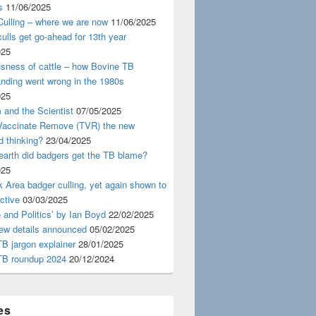
s
11/06/2025
ulling – where we are now
11/06/2025
ulls get go-ahead for 13th year
025
usness of cattle – how Bovine TB
nding went wrong in the 1980s
025
 and the Scientist
07/05/2025
 Vaccinate Remove (TVR) the new
d thinking?
23/04/2025
earth did badgers get the TB blame?
025
 Area badger culling, yet again shown to
ective
03/03/2025
 and Politics’ by Ian Boyd
22/02/2025
iew details announced
05/02/2025
B jargon explainer
28/01/2025
TB roundup 2024
20/12/2024
es