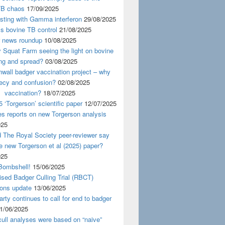
TB chaos
17/09/2025
esting with Gamma interferon
29/08/2025
s bovine TB control
21/08/2025
news roundup
10/08/2025
y Squat Farm seeing the light on bovine
ing and spread?
03/08/2025
wall badger vaccination project – why
recy and confusion?
02/08/2025
 vaccination?
18/07/2025
 ‘Torgerson’ scientific paper
12/07/2025
s reports on new Torgerson analysis
025
 The Royal Society peer-reviewer say
e new Torgerson et al (2025) paper?
025
Bombshell!
15/06/2025
sed Badger Culling Trial (RBCT)
ions update
13/06/2025
rty continues to call for end to badger
1/06/2025
ull analyses were based on “naive”