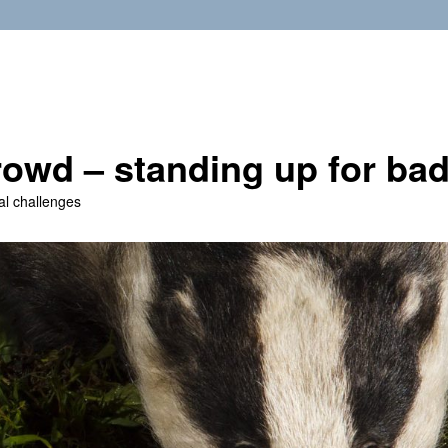
owd – standing up for ba
al challenges