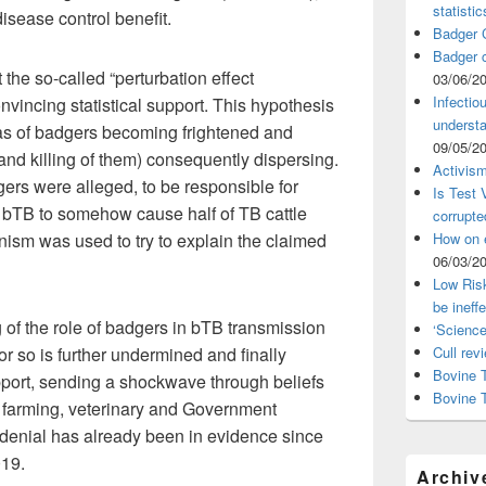
statistic
isease control benefit.
Badger C
Badger c
the so-called “perturbation effect
03/06/2
Infectio
nvincing statistical support. This hypothesis
understa
was of badgers becoming frightened and
09/05/2
and killing of them) consequently dispersing.
Activism
dgers were alleged, to be responsible for
Is Test
f bTB to somehow cause half of TB cattle
corrupte
How on 
sm was used to try to explain the claimed
06/03/2
Low Risk
be ineff
of the role of badgers in bTB transmission
‘Science
Cull rev
 or so is further undermined and finally
Bovine T
pport, sending a shockwave through beliefs
Bovine 
 farming, veterinary and Government
f denial has already been in evidence since
019.
Archiv