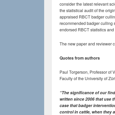
consider the latest relevant sc
the statistical audit of the ori
appraised RBCT badger culling
recommended badger culling s
endorsed RBCT statistics and 
The new paper and reviewer c
Quotes from authors
Paul Torgerson, Professor of V
Faculty of the University of Z
“The significance of our fin
written since 2006 that use t
case that badger interventio
control in cattle, when they