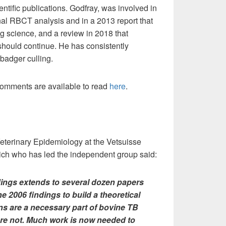
ientific publications. Godfray, was involved in
ginal RBCT analysis and in a 2013 report that
 science, and a review in 2018 that
hould continue. He has consistently
badger culling.
omments are available to read
here
.
eterinary Epidemiology at the Vetsuisse
ürich who has led the independent group said:
dings extends to several dozen papers
he 2006 findings to build a theoretical
ns are a necessary part of bovine TB
 are not. Much work is now needed to