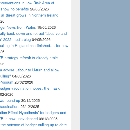
nterventions in Low Risk Area of
 show no benefits
28/05/2026
ull threat grows in Northern Ireland
026
ger News from Wales
19/05/2026
nally back down and retract “abusive and
e” 2022 media blog
04/05/2026
ulling in England has finished…. for now
026
B strategy refresh is already stale
026
ra advise Labour to U-turn and allow
ulling?
04/03/2026
 Possum
26/02/2026
badger vaccination hopes: the mask
/02/2026
ws round-up
30/12/2025
accination:
23/12/2025
ation Effect Hypothesis’ for badgers and
TB is now unevidenced
09/12/2025
 the science of badger culling up to date