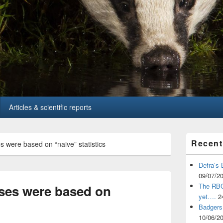
Articles & scientific reports
Primary
Recent
s were based on “naive” statistics
Sidebar
Widget
Area
Defra’s 
09/07/2
The RBCT
yses were based on
yet….
2
Badgers 
10/06/2