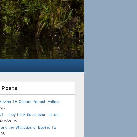
 Posts
Bovine TB Control Refresh Falters
026
 – they think its all over – it isn’t
4/06/2026
and the Statistics of Bovine TB
026