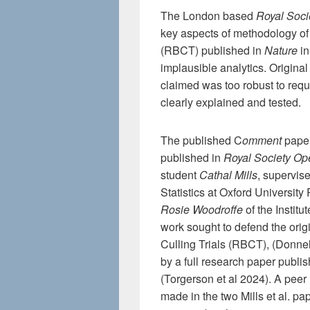
The London based
Royal Soci
key aspects of methodology of
(RBCT) published in
Nature
in
implausible analytics. Original
claimed was too robust to requi
clearly explained and tested.
The published C
omment
paper
published in
Royal Society Op
student
Cathal Mills
, supervis
Statistics at Oxford University
Rosie Woodroffe
of the Institut
work sought to defend the ori
Culling Trials (RBCT), (Donne
by a full research paper publis
(Torgerson et al 2024). A peer
made in the two Mills et al. pap