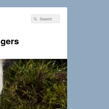
Search
Search
for:
dgers