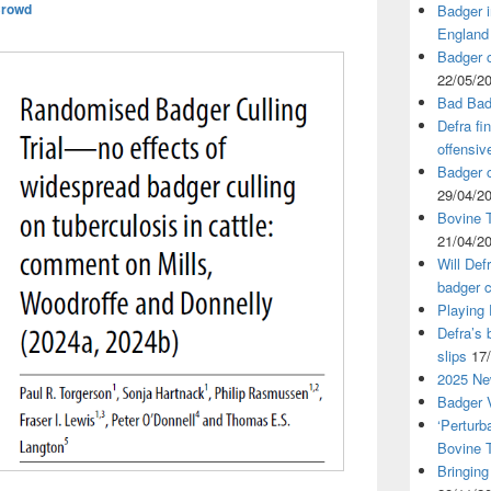
Crowd
Badger i
England
Badger c
22/05/2
Bad Bad
Defra fi
offensiv
Badger c
29/04/2
Bovine T
21/04/2
Will Def
badger c
Playing
Defra’s 
slips
17
2025 Ne
Badger V
‘Perturb
Bovine 
Bringing