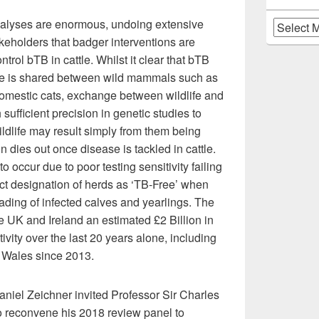
nalyses are enormous, undoing extensive
Archives
akeholders that badger interventions are
trol bTB in cattle. Whilst it clear that bTB
ttle is shared between wild mammals such as
domestic cats, exchange between wildlife and
sufficient precision in genetic studies to
ildlife may result simply from them being
on dies out once disease is tackled in cattle.
o occur due to poor testing sensitivity failing
rect designation of herds as ‘TB-Free’ when
trading of infected calves and yearlings. The
e UK and Ireland an estimated £2 Billion in
ivity over the last 20 years alone, including
d Wales since 2013.
niel Zeichner invited Professor Sir Charles
to reconvene his 2018 review panel to