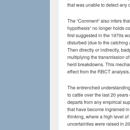
that was unable to detect any d
The “Comment“ also infers that 
hypothesis” no longer holds co
first suggested in the 1970s 
disturbed (due to the catching 
Then directly or indirectly, ba
multiplying the transmission o
herd breakdowns. This mechani
effect from the RBCT analysis.
The entrenched understanding 
to cattle over the last 20 years
departs from any empirical su
that have become ingrained in
thinking, where a high level o
uncertainties were raised in 2