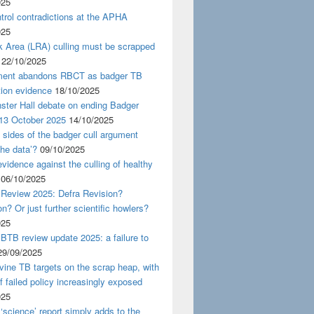
025
rol contradictions at the APHA
025
k Area (LRA) culling must be scrapped
22/10/2025
ent abandons RBCT as badger TB
tion evidence
18/10/2025
ster Hall debate on ending Badger
 13 October 2025
14/10/2025
 sides of the badger cull argument
the data’?
09/10/2025
evidence against the culling of healthy
06/10/2025
 Review 2025: Defra Revision?
on? Or just further scientific howlers?
025
BTB review update 2025: a failure to
29/09/2025
ine TB targets on the scrap heap, with
of failed policy increasingly exposed
025
‘science’ report simply adds to the