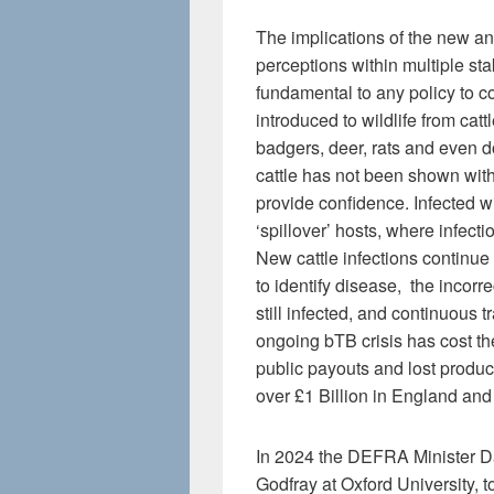
The implications of the new a
perceptions within multiple st
fundamental to any policy to con
introduced to wildlife from ca
badgers, deer, rats and even 
cattle has not been shown with 
provide confidence. Infected w
‘spillover’ hosts, where infecti
New cattle infections continue t
to identify disease, the incor
still infected, and continuous 
ongoing bTB crisis has cost th
public payouts and lost product
over £1 Billion in England an
In 2024 the DEFRA Minister Da
Godfray at Oxford University, 