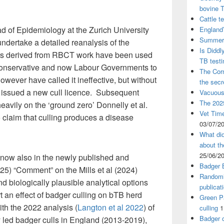
bovine 
Cattle t
d of Epidemiology at the Zurich University
England’
Summer 
undertake a detailed reanalysis of the
Is Diddl
rs derived from RBCT work have been used
TB test
 Conservative and now Labour Governments to
The Corn
however have called it ineffective, but without
the sec
 issued a new cull licence. Subsequent
Vacuous
The 2025
avily on the ‘ground zero’ Donnelly et al.
Vet Time
o claim that culling produces a disease
03/07/2
What did
about th
25/06/2
d now also in the newly published and
Badger 
025) “Comment” on the Mills et al (2024)
Randomi
nd biologically plausible analytical options
publicat
 an effect of badger culling on bTB herd
Green Pa
ith the 2022 analysis (
Langton et al 2022
) of
culling
1
Badger c
y led badger culls in England (2013-2019),