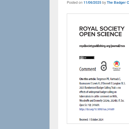
Posted on
11/06/2025
by
The Badger 