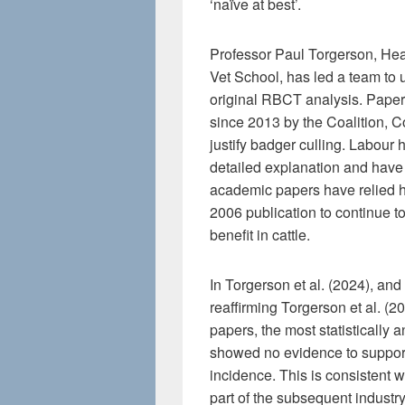
‘naïve at best’.
Professor Paul Torgerson, Hea
Vet School, has led a team to 
original RBCT analysis. Pape
since 2013 by the Coalition,
justify badger culling. Labour 
detailed explanation and have
academic papers have relied he
2006 publication to continue t
benefit in cattle.
In Torgerson et al. (2024), an
reaffirming Torgerson et al. (2
papers, the most statistically a
showed no evidence to support
incidence. This is consistent w
part of the subsequent industr