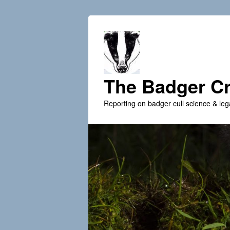
The Badger Cr
Reporting on badger cull science & leg