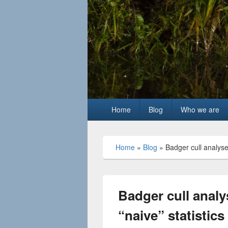
Primary
Home
Blog
Who we are
menu
Home
»
Blog
»
Badger cull analyse
Badger cull anal
“naive” statistics