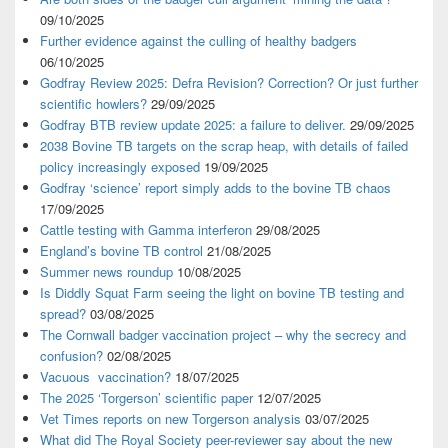
09/10/2025
Further evidence against the culling of healthy badgers
06/10/2025
Godfray Review 2025: Defra Revision? Correction? Or just further
scientific howlers?
29/09/2025
Godfray BTB review update 2025: a failure to deliver.
29/09/2025
2038 Bovine TB targets on the scrap heap, with details of failed
policy increasingly exposed
19/09/2025
Godfray ‘science’ report simply adds to the bovine TB chaos
17/09/2025
Cattle testing with Gamma interferon
29/08/2025
England’s bovine TB control
21/08/2025
Summer news roundup
10/08/2025
Is Diddly Squat Farm seeing the light on bovine TB testing and
spread?
03/08/2025
The Cornwall badger vaccination project – why the secrecy and
confusion?
02/08/2025
Vacuous vaccination?
18/07/2025
The 2025 ‘Torgerson’ scientific paper
12/07/2025
Vet Times reports on new Torgerson analysis
03/07/2025
What did The Royal Society peer-reviewer say about the new