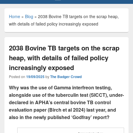
Home
»
Blog
»
2038 Bovine TB targets on the scrap heap,
with details of failed policy increasingly exposed
2038 Bovine TB targets on the scrap
heap, with details of failed policy
increasingly exposed
Posted on
19/09/2025
by
The Badger Crowd
Why was the use of Gamma interfreon testing,
alongside use of the tuberculin test (SICCT), under-
declared in APHA’s central bovine TB control
evaluation paper (Birch et al 2024) last year, and
also in the newly published ‘Godfray’ report?