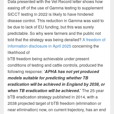
Data presented with the Vet Record letter shows how
easing off of the use of Gamma testing to supplement
SICCT testing in 2022 is likely to have hindered
disease control. This reduction in Gamma was said to
be due to lack of EU funding, but this was surely
predictable. So why were farmers and the public not
told that the strategy was being derailed?
A freedom of
information disclosure in April 2025
concerning the
likelihood of
bTB freedom being achievable under present
conditions of testing and cattle controls, produced the
following response:
‘
APHA has not yet produced
models suitable for predicting whether TB
eradication will be achieved in England by 2038, or
when TB eradication will be achieved
.’
The 25-year
bTB eradication strategy published in 2014, with a
2038 projected target of bTB freedom (elimination or
near elimination) now, on current trajectory, has an end