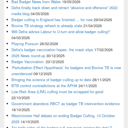
Bad Badger News from Wales
19/05/2026
Defra finally back down and retract “abusive and offensive” 2022
media blog
04/05/2026
Badger culling in England has finished…. for now
29/04/2026
Bovine TB strategy refresh is already stale
21/04/2026
Will Defra advise Labour to U-turn and allow badger culling?
04/03/2026
Playing Possum
26/02/2026
Defra’s badger vaccination hopes: the mask slips
17/02/2026
2025 News round-up
30/12/2025
Badger Vaccination:
23/12/2025
‘Perturbation Effect Hypothesis’ for badgers and Bovine TB is now
unevidenced
09/12/2025
Bringing the science of badger culling up to date
28/11/2025
BTB control contradictions at the APHA
24/11/2025
Low Risk Area (LRA) culling must be scrapped for good
22/10/2025
Government abandons RBCT as badger TB intervention evidence
18/10/2025
Westminster Hall debate on ending Badger Culling, 13 October
2025
14/10/2025
Are both sides of the badger cull argument ‘mining the data’?