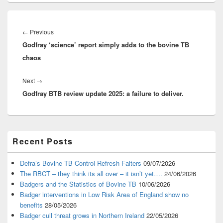
Post
navigation
Previous
←
Previous
Godfray ‘science’ report simply adds to the bovine TB
post:
chaos
Next
Next
→
Godfray BTB review update 2025: a failure to deliver.
post:
Primary
Recent Posts
Sidebar
Widget
Area
Defra’s Bovine TB Control Refresh Falters
09/07/2026
The RBCT – they think its all over – it isn’t yet….
24/06/2026
Badgers and the Statistics of Bovine TB
10/06/2026
Badger interventions in Low Risk Area of England show no
benefits
28/05/2026
Badger cull threat grows in Northern Ireland
22/05/2026