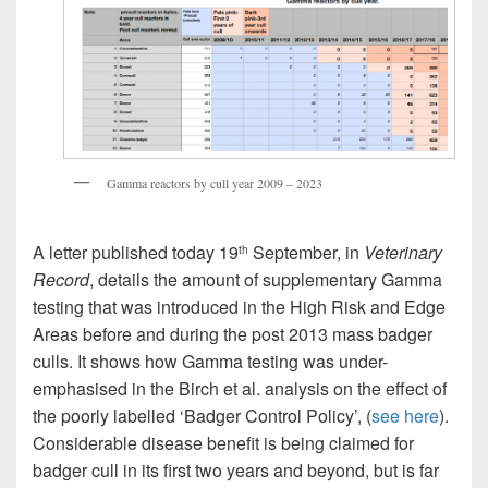
Gamma reactors by cull year 2009 – 2023
A letter published today 19
September, in
Veterinary
th
Record
, details the amount of supplementary Gamma
testing that was introduced in the High Risk and Edge
Areas before and during the post 2013 mass badger
culls. It shows how Gamma testing was under-
emphasised in the Birch et al. analysis on the effect of
the poorly labelled ‘Badger Control Policy’, (
see here
).
Considerable disease benefit is being claimed for
badger cull in its first two years and beyond, but is far