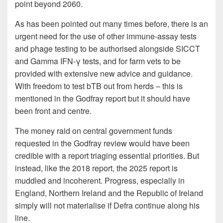
point beyond 2060.
As has been pointed out many times before, there is an
urgent need for the use of other immune-assay tests
and phage testing to be authorised alongside SICCT
and Gamma IFN-γ tests, and for farm vets to be
provided with extensive new advice and guidance.
With freedom to test bTB out from herds – this is
mentioned in the Godfray report but it should have
been front and centre.
The money raid on central government funds
requested in the Godfray review would have been
credible with a report triaging essential priorities. But
instead, like the 2018 report, the 2025 report is
muddled and incoherent. Progress, especially in
England, Northern Ireland and the Republic of Ireland
simply will not materialise if Defra continue along his
line.