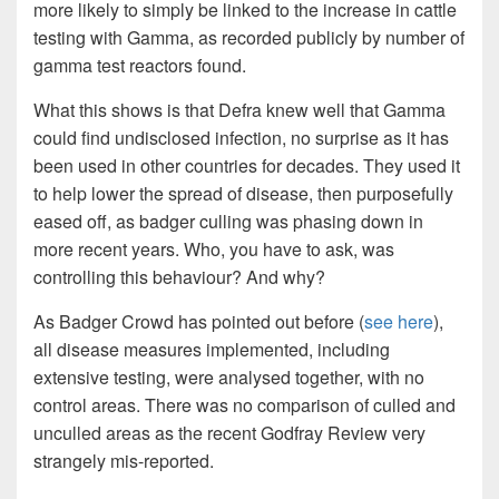
more likely to simply be linked to the increase in cattle
testing with Gamma, as recorded publicly by number of
gamma test reactors found.
What this shows is that Defra knew well that Gamma
could find undisclosed infection, no surprise as it has
been used in other countries for decades. They used it
to help lower the spread of disease, then purposefully
eased off, as badger culling was phasing down in
more recent years. Who, you have to ask, was
controlling this behaviour? And why?
As Badger Crowd has pointed out before (
see here
),
all disease measures implemented, including
extensive testing, were analysed together, with no
control areas. There was no comparison of culled and
unculled areas as the recent Godfray Review very
strangely mis-reported.