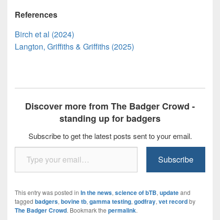
References
Birch et al (2024)
Langton, Griffiths & Griffiths (2025)
Discover more from The Badger Crowd -
standing up for badgers
Subscribe to get the latest posts sent to your email.
Type your email…
Subscribe
This entry was posted in
In the news
,
science of bTB
,
update
and
tagged
badgers
,
bovine tb
,
gamma testing
,
godfray
,
vet record
by
The Badger Crowd
. Bookmark the
permalink
.