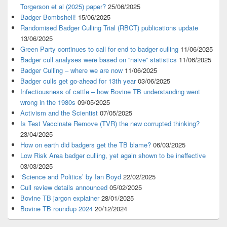
Torgerson et al (2025) paper?
25/06/2025
Badger Bombshell!
15/06/2025
Randomised Badger Culling Trial (RBCT) publications update
13/06/2025
Green Party continues to call for end to badger culling
11/06/2025
Badger cull analyses were based on “naive” statistics
11/06/2025
Badger Culling – where we are now
11/06/2025
Badger culls get go-ahead for 13th year
03/06/2025
Infectiousness of cattle – how Bovine TB understanding went
wrong in the 1980s
09/05/2025
Activism and the Scientist
07/05/2025
Is Test Vaccinate Remove (TVR) the new corrupted thinking?
23/04/2025
How on earth did badgers get the TB blame?
06/03/2025
Low Risk Area badger culling, yet again shown to be ineffective
03/03/2025
‘Science and Politics’ by Ian Boyd
22/02/2025
Cull review details announced
05/02/2025
Bovine TB jargon explainer
28/01/2025
Bovine TB roundup 2024
20/12/2024