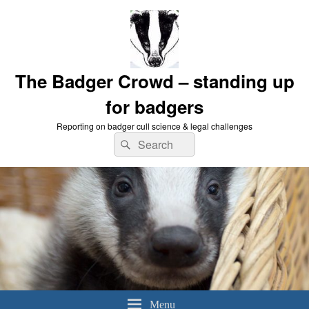
The Badger Crowd – standing up
for badgers
Reporting on badger cull science & legal challenges
Search
Search
for:
Menu