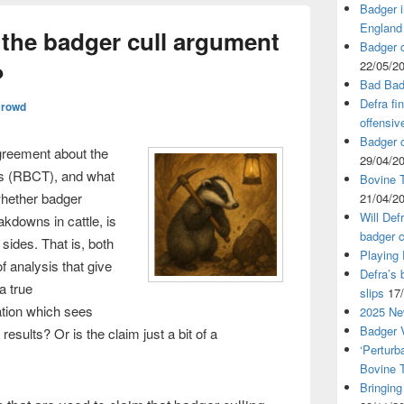
Badger i
England
 the badger cull argument
Badger c
22/05/2
?
Bad Bad
Defra fi
Crowd
offensiv
Badger c
agreement about the
29/04/2
ls (RBCT), and what
Bovine T
 whether badger
21/04/2
Will Def
kdowns in cattle, is
badger c
 sides. That is, both
Playing
f analysis that give
Defra’s 
a true
slips
17
uation which sees
2025 Ne
Badger V
results? Or is the claim just a bit of a
‘Perturb
Bovine 
Bringing