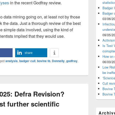
alyses
in the recent Godfray review.
statistic
Badger C
Badger c
no data mining going on, at least not by those
03/06/2
 the data. Just a thorough review of the best
Infectio
he simple data involved, using the kind of
understa
09/05/2
ientists implied that they would use.
Activism
Is Test
corrupte
share
How on 
ged
analysis
,
badger cull
,
bovine tb
,
Donnelly
,
godfray
,
06/03/2
Low Risk
be ineff
‘Science
Cull rev
Bovine T
025: Defra Revision?
Bovine 
t further scientific
Archiv