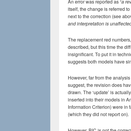
An error was reported as “
a re
itself, the change is referred to 
next to the correction (see abo
and interpretation is unaffecte
The replacement red numbers,
described, but this time the d
insignificant. To put it in tech
suggests both models have simi
However, far from the analysis
suggest, the revision does hav
drawn. The ‘update’ is actuall
inserted into their models in 
Information Criterion) were in 
(which they did not report on).
However, BIC is not the correct