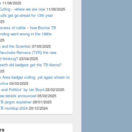
s
11/06/2025
ulling – where we are now
11/06/2025
ulls get go-ahead for 13th year
025
usness of cattle – how Bovine TB
nding went wrong in the 1980s
025
 and the Scientist
07/05/2025
 Vaccinate Remove (TVR) the new
d thinking?
23/04/2025
earth did badgers get the TB blame?
025
 Area badger culling, yet again shown to
ective
03/03/2025
 and Politics’ by Ian Boyd
22/02/2025
iew details announced
05/02/2025
B jargon explainer
28/01/2025
TB roundup 2024
20/12/2024
es