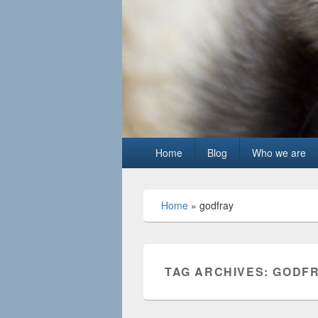
Primary
Home
Blog
Who we are
menu
Home
»
godfray
TAG ARCHIVES:
GODF