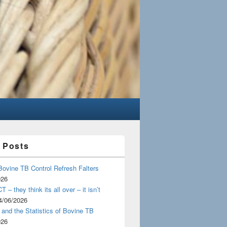
 Posts
Bovine TB Control Refresh Falters
026
 – they think its all over – it isn’t
4/06/2026
and the Statistics of Bovine TB
026