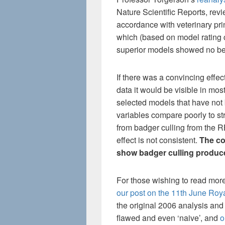
Nature Scientific Reports, rev
accordance with veterinary prin
which (based on model rating 
superior models showed no ben
If there was a convincing effec
data it would be visible in mos
selected models that have not 
variables compare poorly to st
from badger culling from the R
effect is not consistent.
The co
show badger culling produces
For those wishing to read mor
our post on the 11th June Roy
the original 2006 analysis and
flawed and even ‘naive’, and
o