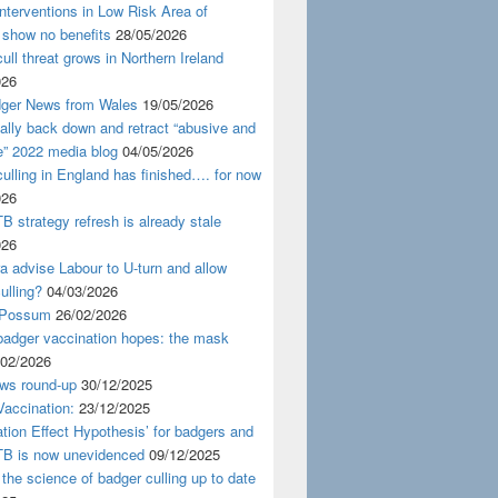
nterventions in Low Risk Area of
 show no benefits
28/05/2026
ull threat grows in Northern Ireland
026
ger News from Wales
19/05/2026
nally back down and retract “abusive and
e” 2022 media blog
04/05/2026
ulling in England has finished…. for now
026
B strategy refresh is already stale
026
ra advise Labour to U-turn and allow
ulling?
04/03/2026
 Possum
26/02/2026
badger vaccination hopes: the mask
/02/2026
ws round-up
30/12/2025
accination:
23/12/2025
ation Effect Hypothesis’ for badgers and
TB is now unevidenced
09/12/2025
 the science of badger culling up to date