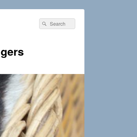
Search
Search
for:
dgers