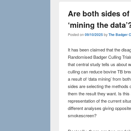
Are both sides of
‘mining the data’
Posted on
09/10/2025
by
The Badger 
It has been claimed that the dis
Randomised Badger Culling Tria
that central study tells us about
culling can reduce bovine TB brea
a result of ‘data mining’ from both
sides are selecting the methods o
them the result they want. Is this 
representation of the current sit
different analyses giving opposite 
smokescreen?