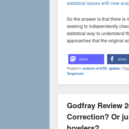
statistical issues with new an
So the answer is that there is 
seeking to independently check
statistical way to understand t
approaches that the original sc
share
share
Posted in
science of bTB
,
update
|
Tag
Torgerson
Godfray Review 2
Correction? Or jus
howlers?