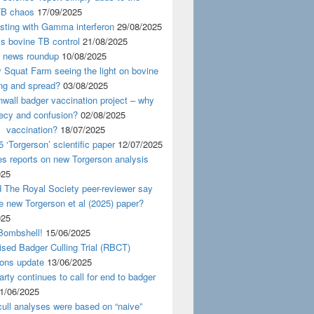
TB chaos
17/09/2025
esting with Gamma interferon
29/08/2025
s bovine TB control
21/08/2025
news roundup
10/08/2025
y Squat Farm seeing the light on bovine
ing and spread?
03/08/2025
wall badger vaccination project – why
recy and confusion?
02/08/2025
 vaccination?
18/07/2025
 ‘Torgerson’ scientific paper
12/07/2025
s reports on new Torgerson analysis
025
 The Royal Society peer-reviewer say
e new Torgerson et al (2025) paper?
025
Bombshell!
15/06/2025
sed Badger Culling Trial (RBCT)
ions update
13/06/2025
rty continues to call for end to badger
1/06/2025
ull analyses were based on “naive”