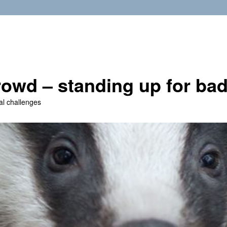
owd – standing up for ba
al challenges