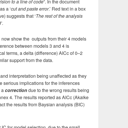
vision to a line of code
”. In the document
as a ‘
cut and paste error
.’ Red text in a box
ve) suggests that ‘
The rest of the analysis
d’
.
 now show the outputs from their 4 models
ifference between models 3 and 4 is
nical terms, a delta (difference) AICc of 0–2
lar support from the data.
 and interpretation being unaffected as they
e serious implications for the inferences
y a
correction
due to the wrong results being
Annex 4. The results reported as AICc (Akaike
fact the results from Baysian analysis (BIC)
 IC for model selection, due to the small