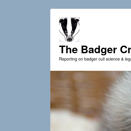
The Badger Cr
Reporting on badger cull science & leg