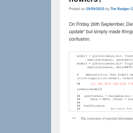
Posted on
29/09/2025
by
The Badger 
On Friday 26th September, Def
update” but simply made thing
confusion.
The correction of reported Informat