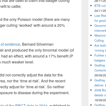
 that are used to claim that badger culling
28/11/2
BTB cont
fit to cattle;
24/11/2
Low Ris
 the only Poisson model (there are many
for good
dger culling ‘worked’ with around a 20%
Governm
interven
Westmin
Culling,
 of evidence
, Bernard Silverman
Are both
l and produced the only binomial model (of
‘mining 
Further 
g had an effect, with around a 17% benefit (P
badgers
 a much weaker level.
Godfray
Correcti
d not correctly adjust the data for the
29/09/2
Godfray 
ea, nor the ‘time at risk’. And the recent
deliver.
ctly adjust for ‘time at risk’. So neither
2038 Bov
 exposure to disease during the experiment.
details 
19/09/2
Godfray 
sis of the RBCT data in 2024,
published In