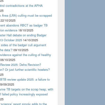
025
rol contradictions at the APHA
025
k Area (LRA) culling must be scrapped
22/10/2025
ent abandons RBCT as badger TB
tion evidence
18/10/2025
ster Hall debate on ending Badger
 13 October 2025
14/10/2025
 sides of the badger cull argument
the data’?
09/10/2025
evidence against the culling of healthy
06/10/2025
 Review 2025: Defra Revision?
on? Or just further scientific howlers?
025
BTB review update 2025: a failure to
29/09/2025
ine TB targets on the scrap heap, with
of failed policy increasingly exposed
025
‘science’ report simply adds to the