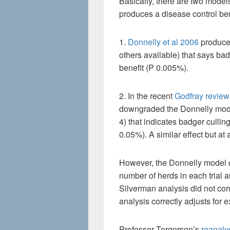
Basically, there are two models
produces a disease control bene
1.
Donnelly et al 2006
produced
others available) that says ba
benefit (P 0.005%).
2. In the recent
Godfray review
downgraded the Donnelly mode
4) that indicates badger cullin
0.05%). A similar effect but at
However, the Donnelly model di
number of herds in each trial ar
Silverman analysis did not corre
analysis correctly adjusts for
Professor Torgerson’s
reanaly