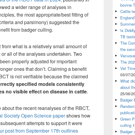
bovine 
iewed a wider range of analyses in
Cattle t
ciples, the most appropriate/best fitting of
England’
criteria and parsimony) suggested the
Summer 
efit from badger culling.
Is Diddl
TB test
The Corn
t from what is a relatively small amount of
the sec
t or all of the analyses undertaken. Two
Vacuous
been properly adjusted for important
The 2025
ronger ones that don’t. Claiming a benefit
Vet Time
03/07/2
BCT is not verifiable because the claimed
What did
rrectly specified models consistently
about th
 no visible effect on disease in cattle
.
25/06/2
Badger 
Randomi
e about the recent reanalyses of the RBCT,
publicat
al Society Open Science paper
shows how
Green Pa
 subsequent attempts to support it were
culling
1
ur post from September 17th outlines
Badger c