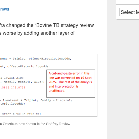
Crowd
Archives
ra changed the “Bovine TB strategy review
s worse by adding another layer of
ion Criteria as now shown in the Godfray Review