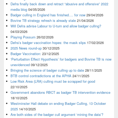
Defra finally back down and retract “abusive and offensive” 2022
media blog
04/05/2026
Badger culling in England has finished…. for now
29/04/2026
Bovine TB strategy refresh is already stale
21/04/2026
Will Defra advise Labour to U-turn and allow badger culling?
04/03/2026
Playing Possum
26/02/2026
Defra’s badger vaccination hopes: the mask slips
17/02/2026
2025 News round-up
30/12/2025
Badger Vaccination:
23/12/2025
‘Perturbation Effect Hypothesis’ for badgers and Bovine TB is now
unevidenced
09/12/2025
Bringing the science of badger culling up to date
28/11/2025
BTB control contradictions at the APHA
24/11/2025
Low Risk Area (LRA) culling must be scrapped for good
22/10/2025
Government abandons RBCT as badger TB intervention evidence
18/10/2025
Westminster Hall debate on ending Badger Culling, 13 October
2025
14/10/2025
Are both sides of the badger cull argument ‘mining the data’?