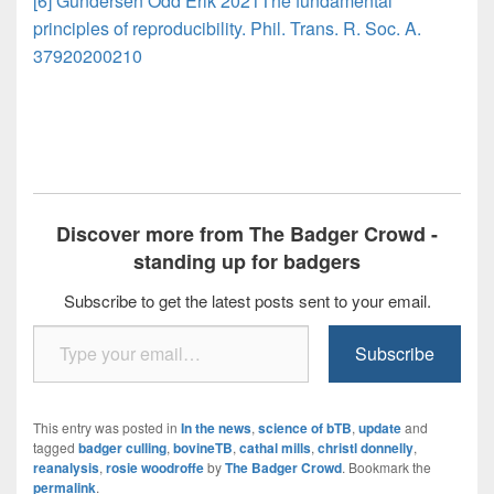
[6] Gundersen Odd Erik 2021The fundamental
principles of reproducibility. Phil. Trans. R. Soc. A.
37920200210
Discover more from The Badger Crowd -
standing up for badgers
Subscribe to get the latest posts sent to your email.
Type your email…
Subscribe
This entry was posted in
In the news
,
science of bTB
,
update
and
tagged
badger culling
,
bovineTB
,
cathal mills
,
christl donnelly
,
reanalysis
,
rosie woodroffe
by
The Badger Crowd
. Bookmark the
permalink
.