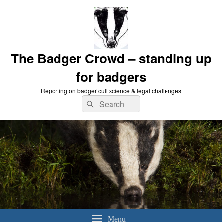
The Badger Crowd – standing up
for badgers
Reporting on badger cull science & legal challenges
Search
Search
for:
Menu