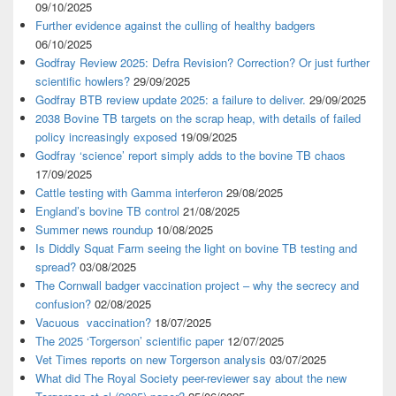
09/10/2025
Further evidence against the culling of healthy badgers
06/10/2025
Godfray Review 2025: Defra Revision? Correction? Or just further
scientific howlers?
29/09/2025
Godfray BTB review update 2025: a failure to deliver.
29/09/2025
2038 Bovine TB targets on the scrap heap, with details of failed
policy increasingly exposed
19/09/2025
Godfray ‘science’ report simply adds to the bovine TB chaos
17/09/2025
Cattle testing with Gamma interferon
29/08/2025
England’s bovine TB control
21/08/2025
Summer news roundup
10/08/2025
Is Diddly Squat Farm seeing the light on bovine TB testing and
spread?
03/08/2025
The Cornwall badger vaccination project – why the secrecy and
confusion?
02/08/2025
Vacuous vaccination?
18/07/2025
The 2025 ‘Torgerson’ scientific paper
12/07/2025
Vet Times reports on new Torgerson analysis
03/07/2025
What did The Royal Society peer-reviewer say about the new