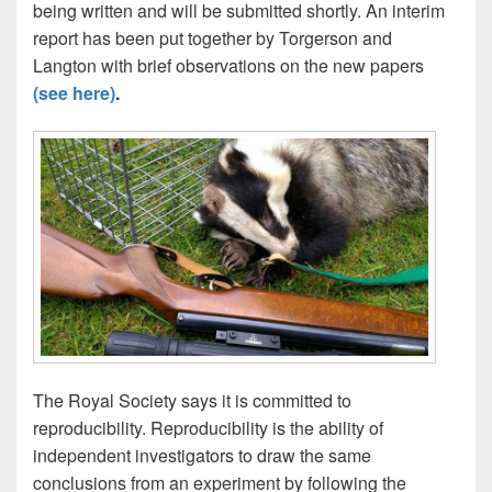
being written and will be submitted shortly. An interim
report has been put together by Torgerson and
Langton with brief observations on the new papers
(see here)
.
The Royal Society says it is committed to
reproducibility. Reproducibility is the ability of
independent investigators to draw the same
conclusions from an experiment by following the