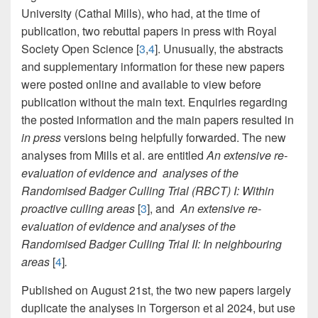
University (Cathal Mills), who had, at the time of
publication, two rebuttal papers in press with Royal
Society Open Science [
3
,
4
]. Unusually, the abstracts
and supplementary information for these new papers
were posted online and available to view before
publication without the main text. Enquiries regarding
the posted information and the main papers resulted in
in press
versions being helpfully forwarded. The new
analyses from Mills et al. are entitled
An extensive re-
evaluation of evidence
and analyses of the
Randomised Badger Culling Trial (RBCT) I: Within
proactive culling areas
[
3
], and
An extensive re-
evaluation of evidence and analyses of the
Randomised Badger Culling Trial II: In neighbouring
areas
[
4
]
.
Published on August 21st, the two new papers largely
duplicate the analyses in Torgerson et al 2024, but use