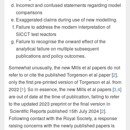
Incorrect and confused statements regarding model
comparisons
Exaggerated claims during use of new modelling.
Failure to address the modern interpretation of
SICCT test reactors
Failure to recognise the onward effect of the
analytical failure on multiple subsequent
publications and policy outcomes.
Somewhat unusually, the new Mills et al papers do not
refer to or cite the published Torgerson et al paper [
2
],
only the first pre-printed version of Torgerson et al. from
2022 [
1
]. So in essence, the new Mills et al papers [
3
,
4
]
are out of date at the time of publication, failing to refer
to the updated 2023 preprint or the final version in
Scientific Reports published 15th July 2024 [
2
].
Following contact with the Royal Society, a response
raising concerns with the newly published papers is