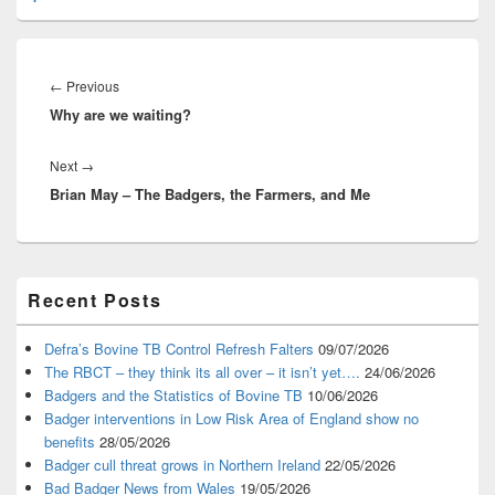
Post
navigation
Previous
←
Previous
Why are we waiting?
post:
Next
Next
→
Brian May – The Badgers, the Farmers, and Me
post:
Primary
Recent Posts
Sidebar
Widget
Area
Defra’s Bovine TB Control Refresh Falters
09/07/2026
The RBCT – they think its all over – it isn’t yet….
24/06/2026
Badgers and the Statistics of Bovine TB
10/06/2026
Badger interventions in Low Risk Area of England show no
benefits
28/05/2026
Badger cull threat grows in Northern Ireland
22/05/2026
Bad Badger News from Wales
19/05/2026