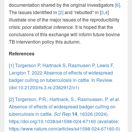
documentation shared by the original investigators
[6]
.
The issues identified in
[2]
and “rebutted” in [
3
,
4
]
illustrate one of the major issues of the reproducibility
crisis:
poor statistical inference
. It is hoped that the
conclusions of this exchange will inform future bovine
TB intervention policy this autumn.
References
[1] Torgerson P, Hartnack S, Rasmusen P, Lewis F,
Langton T. 2022 Absence of effects of widespread
badger culling on tuberculosis in cattle. In Review.
(doi:10.21203/rs.3.rs-2362912/v1)
[2] Torgerson, P.R., Hartnack, S., Rasmussen, P.
et al.
Absence of effects of widespread badger culling on
tuberculosis in cattle.
Sci Rep
14
, 16326 (2024).
https://doi.org/10.1038/s41598-024-67160 (available:
https://www.nature.com/articles/s41598-024-67160-0)