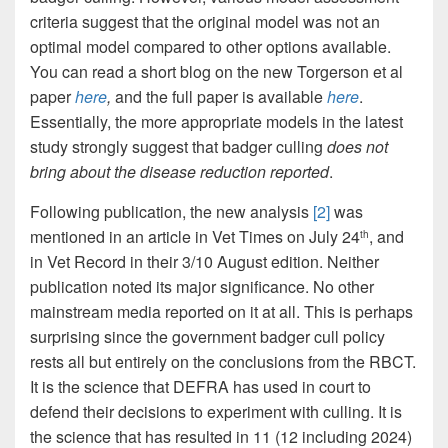
criteria suggest that the original model was not an
optimal model compared to other options available.
You can read a short blog on the new Torgerson et al
paper
here
,
and the full paper is available
here
.
Essentially, the more appropriate models in the latest
study strongly suggest that badger culling
does not
bring about the disease reduction reported
.
Following publication, the new analysis
[2]
was
mentioned in an article in Vet Times on July 24
, and
th
in Vet Record in their 3/10 August edition. Neither
publication noted its major significance. No other
mainstream media reported on it at all. This is perhaps
surprising since the government badger cull policy
rests all but entirely on the conclusions from the RBCT.
It is the science that DEFRA has used in court to
defend their decisions to experiment with culling. It is
the science that has resulted in 11 (12 including 2024)