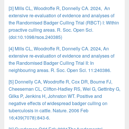
[3] Mills CL, Woodroffe R, Donnelly CA. 2024, An
extensive re-evaluation of evidence and analyses of
the Randomised Badger Culling Trial (RBCT) I: Within
proactive culling areas. R. Soc. Open Sci.
(doi:10.1098/rsos.240385)
[4] Mills CL, Woodroffe R, Donnelly CA. 2024, An
extensive re-evaluation of evidence and analyses of
the Randomised Badger Culling Trial II: In
neighbouring areas. R. Soc. Open Sci. 11:240386.
[5] Donnelly CA, Woodroffe R, Cox DR, Bourne FJ,
Cheeseman CL, Clifton-Hadley RS, Wei G, Gettinby G,
Gilks P, Jenkins H, Johnston WT. Positive and
negative effects of widespread badger culling on
tuberculosis in cattle. Nature. 2006 Feb
16;439(7078):843-6.