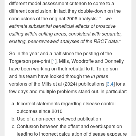
different model assessment criterion to come to a
different conclusion. In fact they double-down on the
conclusions of the original 2006 analysis:
“…we
estimate substantial beneficial effects of proactive
culling within culling areas, consistent with separate,
existing, peer-reviewed analyses of the RBCT data.”
So in the year and a half since the posting of the
Torgerson pre-print [
1
], Mills, Woodroffe and Donnelly
have been working on their rebuttal to it. Torgerson
and his team have looked through the
in press
versions of the Mills et al (2024) publications [
3
,
4
] for a
few days and multiple problems stand out. In particular:
Incorrect statements regarding disease control
outcomes since 2010
Use of a non-peer reviewed publication
Confusion between the offset and overdispersion
leading to incorrect calculation of disease exposure