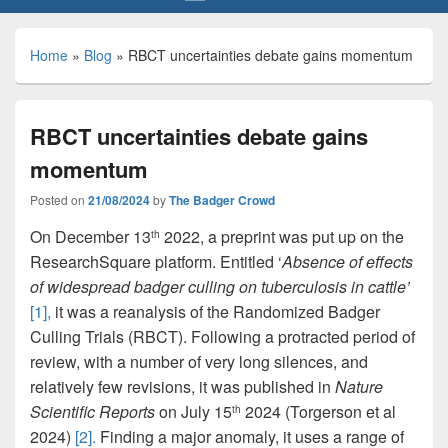
Home
»
Blog
»
RBCT uncertainties debate gains momentum
RBCT uncertainties debate gains
momentum
Posted on
21/08/2024
by
The Badger Crowd
On December 13
2022, a preprint was put up on the
th
ResearchSquare platform. Entitled ‘
Absence of effects
of widespread badger culling on tuberculosis in cattle’
[1],
it was a reanalysis of the Randomized Badger
Culling Trials (RBCT). Following a protracted period of
review, with a number of very long silences, and
relatively few revisions, it was published in
Nature
Scientific Reports
on July 15
2024 (Torgerson et al
th
2024)
[2].
Finding a major anomaly, it uses a range of