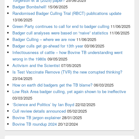
Torgerson et al (2025) paper?
25/06/2025
Badger Bombshell!
15/06/2025
Randomised Badger Culling Trial (RBCT) publications update
13/06/2025
Green Party continues to call for end to badger culling
11/06/2025
Badger cull analyses were based on “naive” statistics
11/06/2025
Badger Culling – where we are now
11/06/2025
Badger culls get go-ahead for 13th year
03/06/2025
Infectiousness of cattle – how Bovine TB understanding went
wrong in the 1980s
09/05/2025
Activism and the Scientist
07/05/2025
Is Test Vaccinate Remove (TVR) the new corrupted thinking?
23/04/2025
How on earth did badgers get the TB blame?
06/03/2025
Low Risk Area badger culling, yet again shown to be ineffective
03/03/2025
‘Science and Politics’ by Ian Boyd
22/02/2025
Cull review details announced
05/02/2025
Bovine TB jargon explainer
28/01/2025
Bovine TB roundup 2024
20/12/2024