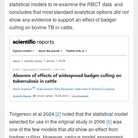
statistical models to re-examine the RBCT data and
concludes that most standard analytical options
did not
show any evidence to support an effect of badger
culling on bovine TB in cattle.
Torgerson et al 2024
[2]
noted that the statistical model
selected for use in the original study in 2006
[5]
was
one of the few models that
did
show an effect from
badger culling. However, various model assessment