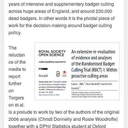
years of intensive and supplementary badger culling
across huge areas of England, and around 230,000
dead badgers. In other words it is the pivotal piece of
work for the decision-making around badger culling
policy.
The
reluctan
ce of the
media to
report
further
on
Torgers
on et al.
is a prelude to work by two of the authors of the original
2006 analysis (Christl Donnelly and Rosie Woodroffe)
together with a DPhil Statistics student at Oxford