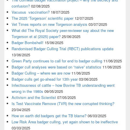
confusion?
02/08/2025
Vacuous vaccination?
18/07/2025
The 2025 ‘Torgerson’ scientific paper
12/07/2025
Vet Times reports on new Torgerson analysis
03/07/2025
What did The Royal Society peer-reviewer say about the new
Torgerson et al (2025) paper?
25/06/2025
Badger Bombshell!
15/06/2025
Randomised Badger Culling Trial (RBCT) publications update
13/06/2025
Green Party continues to call for end to badger culling
11/06/2025
Badger cull analyses were based on “naive” statistics
11/06/2025
Badger Culling – where we are now
11/06/2025
Badger culls get go-ahead for 13th year
03/06/2025
Infectiousness of cattle – how Bovine TB understanding went
wrong in the 1980s
09/05/2025
Activism and the Scientist
07/05/2025
Is Test Vaccinate Remove (TVR) the new corrupted thinking?
23/04/2025
How on earth did badgers get the TB blame?
06/03/2025
Low Risk Area badger culling, yet again shown to be ineffective
03/03/2025