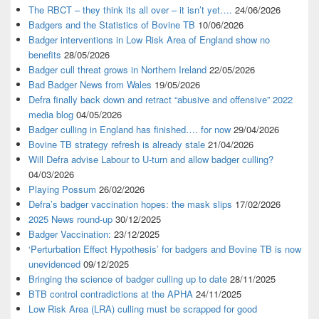
The RBCT – they think its all over – it isn’t yet….
24/06/2026
Badgers and the Statistics of Bovine TB
10/06/2026
Badger interventions in Low Risk Area of England show no
benefits
28/05/2026
Badger cull threat grows in Northern Ireland
22/05/2026
Bad Badger News from Wales
19/05/2026
Defra finally back down and retract “abusive and offensive” 2022
media blog
04/05/2026
Badger culling in England has finished…. for now
29/04/2026
Bovine TB strategy refresh is already stale
21/04/2026
Will Defra advise Labour to U-turn and allow badger culling?
04/03/2026
Playing Possum
26/02/2026
Defra’s badger vaccination hopes: the mask slips
17/02/2026
2025 News round-up
30/12/2025
Badger Vaccination:
23/12/2025
‘Perturbation Effect Hypothesis’ for badgers and Bovine TB is now
unevidenced
09/12/2025
Bringing the science of badger culling up to date
28/11/2025
BTB control contradictions at the APHA
24/11/2025
Low Risk Area (LRA) culling must be scrapped for good