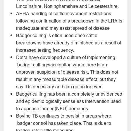
Lincolnshire, Nottinghamshire and Leicestershire.
APHA handing of cattle movement restrictions
following confirmation of a breakdown in the LRA is
inadequate and may assist spread of disease
Badger culling is often used once cattle
breakdowns have already diminished as a result of
increased testing frequency.
Defra have developed a culture of implementing
badger culling/vaccination when there is an
unproven suspicion of disease risk. This does not
result in any measurable disease effect, but they
say it is necessary and can go on for ever.
Badger culling has been a completely unevidenced
and epidemiologically senseless intervention used
to appease farmer (NFU) demands.
Bovine TB continues to persist in areas where
badger control has taken place. This is due to
inadequate cattle measures.