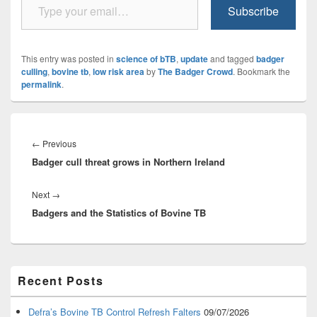
Subscribe
This entry was posted in
science of bTB
,
update
and tagged
badger
culling
,
bovine tb
,
low risk area
by
The Badger Crowd
. Bookmark the
permalink
.
Post
navigation
Previous
←
Previous
Badger cull threat grows in Northern Ireland
post:
Next
Next
→
Badgers and the Statistics of Bovine TB
post:
Primary
Recent Posts
Sidebar
Widget
Area
Defra’s Bovine TB Control Refresh Falters
09/07/2026