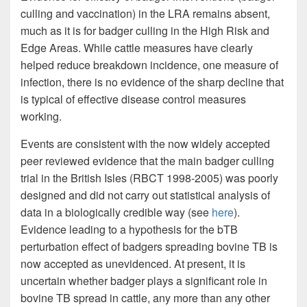
culling and vaccination) in the LRA remains absent,
much as it is for badger culling in the High Risk and
Edge Areas. While cattle measures have clearly
helped reduce breakdown incidence, one measure of
infection, there is no evidence of the sharp decline that
is typical of effective disease control measures
working.
Events are consistent with the now widely accepted
peer reviewed evidence that the main badger culling
trial in the British Isles (RBCT 1998-2005) was poorly
designed and did not carry out statistical analysis of
data in a biologically credible way (see
here
).
Evidence leading to a hypothesis for the bTB
perturbation effect of badgers spreading bovine TB is
now accepted as unevidenced. At present, it is
uncertain whether badger plays a significant role in
bovine TB spread in cattle, any more than any other