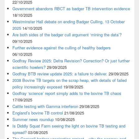
22/10/2025
Government abandons RBCT as badger TB intervention evidence
18/10/2025
Westminster Hall debate on ending Badger Culling, 13 October
2025
14/10/2025
Are both sides of the badger cull argument ‘mining the data’?
09/10/2025
Further evidence against the culling of healthy badgers
06/10/2025
Godfray Review 2025: Defra Revision? Correction? Or just further
scientific howlers?
29/09/2025
Godfray BTB review update 2025: a failure to deliver.
29/09/2025
2038 Bovine TB targets on the scrap heap, with details of failed
policy increasingly exposed
19/09/2025
Godfray ‘science’ report simply adds to the bovine TB chaos
17/09/2025
Cattle testing with Gamma interferon
29/08/2025
England’s bovine TB control
21/08/2025
Summer news roundup
10/08/2025
Is Diddly Squat Farm seeing the light on bovine TB testing and
spread?
03/08/2025
The Cornwall badger vaccination project – why the secrecy and