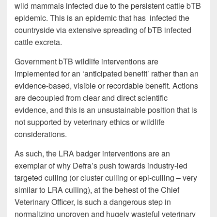
wild mammals infected due to the persistent cattle bTB
epidemic. This is an epidemic that has infected the
countryside via extensive spreading of bTB infected
cattle excreta.
Government bTB wildlife interventions are
implemented for an ‘anticipated benefit’ rather than an
evidence-based, visible or recordable benefit. Actions
are decoupled from clear and direct scientific
evidence, and this is an unsustainable position that is
not supported by veterinary ethics or wildlife
considerations.
As such, the LRA badger interventions are an
exemplar of why Defra’s push towards industry-led
targeted culling (or cluster culling or epi-culling – very
similar to LRA culling), at the behest of the Chief
Veterinary Officer, is such a dangerous step in
normalizing unproven and hugely wasteful veterinary