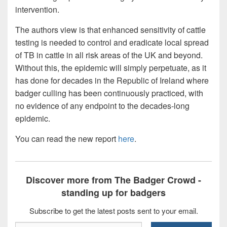
intervention.
The authors view is that enhanced sensitivity of cattle
testing is needed to control and eradicate local spread
of TB in cattle in all risk areas of the UK and beyond.
Without this, the epidemic will simply perpetuate, as it
has done for decades in the Republic of Ireland where
badger culling has been continuously practiced, with
no evidence of any endpoint to the decades-long
epidemic.
You can read the new report
here
.
Discover more from The Badger Crowd -
standing up for badgers
Subscribe to get the latest posts sent to your email.
Type your email…