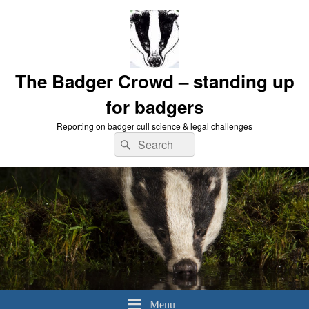
The Badger Crowd – standing up
for badgers
Reporting on badger cull science & legal challenges
Search
Search
for:
Menu