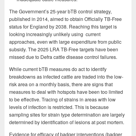
The Government’s 25-year bTB control strategy,
published in 2014, aimed to obtain Officially TB-Free
status for England by 2038. Reaching this target is
looking increasingly unlikely using current
approaches, even with large expenditure from public
subsidy. The 2025 LRA TB-Free targets have been
missed due to Defra cattle disease control failures.
While current bTB measures do act to identify
breakdowns as infected cattle are traded into the low-
risk area on a monthly basis, there are signs that
measures to deal with hotspots have been too limited
to be effective. Tracing of strains in areas with low
levels of infection is restricted. This is because
sampling sites for strain type determination are largely
determined by identification of lesions at post mortem.
Evidence for efficacy of badger interventions (badger