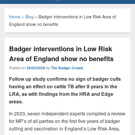
Home
»
Blog
»
Badger interventions in Low Risk Area of
England show no benefits
Badger interventions in Low Risk
Area of England show no benefits
Posted on
28/05/2026
by
The Badger Crowd
Follow up study confirms no sign of badger culls
having an effect on cattle TB after 8 years in the
LRA, as with findings from the HRA and Edge
areas.
In 2023, seven independent experts compiled a review
for MP’s of all parties on the first five years of badger
culling and vaccination in England’s Low Risk Area,