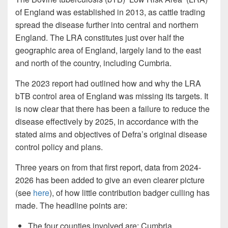
of England was established in 2013, as cattle trading
spread the disease further into central and northern
England. The LRA constitutes just over half the
geographic area of England, largely land to the east
and north of the country, including Cumbria.
The 2023 report had outlined how and why the LRA
bTB control area of England was missing its targets. It
is now clear that there has been a failure to reduce the
disease effectively by 2025, in accordance with the
stated aims and objectives of Defra’s original disease
control policy and plans.
Three years on from that first report, data from 2024-
2026 has been added to give an even clearer picture
(see
here
), of how little contribution badger culling has
made. The headline points are:
The four counties involved are: Cumbria,