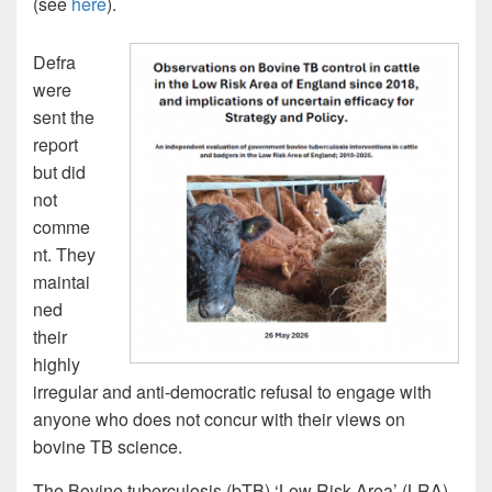
(see
here
).
Defra
were
sent the
report
but did
not
comme
nt. They
maintai
ned
their
highly
irregular and anti-democratic refusal to engage with
anyone who does not concur with their views on
bovine TB science.
The Bovine tuberculosis (bTB) ‘Low Risk Area’ (LRA)