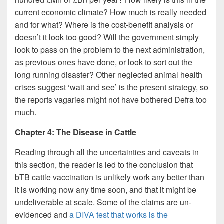
current economic climate? How much is really needed
and for what? Where is the cost-benefit analysis or
doesn’t it look too good? Will the government simply
look to pass on the problem to the next administration,
as previous ones have done, or look to sort out the
long running disaster? Other neglected animal health
crises suggest ‘wait and see’ is the present strategy, so
the reports vagaries might not have bothered Defra too
much.
Chapter 4: The Disease in Cattle
Reading through all the uncertainties and caveats in
this section, the reader is led to the conclusion that
bTB cattle vaccination is unlikely work any better than
it is working now any time soon, and that it might be
undeliverable at scale. Some of the claims are un-
evidenced and
a DIVA test that works is the