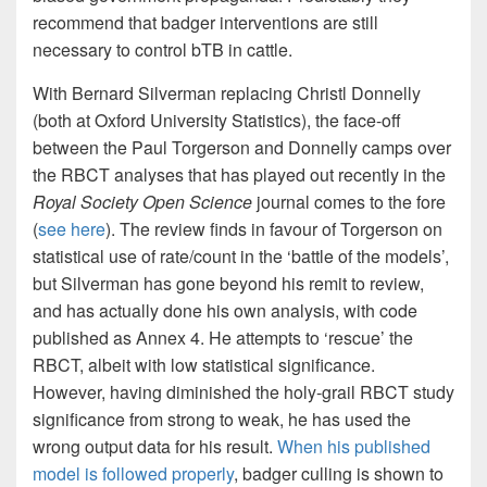
recommend that badger interventions are still
necessary to control bTB in cattle.
With Bernard Silverman replacing Christl Donnelly
(both at Oxford University Statistics), the face-off
between the Paul Torgerson and Donnelly camps over
the RBCT analyses that has played out recently in the
Royal Society Open Science
journal comes to the fore
(
see here
). The review finds in favour of Torgerson on
statistical use of rate/count in the ‘battle of the models’,
but Silverman has gone beyond his remit to review,
and has actually done his own analysis, with code
published as Annex 4. He attempts to ‘rescue’ the
RBCT, albeit with low statistical significance.
However, having diminished the holy-grail RBCT study
significance from strong to weak, he has used the
wrong output data for his result.
When his published
model is followed properly
, badger culling is shown to