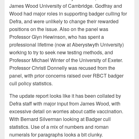
James Wood University of Cambridge. Godfray and
Wood had major roles in supporting badger culling for
Defra, and were unlikely to change their rewarded
positions on the issue. Also on the panel was
Professor Glyn Hewinson, who has spent a
professional lifetime (now at Aberystwyth University)
working to try to seek new testing methods, and
Professor Michael Winter of the University of Exeter.
Professor Christl Donnelly was recused from the
panel, with prior concerns raised over RBCT badger
cull policy statistics.
The update report looks like it has been collated by
Defra staff with major input from James Wood, with
excessive detail on worries about cattle vaccination.
With Bernard Silverman looking at Badger cull
statistics. Use of a mix of numbers and roman
numerals for paragraphs looks a bit clunky.