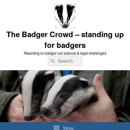
The Badger Crowd – standing up
for badgers
Reporting on badger cull science & legal challenges
Search
Search
for:
Menu