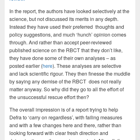
In the report, the authors have looked selectively at the
science, but not discussed its merits in any depth.
Instead they have used their preferred thoughts and
policy suggestions, and much ‘hunch’ opinion comes
through. And rather than accept peer-reviewed
published science on the RBCT that they don’t like,
they have done some of their own analyses – as
posted earlier (
here
). These analyses are selective
and lack scientific rigour. They then finesse the muddle
by saying any demise of the RBCT does not really
matter anyway. So why did they go to all the effort of
the unsuccessful rescue effort then?
The overall impression is of a report trying to help
Defra to ‘carry on regardless’, with failing measures
and with a few changes here and there, rather than
looking forward with clear fresh direction and