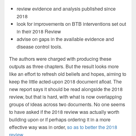
review evidence and analysis published since
2018
look for improvements on BTB interventions set out
in their 2018 Review
advise on gaps in the available evidence and
disease control tools.
The authors were charged with producing these
outputs as three chapters. But the result looks more
like an effort to refresh old beliefs and hopes, aiming to
keep the little acted-upon 2018 document afloat. The
new report says it should be read alongside the 2018
review, but that is hard, with what is now overlapping
groups of ideas across two documents. No one seems
to have asked if the 2018 review was actually worth
building upon or if perhaps ordering it in a more
effective way was in order,
so as to better the 2018
review.