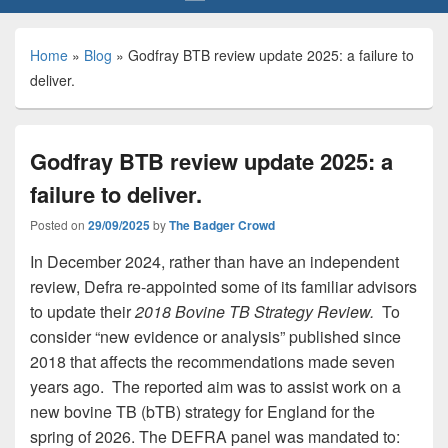
Home
»
Blog
»
Godfray BTB review update 2025: a failure to
deliver.
Godfray BTB review update 2025: a
failure to deliver.
Posted on
29/09/2025
by
The Badger Crowd
In December 2024, rather than have an independent
review, Defra re-appointed some of its familiar advisors
to update their
2018 Bovine TB Strategy Review.
To
consider “new evidence or analysis” published since
2018 that affects the recommendations made seven
years ago. The reported aim was to assist work on a
new bovine TB (bTB) strategy for England for the
spring of 2026. The DEFRA panel was mandated to: