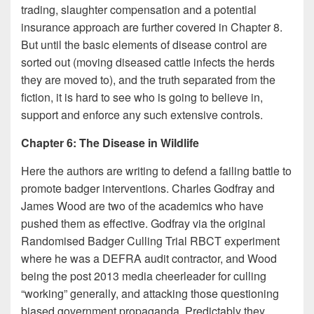
trading, slaughter compensation and a potential
insurance approach are further covered in Chapter 8.
But until the basic elements of disease control are
sorted out (moving diseased cattle infects the herds
they are moved to), and the truth separated from the
fiction, it is hard to see who is going to believe in,
support and enforce any such extensive controls.
Chapter 6: The Disease in Wildlife
Here the authors are writing to defend a failing battle to
promote badger interventions. Charles Godfray and
James Wood are two of the academics who have
pushed them as effective. Godfray via the original
Randomised Badger Culling Trial RBCT experiment
where he was a DEFRA audit contractor, and Wood
being the post 2013 media cheerleader for culling
“working” generally, and attacking those questioning
biased government propaganda. Predictably they