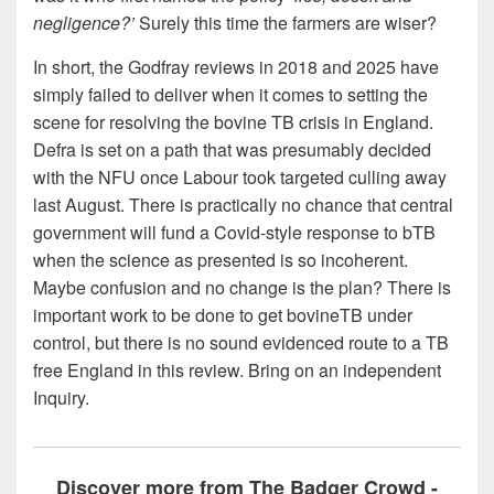
negligence?’
Surely this time the farmers are wiser?
In short, the Godfray reviews in 2018 and 2025 have
simply failed to deliver when it comes to setting the
scene for resolving the bovine TB crisis in England.
Defra is set on a path that was presumably decided
with the NFU once Labour took targeted culling away
last August. There is practically no chance that central
government will fund a Covid-style response to bTB
when the science as presented is so incoherent.
Maybe confusion and no change is the plan? There is
important work to be done to get bovineTB under
control, but there is no sound evidenced route to a TB
free England in this review. Bring on an independent
Inquiry.
Discover more from The Badger Crowd -