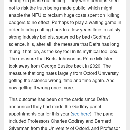
change to phase out culling. They were perhaps keen
not to risk the truth being made public, which might
enable the NFU to reclaim huge costs spent on killing
badgers to no effect. Perhaps to play a waiting game in
order to bring culling back in a few years time to satisfy
strong industry beliefs, spawned by bad (Godfray)
science. It is, after all, the measure that Defra has long
‘hung it hat’ on, as the key tool in its mythical tool box.
The measure that Boris Johnson as Prime Minister
took away from George Eustice back in 2020. The
measure that originates largely from Oxford University
getting the science wrong, time and time again. And
now getting it wrong once more.
This outcome has been on the cards since Defra
announced they had made the Godfray panel
appointments earlier this year (
see here
). The panel
included Professors Charles Godfray and Bernard
Silverman from the University of Oxford, and Professor