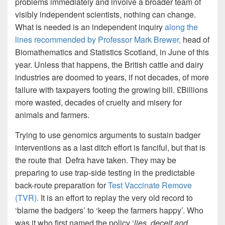
problems immediately and involve a broader team of
visibly independent scientists, nothing can change.
What is needed is an independent inquiry
along the
lines recommended by Professor Mark Brewer
,
head of
Biomathematics and Statistics Scotland, in June of this
year. Unless that happens, the British cattle and dairy
industries are doomed to years, if not decades, of more
failure with taxpayers footing the growing bill. £Billions
more wasted, decades of cruelty and misery for
animals and farmers.
Trying to use genomics arguments to sustain badger
interventions as a last ditch effort is fanciful, but that is
the route that Defra have taken. They may be
preparing to use trap-side testing in the predictable
back-route preparation for
Test Vaccinate Remove
(TVR).
It is an effort to replay the very old record to
‘blame the badgers’ to ‘keep the farmers happy’. Who
was it who first named the policy ‘
lies, deceit and