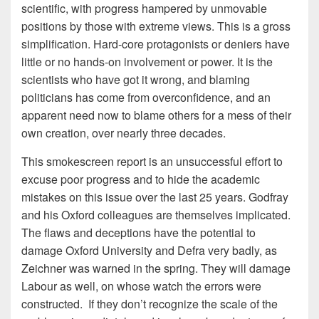
scientific, with progress hampered by unmovable
positions by those with extreme views. This is a gross
simplification. Hard-core protagonists or deniers have
little or no hands-on involvement or power. It is the
scientists who have got it wrong, and blaming
politicians has come from overconfidence, and an
apparent need now to blame others for a mess of their
own creation, over nearly three decades.
This smokescreen report is an unsuccessful effort to
excuse poor progress and to hide the academic
mistakes on this issue over the last 25 years. Godfray
and his Oxford colleagues are themselves implicated.
The flaws and deceptions have the potential to
damage Oxford University and Defra very badly, as
Zeichner was warned in the spring. They will damage
Labour as well, on whose watch the errors were
constructed. If they don’t recognize the scale of the