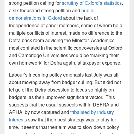
strong petition calling for
scrutiny of Oxford’s statistics
,
a six thousand strong petition and
public
demonstrations in Oxford
about the lack of
independence of panel members, some of whom held
multiple conflicts of interest, made no difference to the
Defra back-room advising the Minister. Academics
most conflated in the scientific controversies at Oxford
and Cambridge Universities would be ‘marking their
own homework’ for Defra again, at taxpayer expense.
Labour’s incoming policy emphasis last July was all
about moving away from badger culling. But it did not
let go of the Defra obsession to focus so highly on
badgers, as their unproven significant vector. This
suggests that the usual suspects within DEFRA and
APHA, by now captured and
tribalised by industry
interests
saw that their best strategy was to play for
time. It seems that their aim was to slow down policy