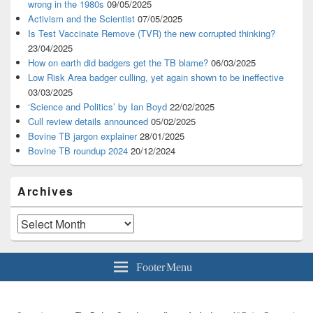
wrong in the 1980s
09/05/2025
Activism and the Scientist
07/05/2025
Is Test Vaccinate Remove (TVR) the new corrupted thinking?
23/04/2025
How on earth did badgers get the TB blame?
06/03/2025
Low Risk Area badger culling, yet again shown to be ineffective
03/03/2025
‘Science and Politics’ by Ian Boyd
22/02/2025
Cull review details announced
05/02/2025
Bovine TB jargon explainer
28/01/2025
Bovine TB roundup 2024
20/12/2024
Archives
Archives
Footer Menu