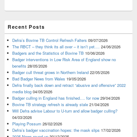
Primary
Recent Posts
Sidebar
Widget
Area
Defra’s Bovine TB Control Refresh Falters
09/07/2026
The RBCT – they think its all over – it isn’t yet….
24/06/2026
Badgers and the Statistics of Bovine TB
10/06/2026
Badger interventions in Low Risk Area of England show no
benefits
28/05/2026
Badger cull threat grows in Northern Ireland
22/05/2026
Bad Badger News from Wales
19/05/2026
Defra finally back down and retract “abusive and offensive” 2022
media blog
04/05/2026
Badger culling in England has finished…. for now
29/04/2026
Bovine TB strategy refresh is already stale
21/04/2026
Will Defra advise Labour to U-turn and allow badger culling?
04/03/2026
Playing Possum
26/02/2026
Defra’s badger vaccination hopes: the mask slips
17/02/2026
2025 News round-up
30/12/2025