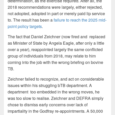
determination, as the exercise required. After all, the
2018 recommendations were largely, either rejected,
not adopted, adopted in part or merely paid lip service
to. The result has been a
failure to reach the 2025 mid-
point policy targets
.
The fact that Daniel Zeichner (now fired and replaced
as Minister of State by Angela Eagle, after only a little
over a year), reappointed largely the same conflicted
group of individuals from 2018, may relate to him
coming into the job with the wrong briefing on bovine
TB.
Zeichner failed to recognize, and act on considerable
issues within his struggling bTB department. A
department too embedded in the wrong moves, he
was too slow to realise. Zeichner and DEFRA simply
chose to dismiss early concerns over lack of
impartiality in the Godfray re-appointments. A 50,000