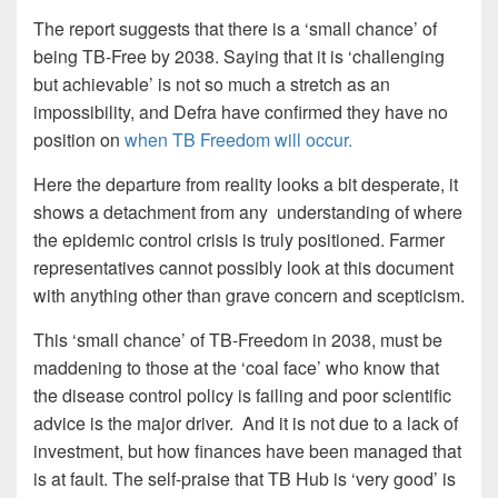
The report suggests that there is a ‘small chance’ of
being TB-Free by 2038. Saying that it is ‘challenging
but achievable’ is not so much a stretch as an
impossibility, and Defra have confirmed they have no
position on
when TB Freedom will occur.
Here the departure from reality looks a bit desperate, it
shows a detachment from any understanding of where
the epidemic control crisis is truly positioned. Farmer
representatives cannot possibly look at this document
with anything other than grave concern and scepticism.
This ‘small chance’ of TB-Freedom in 2038, must be
maddening to those at the ‘coal face’ who know that
the disease control policy is failing and poor scientific
advice is the major driver. And it is not due to a lack of
investment, but how finances have been managed that
is at fault. The self-praise that TB Hub is ‘very good’ is