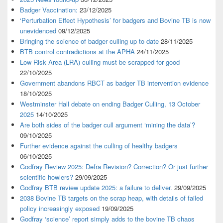
Badger Vaccination:
23/12/2025
‘Perturbation Effect Hypothesis’ for badgers and Bovine TB is now
unevidenced
09/12/2025
Bringing the science of badger culling up to date
28/11/2025
BTB control contradictions at the APHA
24/11/2025
Low Risk Area (LRA) culling must be scrapped for good
22/10/2025
Government abandons RBCT as badger TB intervention evidence
18/10/2025
Westminster Hall debate on ending Badger Culling, 13 October
2025
14/10/2025
Are both sides of the badger cull argument ‘mining the data’?
09/10/2025
Further evidence against the culling of healthy badgers
06/10/2025
Godfray Review 2025: Defra Revision? Correction? Or just further
scientific howlers?
29/09/2025
Godfray BTB review update 2025: a failure to deliver.
29/09/2025
2038 Bovine TB targets on the scrap heap, with details of failed
policy increasingly exposed
19/09/2025
Godfray ‘science’ report simply adds to the bovine TB chaos