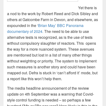
Yet there is
a nod to the work by Robert Reed and Dick Sibley and
others at Gatcombe Farm in Devon, and elsewhere, as
expounded in the ‘
Brian May’ BBC Panorama
documentary of 2024.
The need to be able to use
alternative tests is recognized, as is the use of tests
without compulsory slaughter of reactors. This opens
the way for a more nuanced system. These avenues
are mentioned but lost in a list of many other things
without weighting or priority. The system to implement
such measures is another story and could have been
mapped out. Defra is stuck in ‘can’t afford it’ mode, but
a report like this won’t help them.
The media headline announcement of the review
update on 4th September was a warning that Covid-
style control funding is needed – so perhaps a few
hundred £Mn or £Bn per year? How likely is this in the