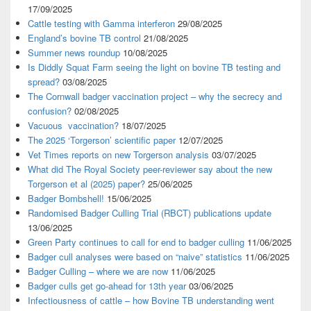
17/09/2025
Cattle testing with Gamma interferon
29/08/2025
England’s bovine TB control
21/08/2025
Summer news roundup
10/08/2025
Is Diddly Squat Farm seeing the light on bovine TB testing and
spread?
03/08/2025
The Cornwall badger vaccination project – why the secrecy and
confusion?
02/08/2025
Vacuous vaccination?
18/07/2025
The 2025 ‘Torgerson’ scientific paper
12/07/2025
Vet Times reports on new Torgerson analysis
03/07/2025
What did The Royal Society peer-reviewer say about the new
Torgerson et al (2025) paper?
25/06/2025
Badger Bombshell!
15/06/2025
Randomised Badger Culling Trial (RBCT) publications update
13/06/2025
Green Party continues to call for end to badger culling
11/06/2025
Badger cull analyses were based on “naive” statistics
11/06/2025
Badger Culling – where we are now
11/06/2025
Badger culls get go-ahead for 13th year
03/06/2025
Infectiousness of cattle – how Bovine TB understanding went