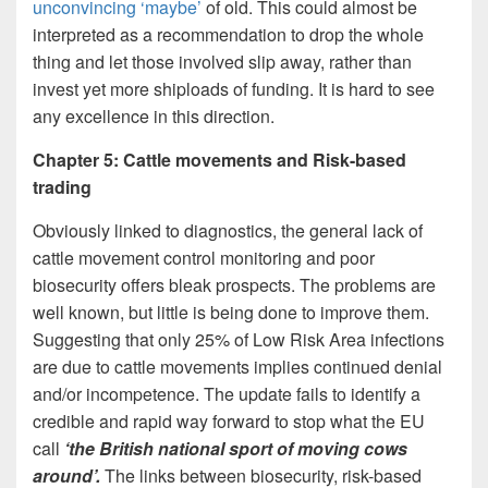
unconvincing ‘maybe’
of old. This could almost be
interpreted as a recommendation to drop the whole
thing and let those involved slip away, rather than
invest yet more shiploads of funding. It is hard to see
any excellence in this direction.
Chapter 5: Cattle movements and Risk-based
trading
Obviously linked to diagnostics, the general lack of
cattle movement control monitoring and poor
biosecurity offers bleak prospects. The problems are
well known, but little is being done to improve them.
Suggesting that only 25% of Low Risk Area infections
are due to cattle movements implies continued denial
and/or incompetence. The update fails to identify a
credible and rapid way forward to stop what the EU
call
‘the British national sport of moving cows
around’.
The links between biosecurity, risk-based