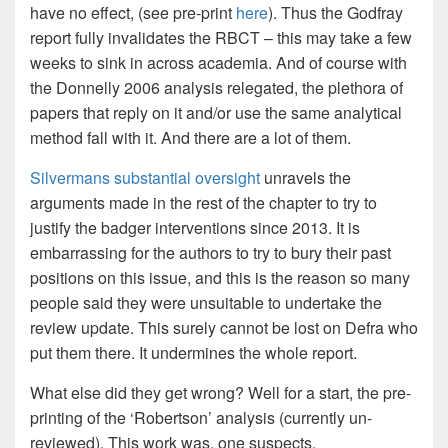
have no effect, (see pre-print
here
). Thus the Godfray
report fully invalidates the RBCT – this may take a few
weeks to sink in across academia. And of course with
the Donnelly 2006 analysis relegated, the plethora of
papers that reply on it and/or use the same analytical
method fall with it. And there are a lot of them.
Silvermans substantial oversight
unravels the
arguments made in the rest of the chapter to try to
justify the badger interventions since 2013. It is
embarrassing for the authors to try to bury their past
positions on this issue, and this is the reason so many
people said they were unsuitable to undertake the
review update. This surely cannot be lost on Defra who
put them there. It undermines the whole report.
What else did they get wrong? Well for a start, the pre-
printing of the ‘Robertson’ analysis (currently un-
reviewed). This work was, one suspects,