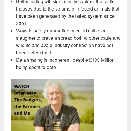
Better testing will significantly contract the cattle
industry due to the volume of infected animals that
have been generated by the failed system since
2001
Ways to safely quarantine infected cattle for
slaughter to prevent spread both to other cattle and
wildlife and avoid industry contraction have not
been determined
Data sharing is incoherent, despite £183 Million
being spent to-date