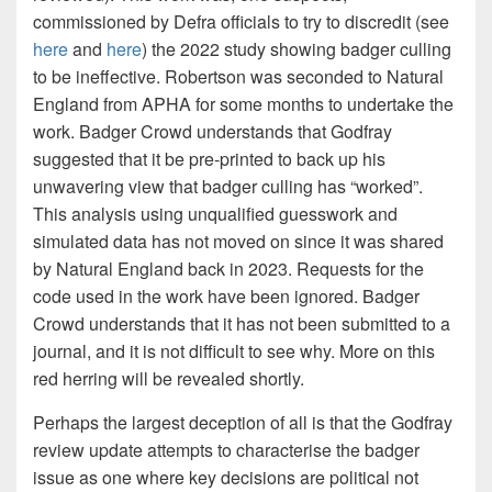
commissioned by Defra officials to try to discredit (see
here
and
here
) the 2022 study showing badger culling
to be ineffective. Robertson was seconded to Natural
England from APHA for some months to undertake the
work. Badger Crowd understands that Godfray
suggested that it be pre-printed to back up his
unwavering view that badger culling has “worked”.
This analysis using unqualified guesswork and
simulated data has not moved on since it was shared
by Natural England back in 2023. Requests for the
code used in the work have been ignored. Badger
Crowd understands that it has not been submitted to a
journal, and it is not difficult to see why. More on this
red herring will be revealed shortly.
Perhaps the largest deception of all is that the Godfray
review update attempts to characterise the badger
issue as one where key decisions are political not