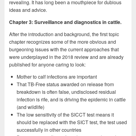
revealing. It has long been a mouthpiece for dubious
ideas and advice.
Chapter 3: Surveillance and diagnostics in cattle.
After the introduction and background, the first topic
chapter recognizes some of the more obvious and
burgeoning issues with the current approaches that
were underplayed in the 2018 review and are already
published for anyone caring to look:
Mother to calf infections are important
That TB-Free status awarded on release from
breakdown is often false, undisclosed residual
infection is rife, and is driving the epidemic in cattle
(and wildlife)
The low sensitivity of the SICCT test means it
should be replaced with the SICT test, the test used
successfully in other countries