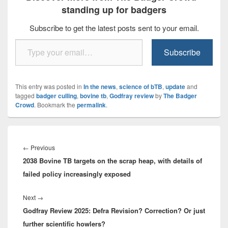
standing up for badgers
Subscribe to get the latest posts sent to your email.
Type your email…
Subscribe
This entry was posted in
In the news
,
science of bTB
,
update
and
tagged
badger culling
,
bovine tb
,
Godfray review
by
The Badger
Crowd
. Bookmark the
permalink
.
Post
navigation
Previous
←
Previous
2038 Bovine TB targets on the scrap heap, with details of
post:
failed policy increasingly exposed
Next
Next
→
Godfray Review 2025: Defra Revision? Correction? Or just
post:
further scientific howlers?