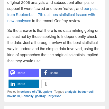
original 2006 analysis and subsequent attempts to
support it were flawed and even ‘naive’, and
our post
from September 17th outlines statistical issues with
new analyses
in the recent Godfray review.
So the answer is that there is no data mining going on,
at least not by those seeking to independently check
the data. Just a thorough review of the best statistical
way to understand the simple data involved, using the
kind of approaches that the original scientists implied
that they would use.
share
share
share
Posted in
science of bTB
,
update
|
Tagged
analysis
,
badger cull
,
bovine tb
,
Donnelly
,
godfray
,
Torgerson
Primary