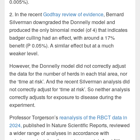
0.005%).
2. In the recent
Godfray review of evidence
, Bernard
Silverman downgraded the Donnelly model and
produced the only binomial model (of 4) that indicates
badger culling had an effect, with around a 17%
benefit (P 0.05%). A similar effect but at a much
weaker level.
However, the Donnelly model did not correctly adjust
the data for the number of herds in each trial area, nor
the ‘time at risk’. And the recent Silverman analysis did
not correctly adjust for ‘time at risk’. So neither analysis
correctly adjusts for exposure to disease during the
experiment.
Professor Torgerson’s
reanalysis of the RBCT data in
2024,
published In Nature Scientific Reports, reviewed
a wider range of analyses in accordance with