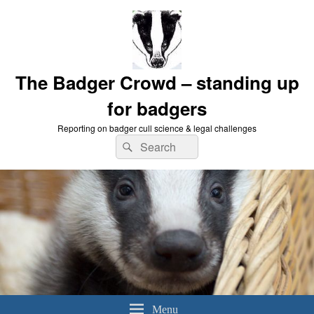
The Badger Crowd – standing up
for badgers
Reporting on badger cull science & legal challenges
Search
Search
for:
Menu