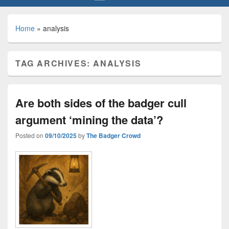
Home
»
analysis
TAG ARCHIVES:
ANALYSIS
Are both sides of the badger cull
argument ‘mining the data’?
Posted on
09/10/2025
by
The Badger Crowd