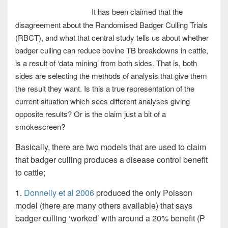
It has been claimed that the
disagreement about the Randomised Badger Culling Trials
(RBCT), and what that central study tells us about whether
badger culling can reduce bovine TB breakdowns in cattle,
is a result of ‘data mining’ from both sides. That is, both
sides are selecting the methods of analysis that give them
the result they want. Is this a true representation of the
current situation which sees different analyses giving
opposite results? Or is the claim just a bit of a
smokescreen?
Basically, there are two models that are used to claim
that badger culling produces a disease control benefit
to cattle;
1.
Donnelly et al 2006
produced the only Poisson
model (there are many others available) that says
badger culling ‘worked’ with around a 20% benefit (P