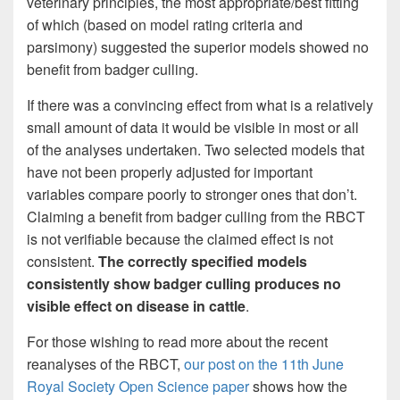
veterinary principles, the most appropriate/best fitting
of which (based on model rating criteria and
parsimony) suggested the superior models showed no
benefit from badger culling.
If there was a convincing effect from what is a relatively
small amount of data it would be visible in most or all
of the analyses undertaken. Two selected models that
have not been properly adjusted for important
variables compare poorly to stronger ones that don’t.
Claiming a benefit from badger culling from the RBCT
is not verifiable because the claimed effect is not
consistent.
The correctly specified models
consistently show badger culling produces no
visible effect on disease in cattle
.
For those wishing to read more about the recent
reanalyses of the RBCT,
our post on the 11th June
Royal Society Open Science paper
shows how the