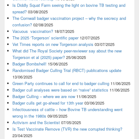
Is Diddly Squat Farm seeing the light on bovine TB testing and
spread?
03/08/2025
The Cornwall badger vaccination project – why the secrecy and
confusion?
02/08/2025
Vacuous vaccination?
18/07/2025
The 2025 ‘Torgerson’ scientific paper
12/07/2025
Vet Times reports on new Torgerson analysis
03/07/2025
What did The Royal Society peer-reviewer say about the new
Torgerson et al (2025) paper?
25/06/2025
Badger Bombshell!
15/06/2025
Randomised Badger Culling Trial (RBCT) publications update
13/06/2025
Green Party continues to call for end to badger culling
11/06/2025
Badger cull analyses were based on “naive” statistics
11/06/2025
Badger Culling – where we are now
11/06/2025
Badger culls get go-ahead for 13th year
03/06/2025
Infectiousness of cattle – how Bovine TB understanding went
wrong in the 1980s
09/05/2025
Activism and the Scientist
07/05/2025
Is Test Vaccinate Remove (TVR) the new corrupted thinking?
23/04/2025