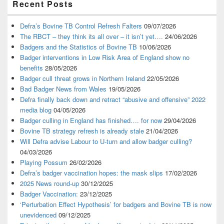
Recent Posts
Sidebar
Widget
Area
Defra’s Bovine TB Control Refresh Falters
09/07/2026
The RBCT – they think its all over – it isn’t yet….
24/06/2026
Badgers and the Statistics of Bovine TB
10/06/2026
Badger interventions in Low Risk Area of England show no
benefits
28/05/2026
Badger cull threat grows in Northern Ireland
22/05/2026
Bad Badger News from Wales
19/05/2026
Defra finally back down and retract “abusive and offensive” 2022
media blog
04/05/2026
Badger culling in England has finished…. for now
29/04/2026
Bovine TB strategy refresh is already stale
21/04/2026
Will Defra advise Labour to U-turn and allow badger culling?
04/03/2026
Playing Possum
26/02/2026
Defra’s badger vaccination hopes: the mask slips
17/02/2026
2025 News round-up
30/12/2025
Badger Vaccination:
23/12/2025
‘Perturbation Effect Hypothesis’ for badgers and Bovine TB is now
unevidenced
09/12/2025