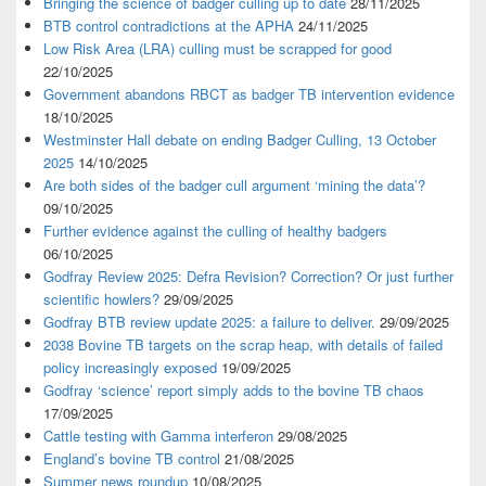
Bringing the science of badger culling up to date
28/11/2025
BTB control contradictions at the APHA
24/11/2025
Low Risk Area (LRA) culling must be scrapped for good
22/10/2025
Government abandons RBCT as badger TB intervention evidence
18/10/2025
Westminster Hall debate on ending Badger Culling, 13 October
2025
14/10/2025
Are both sides of the badger cull argument ‘mining the data’?
09/10/2025
Further evidence against the culling of healthy badgers
06/10/2025
Godfray Review 2025: Defra Revision? Correction? Or just further
scientific howlers?
29/09/2025
Godfray BTB review update 2025: a failure to deliver.
29/09/2025
2038 Bovine TB targets on the scrap heap, with details of failed
policy increasingly exposed
19/09/2025
Godfray ‘science’ report simply adds to the bovine TB chaos
17/09/2025
Cattle testing with Gamma interferon
29/08/2025
England’s bovine TB control
21/08/2025
Summer news roundup
10/08/2025