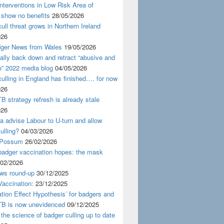
nterventions in Low Risk Area of
 show no benefits
28/05/2026
ull threat grows in Northern Ireland
026
ger News from Wales
19/05/2026
nally back down and retract “abusive and
e” 2022 media blog
04/05/2026
ulling in England has finished…. for now
026
B strategy refresh is already stale
026
ra advise Labour to U-turn and allow
ulling?
04/03/2026
 Possum
26/02/2026
badger vaccination hopes: the mask
/02/2026
ws round-up
30/12/2025
accination:
23/12/2025
ation Effect Hypothesis’ for badgers and
TB is now unevidenced
09/12/2025
 the science of badger culling up to date