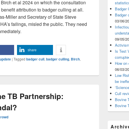
at Birch et al 2024 on which the consultation
statistic
Badger C
 benefit attribution to badger culling at all.
Badger c
s-Miller and Secretary of State Steve
03/06/2
PHA’s failings, misled the public. They need
Infectio
mmediately.
understa
09/05/2
Activism
share
Is Test
corrupte
update
|
Tagged
badger cull
,
badger culling
,
Birch
,
How on 
06/03/2
Low Risk
be ineff
‘Science
e TB Partnership:
Cull rev
Bovine T
ndal?
Bovine 
Crowd
Archiv