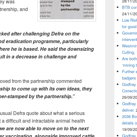
ley was
28/11/2
BTB cont
rtnership, and
24/11/2
Low Ris
for good
ked after challenging Defra on the
Governm
interven
and eradication programme, particularly
Westmin
here he is based. He said the downsizing
Culling,
ult in a decrease in challenge and
Are both
‘mining 
Further 
badgers
ved from the partnership commented
Godfray
ship to come up with its own ideas, they
Correcti
ber-stamped by the partnership.”
29/09/2
Godfray 
deliver.
e usual Defra quote about what a serious
2038 Bov
 difficult and intractable animal health
details 
 are now able to move on to the next
19/09/2
er vaccination, alongside improved cattle
Godfray 