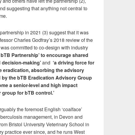
 and others have left the partnership (2),
and suggesting that anything not central to
me.
partnership in 2021 (3) suggest that it was
fessor Charles Godfray’s 2018 review of the
was committed to co-design with industry
 bTB Partnership
’
to encourage shared
 decision-making’
and
‘
a driving force for
e eradication, absorbing the advisory
d by the bTB Eradication Advisory Group
me a senior-level and high impact
group for bTB control.’
rguably the foremost English ‘coalface’
tuberculosis management, in Devon and
rom Bristol University Veterinary School in
ry practice ever since, and he runs West