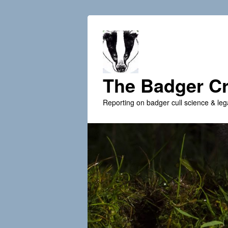
The Badger Cr
Reporting on badger cull science & leg