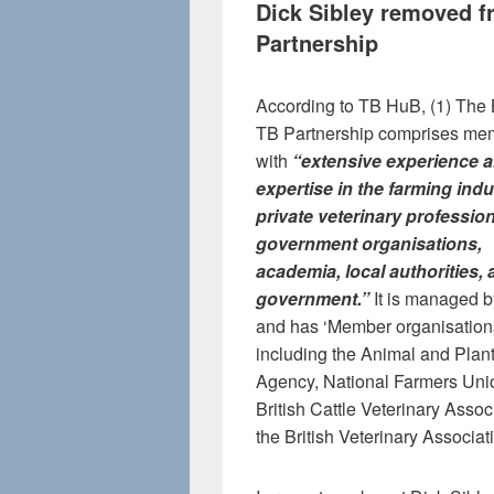
Dick Sibley removed 
Partnership
According to TB HuB, (1) The
TB Partnership comprises me
with
“
extensive experience 
expertise in the farming indu
private veterinary professio
government organisations,
academia, local authorities,
government.”
It is managed b
and has ‘Member organisation
including the Animal and Plan
Agency, National Farmers Unio
British Cattle Veterinary Assoc
the British Veterinary Associa