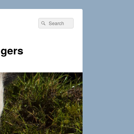
Search
Search
for:
dgers