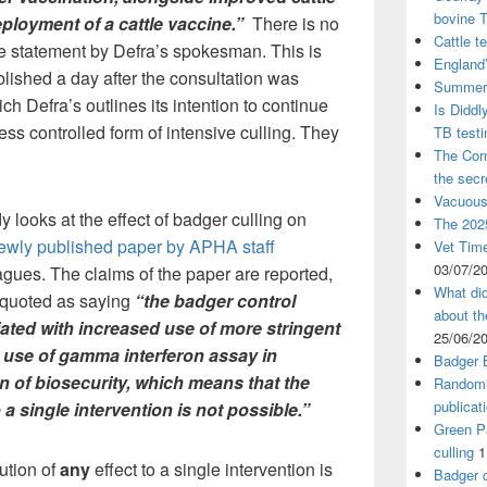
bovine 
eployment of a cattle vaccine.”
There is no
Cattle t
he statement by Defra’s spokesman. This is
England’
blished a day after the consultation was
Summer 
ch Defra’s outlines its intention to continue
Is Diddl
ess controlled form of intensive culling. They
TB test
The Corn
the sec
Vacuous
 looks at the effect of badger culling on
The 2025
ewly published paper by APHA staff
Vet Time
03/07/2
gues. The claims of the paper are reported,
What did
 quoted as saying
“the badger control
about th
ted with increased use of more stringent
25/06/2
he use of gamma interferon assay in
Badger 
 of biosecurity, which means that the
Randomi
publicat
to a single intervention is not possible.”
Green Pa
culling
1
bution of
any
effect to a single intervention is
Badger c