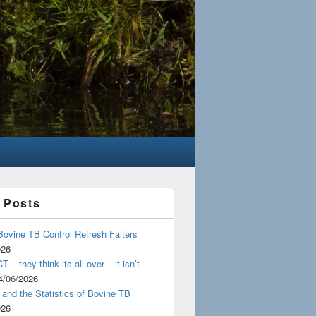
 Posts
Bovine TB Control Refresh Falters
026
 – they think its all over – it isn’t
4/06/2026
and the Statistics of Bovine TB
026