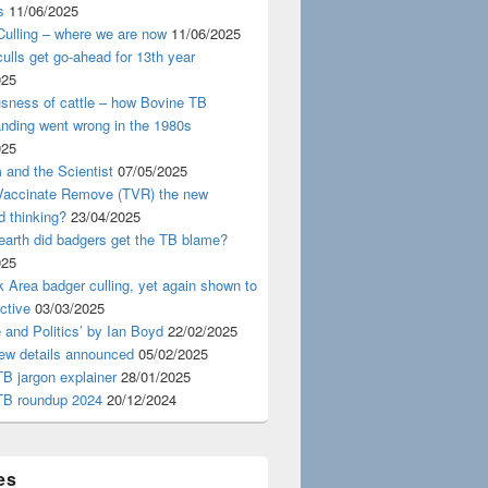
s
11/06/2025
ulling – where we are now
11/06/2025
ulls get go-ahead for 13th year
025
usness of cattle – how Bovine TB
nding went wrong in the 1980s
025
 and the Scientist
07/05/2025
 Vaccinate Remove (TVR) the new
d thinking?
23/04/2025
earth did badgers get the TB blame?
025
 Area badger culling, yet again shown to
ective
03/03/2025
 and Politics’ by Ian Boyd
22/02/2025
iew details announced
05/02/2025
B jargon explainer
28/01/2025
TB roundup 2024
20/12/2024
es