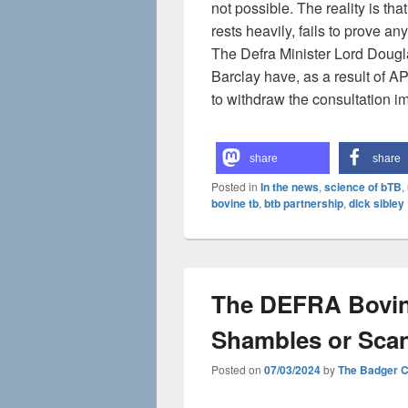
not possible. The reality is th
rests heavily, fails to prove any
The Defra Minister Lord Dougla
Barclay have, as a result of A
to withdraw the consultation i
share
share
Posted in
In the news
,
science of bTB
,
bovine tb
,
btb partnership
,
dick sibley
The DEFRA Bovin
Shambles or Sca
Posted on
07/03/2024
by
The Badger 