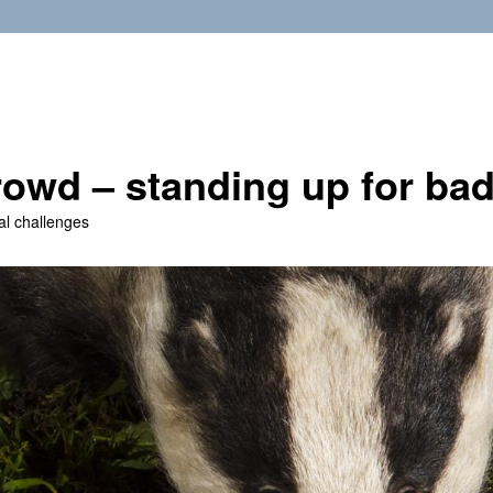
owd – standing up for ba
al challenges