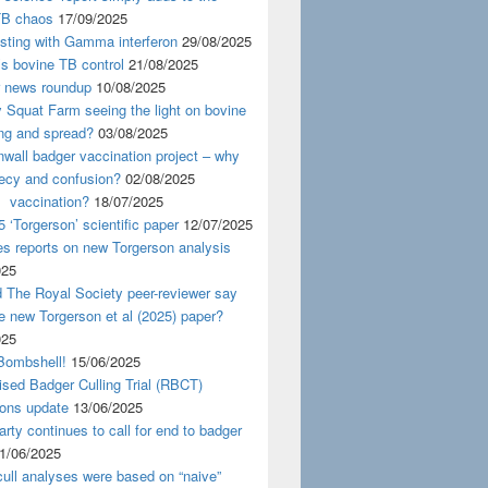
TB chaos
17/09/2025
esting with Gamma interferon
29/08/2025
s bovine TB control
21/08/2025
news roundup
10/08/2025
y Squat Farm seeing the light on bovine
ing and spread?
03/08/2025
wall badger vaccination project – why
recy and confusion?
02/08/2025
 vaccination?
18/07/2025
 ‘Torgerson’ scientific paper
12/07/2025
s reports on new Torgerson analysis
025
 The Royal Society peer-reviewer say
e new Torgerson et al (2025) paper?
025
Bombshell!
15/06/2025
sed Badger Culling Trial (RBCT)
ions update
13/06/2025
rty continues to call for end to badger
1/06/2025
ull analyses were based on “naive”