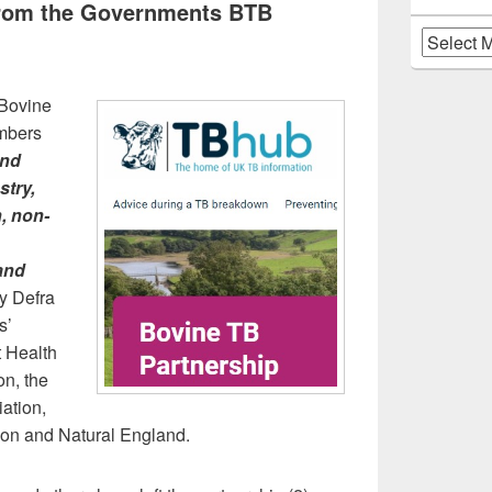
from the Governments BTB
Archives
 Bovine
mbers
and
stry,
n, non-
 and
y Defra
s’
t Health
n, the
iation,
tion and Natural England.