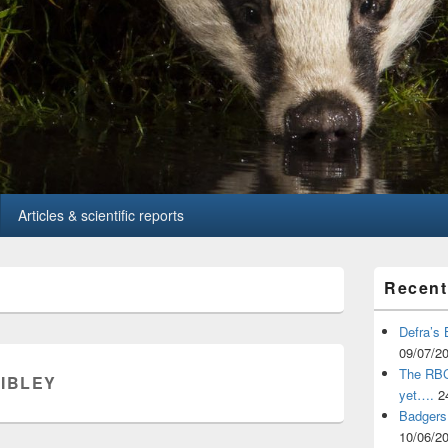
Articles & scientific reports
Primary
Recent
Sidebar
Widget
Area
Defra’s 
09/07/2
The RBCT
SIBLEY
yet….
2
Badgers 
10/06/2