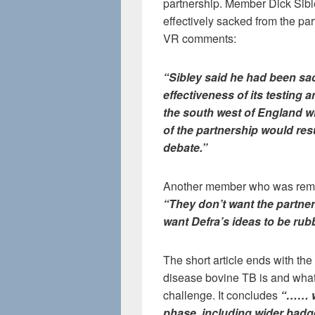
partnership. Member Dick Sib
effectively sacked from the pa
VR comments:
“Sibley said he had been sac
effectiveness of its testing 
the south west of England w
of the partnership would res
debate.”
Another member who was remo
“They don’t want the partner
want Defra’s ideas to be rub
The short article ends with th
disease bovine TB is and what a
challenge. It concludes
“…… we
phase, including wider badg