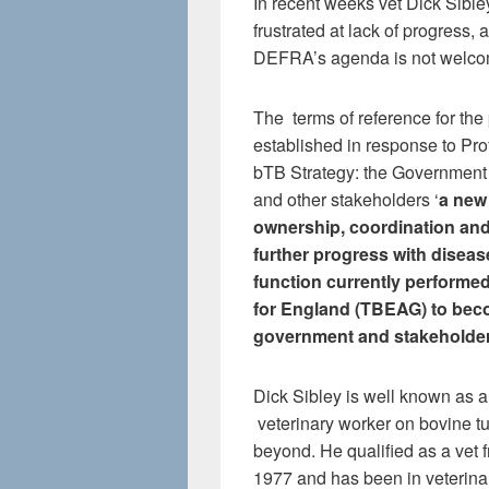
In recent weeks vet Dick Sibley
frustrated at lack of progress, 
DEFRA’s agenda is not welco
The terms of reference for the 
established in response to Pro
bTB Strategy: the Government 
and other stakeholders ‘
a new
ownership, coordination and
further progress with diseas
function currently performe
for England (TBEAG) to beco
government and stakeholder 
Dick Sibley is well known as a
veterinary worker on bovine 
beyond. He qualified as a vet f
1977 and has been in veterina