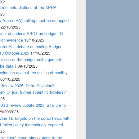
025
rol contradictions at the APHA
025
k Area (LRA) culling must be scrapped
22/10/2025
ent abandons RBCT as badger TB
tion evidence
18/10/2025
ster Hall debate on ending Badger
 13 October 2025
14/10/2025
 sides of the badger cull argument
the data’?
09/10/2025
evidence against the culling of healthy
06/10/2025
 Review 2025: Defra Revision?
on? Or just further scientific howlers?
025
BTB review update 2025: a failure to
29/09/2025
ine TB targets on the scrap heap, with
of failed policy increasingly exposed
025
‘science’ report simply adds to the