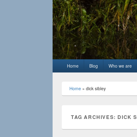
Primary
Home
Blog
Who we are
menu
Home
»
dick sibley
TAG ARCHIVES:
DICK 