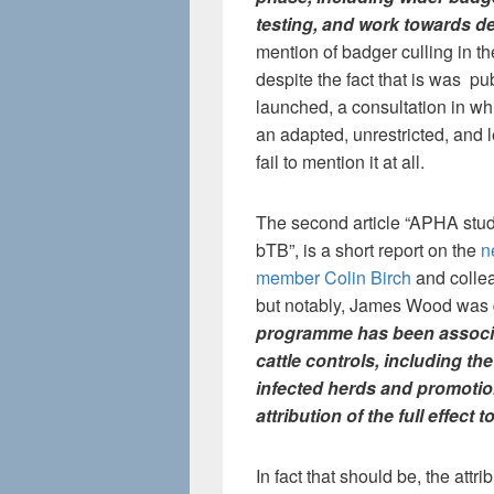
testing, and work towards d
mention of badger culling in t
despite the fact that is was pu
launched, a consultation in whi
an adapted, unrestricted, and l
fail to mention it at all.
The second article “APHA study
bTB”, is a short report on the
n
member Colin Birch
and collea
but notably, James Wood was
programme has been associa
cattle controls, including t
infected herds and promotion
attribution of the full effect 
In fact that should be, the attri