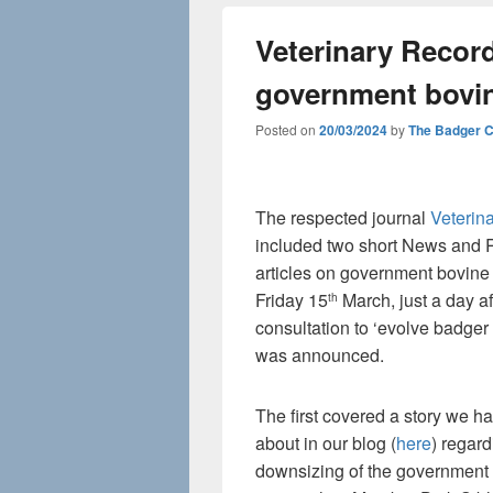
Veterinary Recor
government bovin
Posted on
20/03/2024
by
The Badger 
The respected journal
Veterin
included two short News and 
articles on government bovine
Friday 15
March, just a day aft
th
consultation to ‘evolve badger 
was announced.
The first covered a story we ha
about in our blog (
here
) regard
downsizing of the government