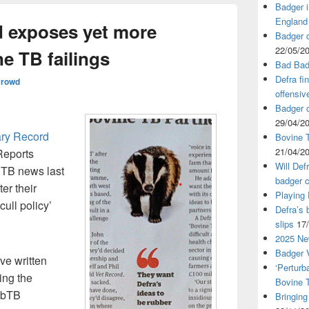
Badger i
England
d exposes yet more
Badger c
22/05/2
e TB failings
Bad Bad
Defra fi
Crowd
offensiv
Badger c
29/04/2
ary Record
Bovine T
21/04/2
Reports
Will Def
 TB news last
badger c
er their
Playing
cull policy’
Defra’s 
slips
17
2025 Ne
Badger V
ve written
‘Perturb
ing the
Bovine 
 bTB
Bringing