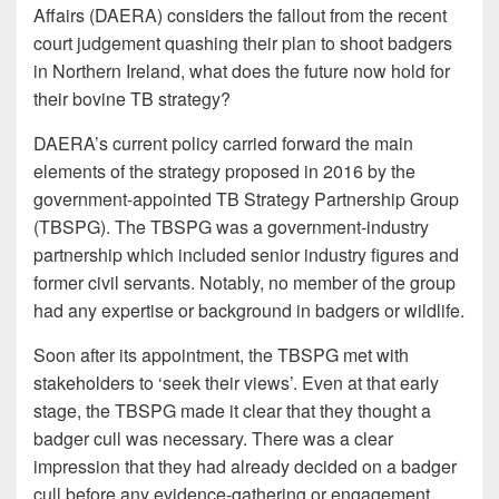
Affairs (DAERA) considers the fallout from the recent
court judgement quashing their plan to shoot badgers
in Northern Ireland, what does the future now hold for
their bovine TB strategy?
DAERA’s current policy carried forward the main
elements of the strategy proposed in 2016 by the
government-appointed TB Strategy Partnership Group
(TBSPG). The TBSPG was a government-industry
partnership which included senior industry figures and
former civil servants. Notably, no member of the group
had any expertise or background in badgers or wildlife.
Soon after its appointment, the TBSPG met with
stakeholders to ‘seek their views’. Even at that early
stage, the TBSPG made it clear that they thought a
badger cull was necessary. There was a clear
impression that they had already decided on a badger
cull before any evidence-gathering or engagement,