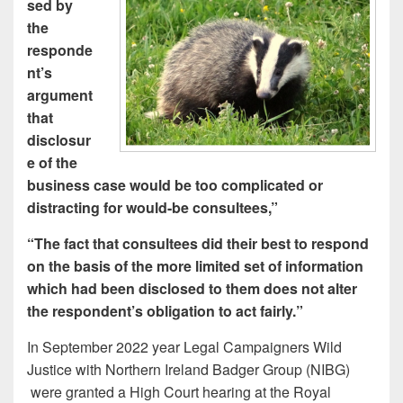
sed by
the
responde
nt’s
argument
that
disclosur
e of the
business case would be too complicated or
distracting for would-be consultees,”
“The fact that consultees did their best to respond
on the basis of the more limited set of information
which had been disclosed to them does not alter
the respondent’s obligation to act fairly.”
In September 2022 year Legal Campaigners Wild
Justice with Northern Ireland Badger Group (NIBG)
were granted a High Court hearing at the Royal