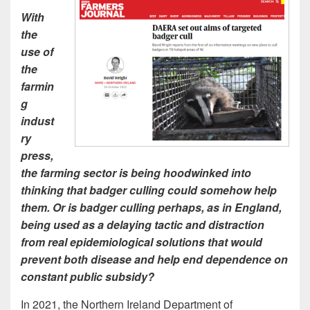
With
the
use of
the
farmin
g
indust
ry
press,
the farming sector is being hoodwinked into
thinking that badger culling could somehow help
them. Or is badger culling perhaps, as in England,
being used as a delaying tactic and distraction
from real epidemiological solutions that would
prevent both disease and help end dependence on
constant public subsidy?
In 2021, the Northern Ireland Department of