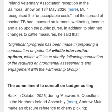
Ireland Veterinary Association reception at the
Balmoral Show on 13
May 2026 (
here
), Muir
th
recognised the “unacceptable costs” that the spread of
bovine TB had imposed on farmers’ wellbeing, income
and also upon the public purse. In addition to planned
changes to cattle measures, he said that:
“Significant progress has been made in preparing a
consultation on potential
wildlife intervention
options
, which will issue shortly, following completion
of the required environmental assessments and
engagement with the Partnership Group.”
The commitment to consult on badger culling
Back in October 2025, during ‘Answers to Questions’
in the Northern Ireland Assembly (
here
), Andrew Muir
made an obscure reference to cherry picking;