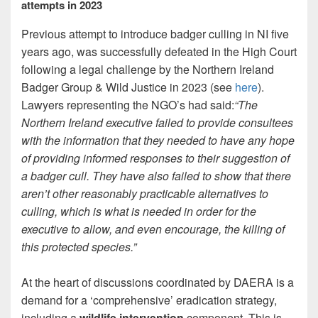
attempts in 2023
Previous attempt to introduce badger culling in NI five
years ago, was successfully defeated in the High Court
following a legal challenge by the Northern Ireland
Badger Group & Wild Justice in 2023 (see
here
).
Lawyers representing the NGO’s had said:
“The
Northern Ireland executive failed to provide consultees
with the information that they needed to have any hope
of providing informed responses to their suggestion of
a badger cull. They have also failed to show that there
aren’t other reasonably practicable alternatives to
culling, which is what is needed in order for the
executive to allow, and even encourage, the killing of
this protected species.”
At the heart of discussions coordinated by DAERA is a
demand for a ‘comprehensive’ eradication strategy,
including a
wildlife intervention
component. This is