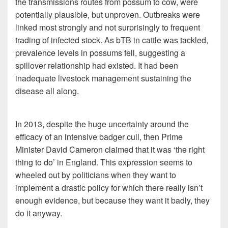
the transmissions routes from possum to cow, were
potentially plausible, but unproven. Outbreaks were
linked most strongly and not surprisingly to frequent
trading of infected stock. As bTB in cattle was tackled,
prevalence levels in possums fell, suggesting a
spillover relationship had existed. It had been
inadequate livestock management sustaining the
disease all along.
In 2013, despite the huge uncertainty around the
efficacy of an intensive badger cull, then Prime
Minister David Cameron claimed that it was ‘the right
thing to do’ in England. This expression seems to
wheeled out by politicians when they want to
implement a drastic policy for which there really isn’t
enough evidence, but because they want it badly, they
do it anyway.