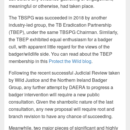
meaningful or otherwise, had taken place.
The TBSPG was succeeded in 2018 by another
industry-led group, the TB Eradication Partnership
(TBEP), under the same TBSPG Chairman. Similarly,
the TBEP exhibited equal enthusiasm for a badger
cull, with apparent little regard for the views of the
badger/wildlife side. You can read about the TBEP
membership in this
Protect the Wild blog
.
Following the recent successful Judicial Review taken
by Wild Justice and the Northern Ireland Badger
Group, any further attempt by DAERA to progress a
badger intervention will require a new public
consultation. Given the shambolic nature of the last
consultation, any new proposal will require root and
branch revision to have any chance of succeeding.
Meanwhile, two major pieces of significant and highly