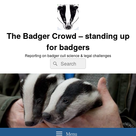
The Badger Crowd – standing up
for badgers
Reporting on badger cull science & legal challenges
Search
Search
for:
Menu