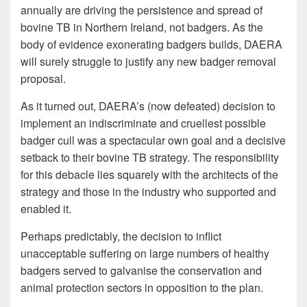
annually are driving the persistence and spread of
bovine TB in Northern Ireland, not badgers. As the
body of evidence exonerating badgers builds, DAERA
will surely struggle to justify any new badger removal
proposal.
As it turned out, DAERA’s (now defeated) decision to
implement an indiscriminate and cruellest possible
badger cull was a spectacular own goal and a decisive
setback to their bovine TB strategy. The responsibility
for this debacle lies squarely with the architects of the
strategy and those in the industry who supported and
enabled it.
Perhaps predictably, the decision to inflict
unacceptable suffering on large numbers of healthy
badgers served to galvanise the conservation and
animal protection sectors in opposition to the plan.