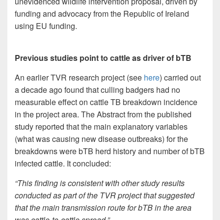
unevidenced wildlife intervention proposal, driven by
funding and advocacy from the Republic of Ireland
using EU funding.
Previous studies point to cattle as driver of bTB
An earlier TVR research project (see
here
) carried out
a decade ago found that culling badgers had no
measurable effect on cattle TB breakdown incidence
in the project area. The Abstract from the published
study reported that the main explanatory variables
(what was causing new disease outbreaks) for the
breakdowns were bTB herd history and number of bTB
infected cattle. It concluded:
“This finding is consistent with other study results
conducted as part of the TVR project that suggested
that the main transmission route for bTB in the area
was cattle-to-cattle spread.”