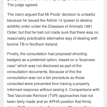
The judge agreed.
The claim argued that Mr Poots’ decision is unlawful
because he issued the Article 13 (power to destroy
wildlife) order under the Diseases of Animals 1981
Order, but that he had not made sure that there was no
reasonably practicable alternative way of dealing with
bovine TB in Northern Ireland.
Finally, the consultation had proposed shooting
badgers as a preferred option, based on a “business
case” which was not disclosed as part of the
consultation documents. Because of this the
consultation was not a fair procedure as those
consulted were prevented from having a properly
informed response without seeing it. Comparisons with
Test Vaccinate Remove (TVR) approaches had not
been fairly made and an APHA position that firmly