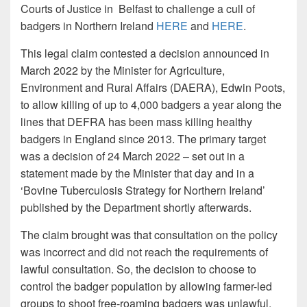
Courts of Justice in Belfast to challenge a cull of
badgers in Northern Ireland
HERE
and
HERE
.
This legal claim contested a decision announced in
March 2022 by the Minister for Agriculture,
Environment and Rural Affairs (DAERA), Edwin Poots,
to allow killing of up to 4,000 badgers a year along the
lines that DEFRA has been mass killing healthy
badgers in England since 2013. The primary target
was a decision of 24 March 2022 – set out in a
statement made by the Minister that day and in a
‘Bovine Tuberculosis Strategy for Northern Ireland’
published by the Department shortly afterwards.
The claim brought was that consultation on the policy
was incorrect and did not reach the requirements of
lawful consultation. So, the decision to choose to
control the badger population by allowing farmer-led
groups to shoot free-roaming badgers was unlawful.