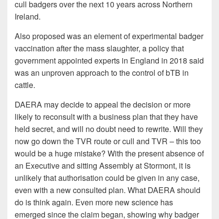
cull badgers over the next 10 years across Northern
Ireland.
Also proposed was an element of experimental badger
vaccination after the mass slaughter, a policy that
government appointed experts in England in 2018 said
was an unproven approach to the control of bTB in
cattle.
DAERA may decide to appeal the decision or more
likely to reconsult with a business plan that they have
held secret, and will no doubt need to rewrite. Will they
now go down the TVR route or cull and TVR – this too
would be a huge mistake? With the present absence of
an Executive and sitting Assembly at Stormont, it is
unlikely that authorisation could be given in any case,
even with a new consulted plan. What DAERA should
do is think again. Even more new science has
emerged since the claim began, showing why badger