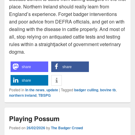
place. Northern Ireland should really learn from
England’s experience. Forget badger interventions
and poor advice from DEFRA officials, and get on with
dealing with the disease in cattle properly. And most of
all, stop relying on antiquated cattle tests and testing
rules within a straightjacket of government veterinary
dogma.
share
share
share
Posted in
In the news
,
update
|
Tagged
badger culling
,
bovine tb
,
northern ireland
,
TBSPG
Playing Possum
Posted on
26/02/2026
by
The Badger Crowd