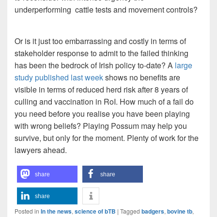
underperforming cattle tests and movement controls?
Or is it just too embarrassing and costly in terms of
stakeholder response to admit to the failed thinking
has been the bedrock of Irish policy to-date? A
large
study published last week
shows no benefits are
visible in terms of reduced herd risk after 8 years of
culling and vaccination in RoI. How much of a fail do
you need before you realise you have been playing
with wrong beliefs? Playing Possum may help you
survive, but only for the moment. Plenty of work for the
lawyers ahead.
share
share
share
Posted in
In the news
,
science of bTB
|
Tagged
badgers
,
bovine tb
,