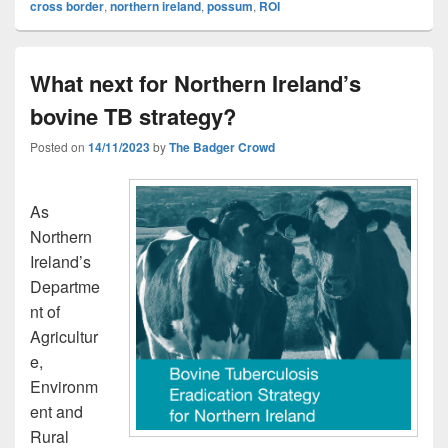
cross border
,
northern ireland
,
possum
,
ROI
What next for Northern Ireland’s
bovine TB strategy?
Posted on
14/11/2023
by
The Badger Crowd
As
Northern
Ireland’s
Departme
nt of
Agricultur
e,
Environm
ent and
Rural