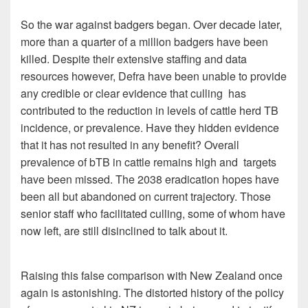
So the war against badgers began. Over decade later,
more than a quarter of a million badgers have been
killed. Despite their extensive staffing and data
resources however, Defra have been unable to provide
any credible or clear evidence that culling has
contributed to the reduction in levels of cattle herd TB
incidence, or prevalence. Have they hidden evidence
that it has not resulted in any benefit? Overall
prevalence of bTB in cattle remains high and targets
have been missed. The 2038 eradication hopes have
been all but abandoned on current trajectory. Those
senior staff who facilitated culling, some of whom have
now left, are still disinclined to talk about it.
Raising this false comparison with New Zealand once
again is astonishing. The distorted history of the policy