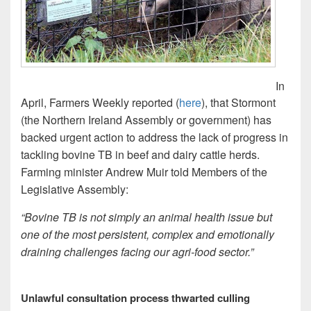
In
April, Farmers Weekly reported (
here
), that Stormont
(the Northern Ireland Assembly or government) has
backed urgent action to address the lack of progress in
tackling bovine TB in beef and dairy cattle herds.
Farming minister Andrew Muir told Members of the
Legislative Assembly:
“Bovine TB is not simply an animal health issue but
one of the most persistent, complex and emotionally
draining challenges facing our agri-food sector.”
Unlawful consultation process thwarted culling