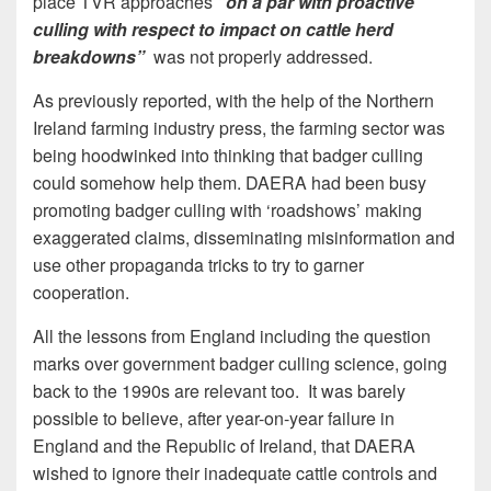
place TVR approaches
“on a par with proactive
culling with respect to impact on cattle herd
breakdowns”
was not properly addressed.
As previously reported, with the help of the Northern
Ireland farming industry press, the farming sector was
being hoodwinked into thinking that badger culling
could somehow help them. DAERA had been busy
promoting badger culling with ‘roadshows’ making
exaggerated claims, disseminating misinformation and
use other propaganda tricks to try to garner
cooperation.
All the lessons from England including the question
marks over government badger culling science, going
back to the 1990s are relevant too. It was barely
possible to believe, after year-on-year failure in
England and the Republic of Ireland, that DAERA
wished to ignore their inadequate cattle controls and