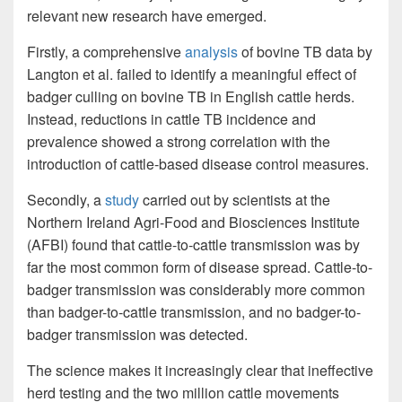
relevant new research have emerged.
Firstly, a comprehensive
analysis
of bovine TB data by
Langton et al. failed to identify a meaningful effect of
badger culling on bovine TB in English cattle herds.
Instead, reductions in cattle TB incidence and
prevalence showed a strong correlation with the
introduction of cattle-based disease control measures.
Secondly, a
study
carried out by scientists at the
Northern Ireland Agri-Food and Biosciences Institute
(AFBI) found that cattle-to-cattle transmission was by
far the most common form of disease spread. Cattle-to-
badger transmission was considerably more common
than badger-to-cattle transmission, and no badger-to-
badger transmission was detected.
The science makes it increasingly clear that ineffective
herd testing and the two million cattle movements