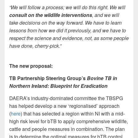
“
We will follow a process; we will do this right. We will
consult on the wildlife interventions
, and we will
take decisions on the way forward. We have to learn
lessons from how we did it previously, and we have to
respect the science and evidence, not, as some people
have done, cherry-pick.”
The new proposal:
TB Partnership Steering Group’s
Bovine TB in
Northern Ireland: Blueprint for Eradication
DAERA’s industry-dominated committee the TBSPG
has helped develop a new ‘regionalised’ approach
(
here
) that has selected a region within NI with a mid-
high risk level for bTB to apply comprehensive wildlife,
cattle and people measures in combination. The plan
is to determine the optimal measures for bTB control