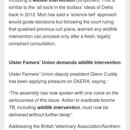
similar to the ‘all tools in the toolbox’ ideas of Defra
back in 2012. Muir has said a ‘science-led’ approach
would guide decisions but following the court ruling
that quashed previous cull plans, warned any wildlife
intervention can proceed only after a fresh, legally
compliant consultation.
Ulster Famers’ Union demands wildlife intervention
Ulster Farmers’ Union deputy president Glenn Cuddy
has been applying pressure on DAERA, saying
:
“The assembly has now spoken with one voice on the
seriousness of this issue. Action to eradicate bovine
TB, including
wildlife intervention
, must now be
delivered without further delay”.
Addressing the British Veterinary Association/Northern