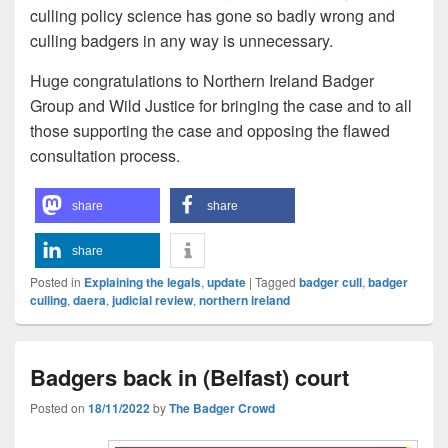
culling policy science has gone so badly wrong and
culling badgers in any way is unnecessary.
Huge congratulations to Northern Ireland Badger
Group and Wild Justice for bringing the case and to all
those supporting the case and opposing the flawed
consultation process.
share
share
share
Posted in
Explaining the legals
,
update
|
Tagged
badger cull
,
badger
culling
,
daera
,
judicial review
,
northern ireland
Badgers back in (Belfast) court
Posted on
18/11/2022
by
The Badger Crowd