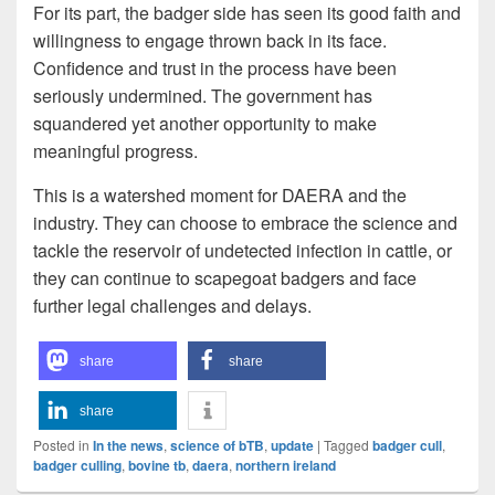
For its part, the badger side has seen its good faith and
willingness to engage thrown back in its face.
Confidence and trust in the process have been
seriously undermined. The government has
squandered yet another opportunity to make
meaningful progress.
This is a watershed moment for DAERA and the
industry. They can choose to embrace the science and
tackle the reservoir of undetected infection in cattle, or
they can continue to scapegoat badgers and face
further legal challenges and delays.
share
share
share
Posted in
In the news
,
science of bTB
,
update
|
Tagged
badger cull
,
badger culling
,
bovine tb
,
daera
,
northern ireland