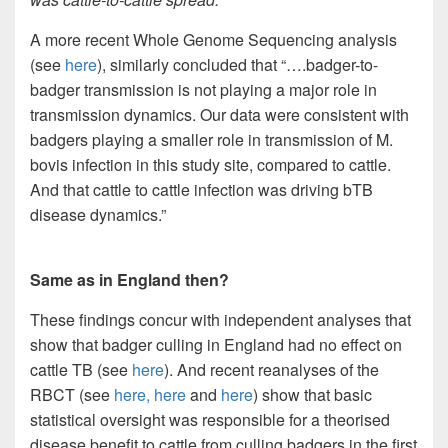
A more recent Whole Genome Sequencing analysis
(see
here
), similarly concluded that “….badger-to-
badger transmission is not playing a major role in
transmission dynamics. Our data were consistent with
badgers playing a smaller role in transmission of M.
bovis infection in this study site, compared to cattle.
And that cattle to cattle infection was driving bTB
disease dynamics.”
Same as in England then?
These findings concur with independent analyses that
show that badger culling in England had no effect on
cattle TB (see
here
). And recent reanalyses of the
RBCT (see
here,
here
and
here
) show that basic
statistical oversight was responsible for a theorised
disease benefit to cattle from culling badgers in the first