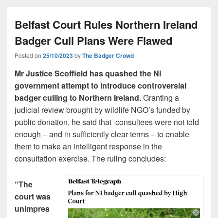
Belfast Court Rules Northern Ireland
Badger Cull Plans Were Flawed
Posted on
25/10/2023
by
The Badger Crowd
Mr Justice Scoffield has quashed the NI
government attempt to introduce controversial
badger culling to Northern Ireland.
Granting a
judicial review brought by wildlife NGO’s funded by
public donation, he said that consultees were not told
enough – and in sufficiently clear terms – to enable
them to make an intelligent response in the
consultation exercise. The ruling concludes:
“The
court was
unimpres