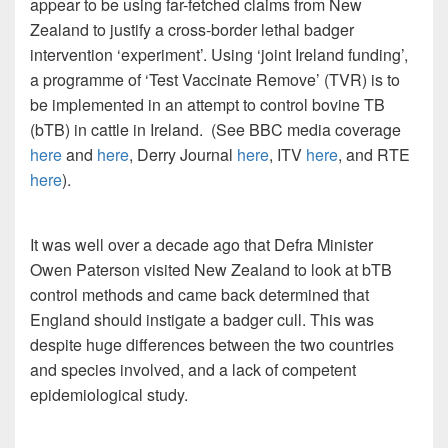
appear to be using far-fetched claims from New
Zealand to justify a cross-border lethal badger
intervention ‘experiment’. Using ‘joint Ireland funding’,
a programme of ‘Test Vaccinate Remove’ (TVR) is to
be implemented in an attempt to control bovine TB
(bTB) in cattle in Ireland. (See BBC media coverage
here
and
here
, Derry Journal
here
, ITV
here
, and RTE
here
).
It was well over a decade ago that Defra Minister
Owen Paterson visited New Zealand to look at bTB
control methods and came back determined that
England should instigate a badger cull. This was
despite huge differences between the two countries
and species involved, and a lack of competent
epidemiological study.