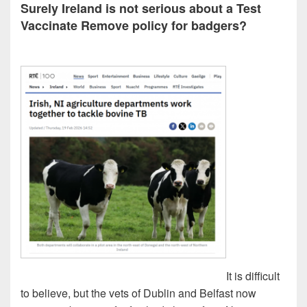
Surely Ireland is not serious about a Test
Vaccinate Remove policy for badgers?
It is difficult
to believe, but the vets of Dublin and Belfast now