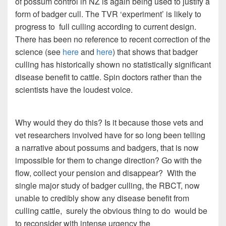
of possum control in NZ is again being used to justify a
form of badger cull. The TVR ‘experiment’ is likely to
progress to full culling according to current design.
There has been no reference to recent correction of the
science (see
here
and
here
) that shows that badger
culling has historically shown no statistically significant
disease benefit to cattle. Spin doctors rather than the
scientists have the loudest voice.
Why would they do this? Is it because those vets and
vet researchers involved have for so long been telling
a narrative about possums and badgers, that is now
impossible for them to change direction? Go with the
flow, collect your pension and disappear? With the
single major study of badger culling, the RBCT, now
unable to credibly show any disease benefit from
culling cattle, surely the obvious thing to do would be
to reconsider with intense urgency the