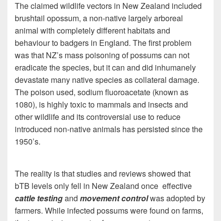
The claimed wildlife vectors in New Zealand included
brushtail opossum, a non-native largely arboreal
animal with completely different habitats and
behaviour to badgers in England. The first problem
was that NZ’s mass poisoning of possums can not
eradicate the species, but it can and did inhumanely
devastate many native species as collateral damage.
The poison used, sodium fluoroacetate (known as
1080), is highly toxic to mammals and insects and
other wildlife and its controversial use to reduce
introduced non-native animals has persisted since the
1950’s.
The reality is that studies and reviews showed that
bTB levels only fell in New Zealand once effective
cattle testing
and
movement control
was adopted by
farmers. While infected possums were found on farms,