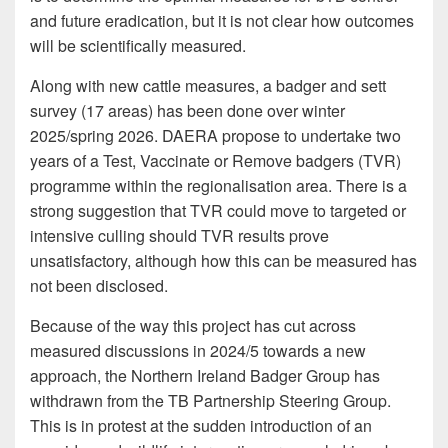
and future eradication, but it is not clear how outcomes
will be scientifically measured.
Along with new cattle measures, a badger and sett
survey (17 areas) has been done over winter
2025/spring 2026. DAERA propose to undertake two
years of a Test, Vaccinate or Remove badgers (TVR)
programme within the regionalisation area. There is a
strong suggestion that TVR could move to targeted or
intensive culling should TVR results prove
unsatisfactory, although how this can be measured has
not been disclosed.
Because of the way this project has cut across
measured discussions in 2024/5 towards a new
approach, the Northern Ireland Badger Group has
withdrawn from the TB Partnership Steering Group.
This is in protest at the sudden introduction of an