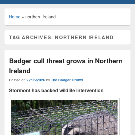
Home
»
northern ireland
TAG ARCHIVES:
NORTHERN IRELAND
Badger cull threat grows in Northern
Ireland
Posted on
22/05/2026
by
The Badger Crowd
Stormont has backed wildlife intervention