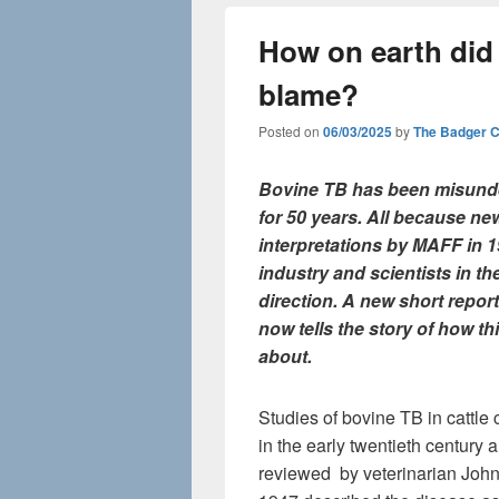
How on earth did
blame?
Posted on
06/03/2025
by
The Badger 
Bovine TB has been misund
for 50 years. All because ne
interpretations by MAFF in 
industry and scientists in t
direction. A new short repor
now tells the story of how t
about.
Studies of bovine TB in cattle 
in the early twentieth century 
reviewed by veterinarian John