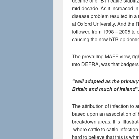
decline of bTB in cattle stabil
mid-decade. As it increased i
disease problem resulted in a
at Oxford University. And the
followed from 1998 – 2005 to 
causing the new bTB epidemic
The prevailing MAFF view, righ
into DEFRA, was that badgers
“well adapted as the primary
Britain and much of Ireland”
The attribution of infection to 
based upon an association of 
breakdown areas. It is illustra
where cattle to cattle infection
hard to believe that this is wh