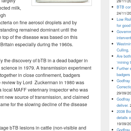
 largely
28/11/2
BTB cont
ected milk,
24/11/2
ugh
Low Ris
cteria on fine aerosol droplets and by
for good
rstanding remained dominant until the
Governm
on top of the disease was based on this
interven
Britain especially during the 1960s.
Westmin
Culling,
Are both
ly the discovery of bTB in a dead badger in
‘mining 
he science in 1979. A transmission experiment
Further 
together in close confinement, badgers
badgers
Godfray
e review by Lord Zuckerman in 1980 was
Correcti
 a local MAFF veterinary inspector who was
29/09/2
nt new source of transmission, and claimed
Godfray 
lame for the slowing decline of the disease
deliver.
2038 Bov
details 
19/09/2
age bTB lesions in cattle (non-visible and
Godfray 