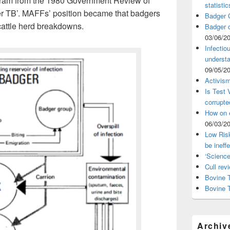
agram from the 1980 Government Review of
statistic
r TB’. MAFFs’ position became that badgers
Badger C
cattle herd breakdowns.
Badger c
03/06/2
Infectio
understa
09/05/2
Activism
Is Test
corrupte
How on 
06/03/2
Low Risk
be ineff
‘Science
Cull rev
Bovine T
Bovine 
Archiv