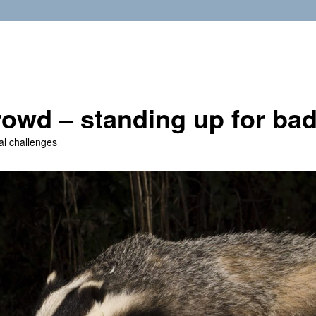
owd – standing up for ba
al challenges