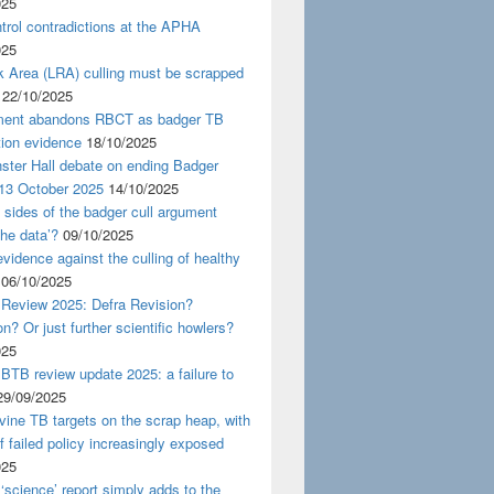
025
rol contradictions at the APHA
025
k Area (LRA) culling must be scrapped
22/10/2025
ent abandons RBCT as badger TB
tion evidence
18/10/2025
ster Hall debate on ending Badger
 13 October 2025
14/10/2025
 sides of the badger cull argument
the data’?
09/10/2025
evidence against the culling of healthy
06/10/2025
 Review 2025: Defra Revision?
on? Or just further scientific howlers?
025
BTB review update 2025: a failure to
29/09/2025
ine TB targets on the scrap heap, with
of failed policy increasingly exposed
025
‘science’ report simply adds to the