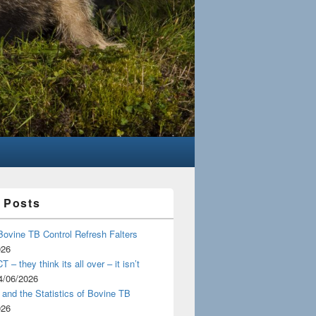
 Posts
Bovine TB Control Refresh Falters
026
 – they think its all over – it isn’t
4/06/2026
and the Statistics of Bovine TB
026