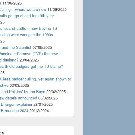
s
11/06/2025
ulling – where we are now
11/06/2025
ulls get go-ahead for 13th year
025
usness of cattle – how Bovine TB
nding went wrong in the 1980s
025
 and the Scientist
07/05/2025
 Vaccinate Remove (TVR) the new
d thinking?
23/04/2025
earth did badgers get the TB blame?
025
 Area badger culling, yet again shown to
ective
03/03/2025
 and Politics’ by Ian Boyd
22/02/2025
iew details announced
05/02/2025
B jargon explainer
28/01/2025
TB roundup 2024
20/12/2024
es