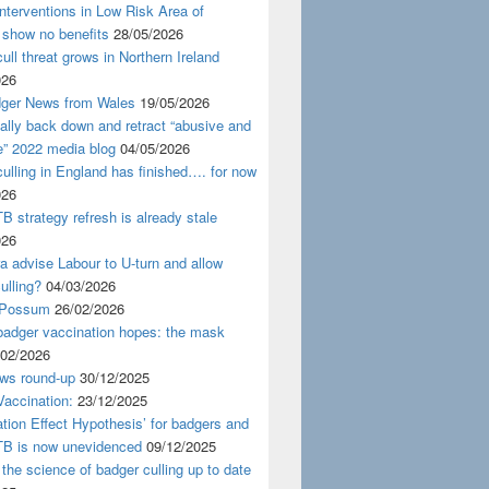
nterventions in Low Risk Area of
 show no benefits
28/05/2026
ull threat grows in Northern Ireland
026
ger News from Wales
19/05/2026
nally back down and retract “abusive and
e” 2022 media blog
04/05/2026
ulling in England has finished…. for now
026
B strategy refresh is already stale
026
ra advise Labour to U-turn and allow
ulling?
04/03/2026
 Possum
26/02/2026
badger vaccination hopes: the mask
/02/2026
ws round-up
30/12/2025
accination:
23/12/2025
ation Effect Hypothesis’ for badgers and
TB is now unevidenced
09/12/2025
 the science of badger culling up to date