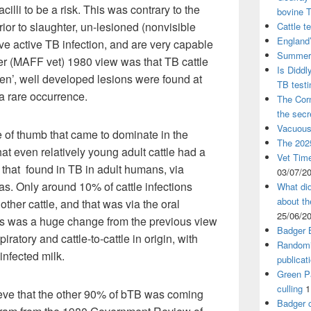
cilli to be a risk. This was contrary to the
bovine 
ior to slaughter, un-lesioned (nonvisible
Cattle t
England’
e active TB infection, and are very capable
Summer 
er (MAFF vet) 1980 view was that TB cattle
Is Diddl
en’, well developed lesions were found at
TB test
a rare occurrence.
The Corn
the sec
Vacuous
 of thumb that came to dominate in the
The 2025
t even relatively young adult cattle had a
Vet Time
to that found in TB in adult humans, via
03/07/2
as. Only around 10% of cattle infections
What did
about th
ther cattle, and that was via the oral
25/06/2
his was a huge change from the previous view
Badger 
iratory and cattle-to-cattle in origin, with
Randomi
infected milk.
publicat
Green Pa
culling
1
eve that the other 90% of bTB was coming
Badger c