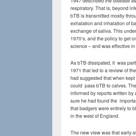
1947 described the disease as
respiratory. That is, beyond inf
bTB is transmitted mostly thro
exhalation and inhalation of ba
exchange of saliva. This unde
1970’s, and the policy to get 
science – and was effective in 
As bTB dissipated, it was part
1971 that led to a review of t
had suggested that when kept 
could pass bTB to calves. Th
informed by reports written by
sure he had found the importa
that badgers were entirely to b
in the west of England.
The new view was that early-st