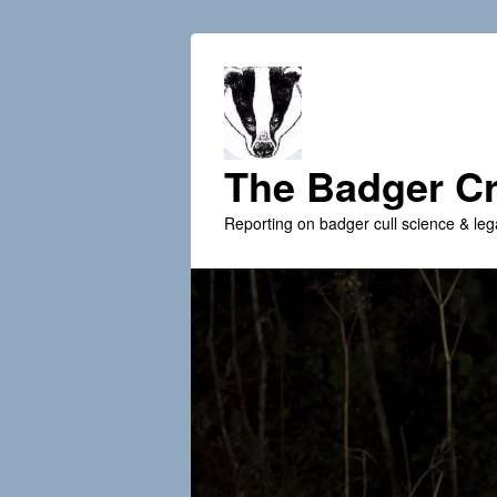
The Badger Cr
Reporting on badger cull science & leg