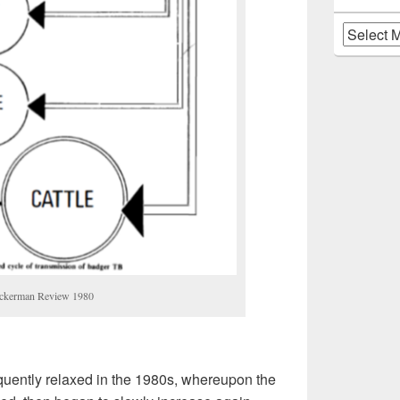
Archives
uckerman Review 1980
quently relaxed in the 1980s, whereupon the