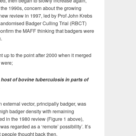
ized, then began to slowly increase again,
n the 1990s, concern about the growing
 new review in 1997, led by Prof John Krebs
 Randomised Badger Culling Trial (RBCT)
confirm the MAFF thinking that badgers were
.
t up to the point after 2000 when it merged
 were;
 host of bovine tuberculosis in parts of
.
an external vector, principally badger, was
high badger density with remaining
ted in the 1980 review (Figure 1 above),
 was regarded as a ‘remote’ possibility’. It’s
at people thought back then.