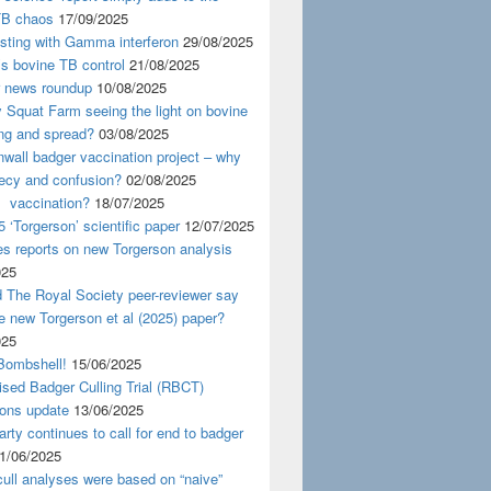
TB chaos
17/09/2025
esting with Gamma interferon
29/08/2025
s bovine TB control
21/08/2025
news roundup
10/08/2025
y Squat Farm seeing the light on bovine
ing and spread?
03/08/2025
wall badger vaccination project – why
recy and confusion?
02/08/2025
 vaccination?
18/07/2025
 ‘Torgerson’ scientific paper
12/07/2025
s reports on new Torgerson analysis
025
 The Royal Society peer-reviewer say
e new Torgerson et al (2025) paper?
025
Bombshell!
15/06/2025
sed Badger Culling Trial (RBCT)
ions update
13/06/2025
rty continues to call for end to badger
1/06/2025
ull analyses were based on “naive”