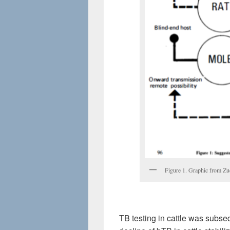
Figure 1. Graphic from Z
TB testing in cattle was subse