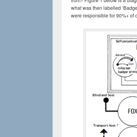
from? Figure 1 below is a di
what was then labelled ‘Badge
were responsible for 90%+ of 