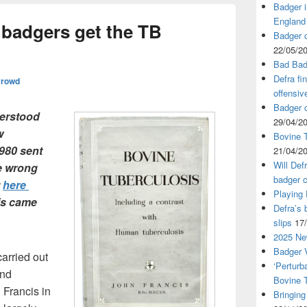
Badger i
England
 badgers get the TB
Badger c
22/05/2
Bad Bad
Defra fi
Crowd
offensiv
Badger c
erstood
29/04/2
w
Bovine T
1980 sent
21/04/2
Will Def
he wrong
badger c
t
here
Playing
his came
Defra’s 
slips
17
2025 Ne
Badger V
carried out
‘Perturb
and
Bovine 
 Francis in
Bringing