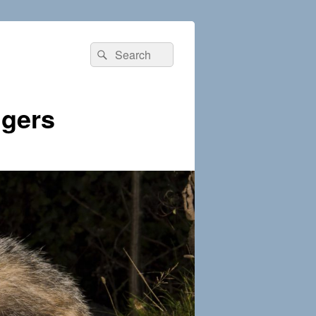
Search
Search
for:
dgers