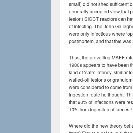
small) did not shed sufficient ba
generally accepted view that pr
lesion) SICCT reactors can hav
of infecting. The John Gallagh
were only infectious where ‘op
postmortem, and that this was 
Thus, the prevailing MAFF rule
1980s appears to have been tha
kind of ‘safe’ latency, similar 
walled-off lesions or granulom
were considered to come from o
ingestion route he thought. T
that 90% of infections were resp
10% from ingestion of faeces / 
Where did the new theory beli