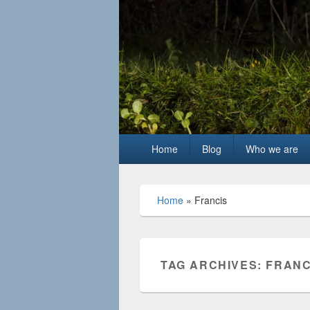
Primary
Home
Blog
Who we are
menu
Home
»
Francis
TAG ARCHIVES:
FRANC