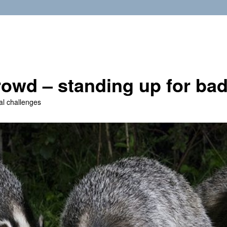
owd – standing up for ba
al challenges