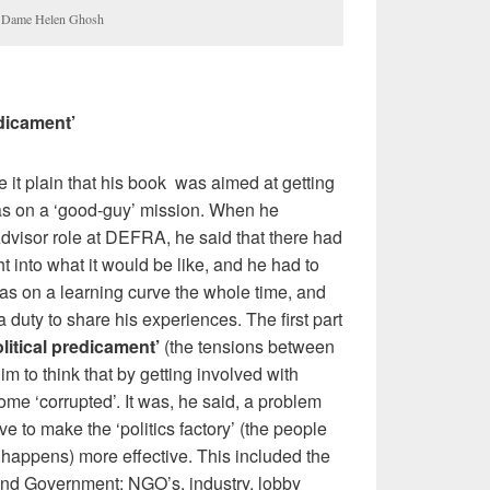
d, Dame Helen Ghosh
edicament’
 it plain that his book was aimed at getting
as on a ‘good-guy’ mission. When he
Advisor role at DEFRA, he said that there had
t into what it would be like, and he had to
was on a learning curve the whole time, and
 a duty to share his experiences. The first part
olitical predicament’
(the tensions between
him to think that by getting involved with
come ‘corrupted’. It was, he said, a problem
lve to make the ‘politics factory’ (the people
appens) more effective. This included the
ound Government: NGO’s, industry, lobby