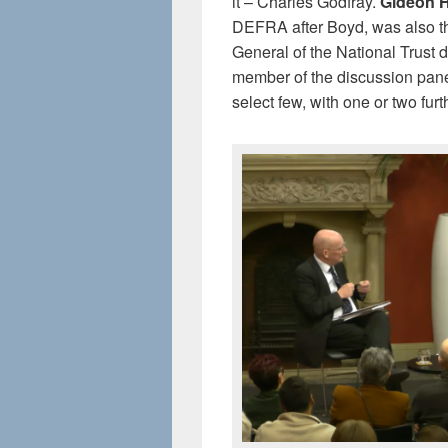
it – Charles Godfray.
Gideon 
DEFRA after Boyd, was also t
General of the National Trust 
member of the discussion pane
select few, with one or two furt