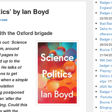
Badger i
England
tics’ by Ian Boyd
Badger c
22/05/2
Crowd
Bad Bad
Defra fi
with the Oxford brigade
offensiv
Badger c
k out:
‘
Science
29/04/2
om, around
Bovine T
l pages to
21/04/2
Will Def
d up to the
badger c
 He talks of
Playing
ans to get
Defra’s 
 when a simple
slips
17
ulation
2025 Ne
ing postponed
Badger V
‘Perturb
n ‘after the
Bovine 
ling. Could this
Bringing
ry with the