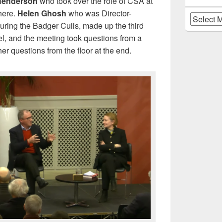
Henderson
who took over the role of CSA at
here.
Helen Ghosh
who was Director-
Archives
during the Badger Culls, made up the third
l, and the meeting took questions from a
her questions from the floor at the end.