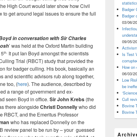
statistic
the High Court would later show how Civil
Badger C
o get around legal issues to ensure the full
Badger c
03/06/2
Infectio
understa
 Boyd in conversation with Sir Charles
09/05/2
hosh
’ was held at the Oxford Martin building
Activism
15
It put Ian Boyd amongst the scientists
th.
Is Test
lling Trial (RBCT) study that provided the
corrupte
How on 
tion for badger culling. His book, basically an
06/03/2
ns and scientific advisors rub along together,
Low Risk
ne too, (
here
). The audience, described by
be ineff
uded a range of government and ex-
‘Science
 seen Boyd in office.
Sir
John Krebs
(the
Cull rev
Bovine T
as there alongside
Christl Donnelly
who did
Bovine 
 the RBCT, and the Emeritus Professor
rman
who has replaced Donnelly on the
B review panel to be run by – your guessed
Archiv