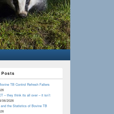
 Posts
Bovine TB Control Refresh Falters
026
 – they think its all over – it isn’t
4/06/2026
and the Statistics of Bovine TB
026