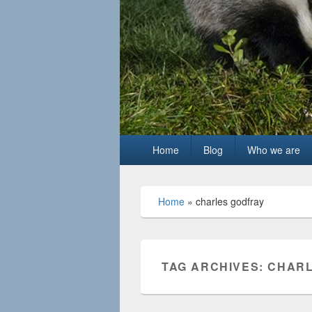
Primary
Home
Blog
Who we are
menu
Home
»
charles godfray
TAG ARCHIVES:
CHARL