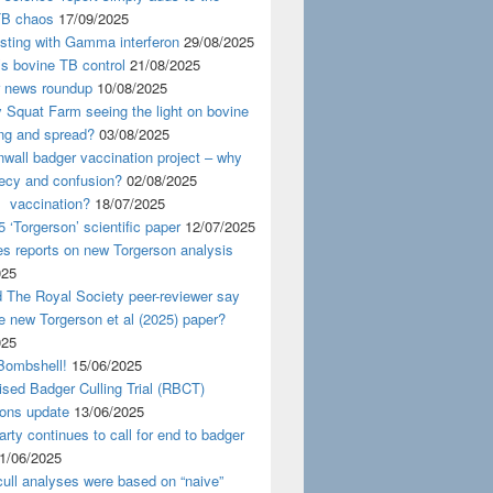
TB chaos
17/09/2025
esting with Gamma interferon
29/08/2025
s bovine TB control
21/08/2025
news roundup
10/08/2025
y Squat Farm seeing the light on bovine
ing and spread?
03/08/2025
wall badger vaccination project – why
recy and confusion?
02/08/2025
 vaccination?
18/07/2025
 ‘Torgerson’ scientific paper
12/07/2025
s reports on new Torgerson analysis
025
 The Royal Society peer-reviewer say
e new Torgerson et al (2025) paper?
025
Bombshell!
15/06/2025
sed Badger Culling Trial (RBCT)
ions update
13/06/2025
rty continues to call for end to badger
1/06/2025
ull analyses were based on “naive”