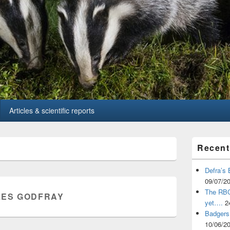
Articles & scientific reports
Primary
Recent
Sidebar
Widget
Area
Defra’s 
09/07/2
The RBCT
ES GODFRAY
yet….
2
Badgers 
10/06/2