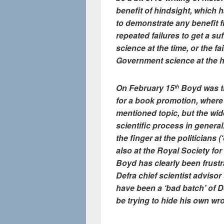
benefit of hindsight, which h
to demonstrate any benefit f
repeated failures to get a su
science at the time, or the f
Government science at the he
On February 15
Boyd was th
th
for a book promotion, wher
mentioned topic, but the wide
scientific process in general
the finger at the politicians 
also at the Royal Society for 
Boyd has clearly been frust
Defra chief scientist adviso
have been a ‘bad batch’ of D
be trying to hide his own wr