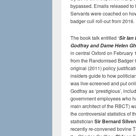
bypassed. Emails released to 
Servants were coached on how t
badger cull roll-out from 2016.
The book talk entitled ‘
Sir Ian
Godfray and Dame Helen G
in central Oxford on February 
from the Randomised Badger Cu
original (2011) policy justifica
insiders guide to how politicia
was live-screened and put onli
Godfray as ‘prestigious’, incl
government employees who had
main architect of the RBCT) w
the controversial statistics of
statistician
Sir Bernard Silve
recently re-convened bovine T