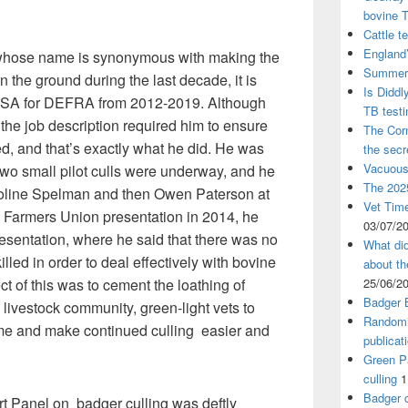
bovine 
Cattle t
England’
n whose name is synonymous with making the
Summer 
 the ground during the last decade, it is
Is Diddl
CSA for DEFRA from 2012-2019. Although
TB test
 the job description required him to ensure
The Corn
d, and that’s exactly what he did. He was
the sec
Vacuous
 two small pilot culls were underway, and he
The 2025
oline Spelman and then Owen Paterson at
Vet Time
 Farmers Union presentation in 2014, he
03/07/2
esentation, where he said that there was no
What did
lled in order to deal effectively with bovine
about th
ect of this was to cement the loathing of
25/06/2
Badger 
 livestock community, green-light vets to
Randomi
e and make continued culling easier and
publicat
Green Pa
culling
1
Badger c
 Panel on badger culling was deftly