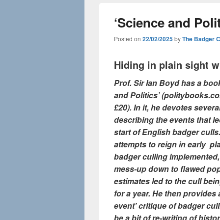
‘Science and Poli
Posted on
22/02/2025
by
The Badger 
Hiding in plain sight 
Prof. Sir Ian Boyd has a boo
and Politics’ (politybooks.c
£20). In it, he devotes severa
describing the events that le
start of English badger culls.
attempts to reign in early pl
badger culling implemented,
mess-up down to flawed pop
estimates led to the cull be
for a year. He then provides a
event’ critique of badger cul
be a bit of re-writing of histo