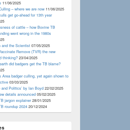
s
11/06/2025
ulling – where we are now
11/06/2025
ulls get go-ahead for 13th year
025
usness of cattle – how Bovine TB
nding went wrong in the 1980s
025
 and the Scientist
07/05/2025
 Vaccinate Remove (TVR) the new
d thinking?
23/04/2025
earth did badgers get the TB blame?
025
 Area badger culling, yet again shown to
ective
03/03/2025
 and Politics’ by Ian Boyd
22/02/2025
iew details announced
05/02/2025
B jargon explainer
28/01/2025
TB roundup 2024
20/12/2024
es