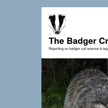
The Badger Cr
Reporting on badger cull science & leg