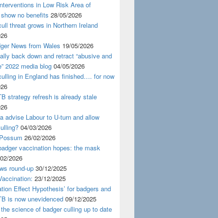
nterventions in Low Risk Area of
 show no benefits
28/05/2026
ull threat grows in Northern Ireland
026
ger News from Wales
19/05/2026
nally back down and retract “abusive and
e” 2022 media blog
04/05/2026
ulling in England has finished…. for now
026
B strategy refresh is already stale
026
ra advise Labour to U-turn and allow
ulling?
04/03/2026
 Possum
26/02/2026
badger vaccination hopes: the mask
/02/2026
ws round-up
30/12/2025
accination:
23/12/2025
ation Effect Hypothesis’ for badgers and
TB is now unevidenced
09/12/2025
 the science of badger culling up to date