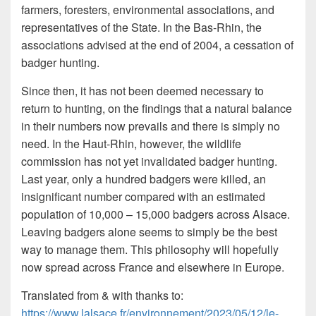
farmers, foresters, environmental associations, and
representatives of the State. In the Bas-Rhin, the
associations advised at the end of 2004, a cessation of
badger hunting.
Since then, it has not been deemed necessary to
return to hunting, on the findings that a natural balance
in their numbers now prevails and there is simply no
need. In the Haut-Rhin, however, the wildlife
commission has not yet invalidated badger hunting.
Last year, only a hundred badgers were killed, an
insignificant number compared with an estimated
population of 10,000 – 15,000 badgers across Alsace.
Leaving badgers alone seems to simply be the best
way to manage them. This philosophy will hopefully
now spread across France and elsewhere in Europe.
Translated from & with thanks to:
https://www.lalsace.fr/environnement/2023/05/12/le-