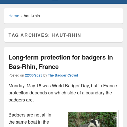
Home
»
haut-rhin
TAG ARCHIVES:
HAUT-RHIN
Long-term protection for badgers in
Bas-Rhin, France
Posted on
22/05/2023
by
The Badger Crowd
Monday, May 15 was World Badger Day, but in France
protection depends on which side of a boundary the
badgers are.
Badgers are not all in
the same boat in the