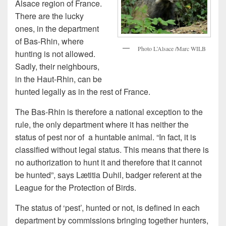
Alsace region of France.
There are the lucky
ones, in the department
of Bas-Rhin, where
Photo L’Alsace /Marc WILB
hunting is not allowed.
Sadly, their neighbours,
in the Haut-Rhin, can be
hunted legally as in the rest of France.
The Bas-Rhin is therefore a national exception to the
rule, the only department where it has neither the
status of pest nor of a huntable animal. “In fact, it is
classified without legal status. This means that there is
no authorization to hunt it and therefore that it cannot
be hunted”, says Lætitia Duhil, badger referent at the
League for the Protection of Birds.
The status of ‘pest’, hunted or not, is defined in each
department by commissions bringing together hunters,