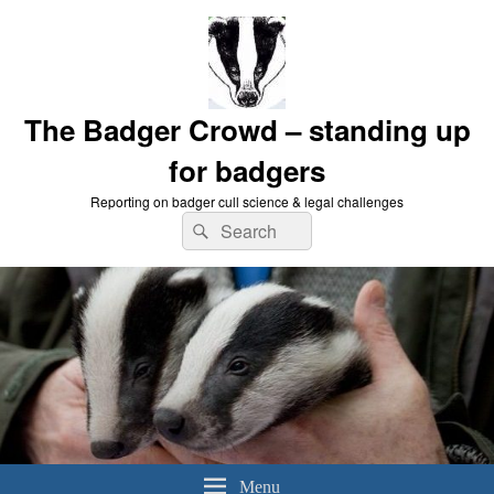
The Badger Crowd – standing up
for badgers
Reporting on badger cull science & legal challenges
Search
Search
for:
Menu