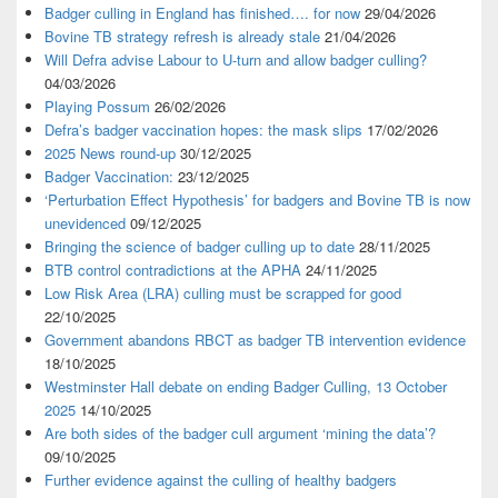
Badger culling in England has finished…. for now
29/04/2026
Bovine TB strategy refresh is already stale
21/04/2026
Will Defra advise Labour to U-turn and allow badger culling?
04/03/2026
Playing Possum
26/02/2026
Defra’s badger vaccination hopes: the mask slips
17/02/2026
2025 News round-up
30/12/2025
Badger Vaccination:
23/12/2025
‘Perturbation Effect Hypothesis’ for badgers and Bovine TB is now
unevidenced
09/12/2025
Bringing the science of badger culling up to date
28/11/2025
BTB control contradictions at the APHA
24/11/2025
Low Risk Area (LRA) culling must be scrapped for good
22/10/2025
Government abandons RBCT as badger TB intervention evidence
18/10/2025
Westminster Hall debate on ending Badger Culling, 13 October
2025
14/10/2025
Are both sides of the badger cull argument ‘mining the data’?
09/10/2025
Further evidence against the culling of healthy badgers