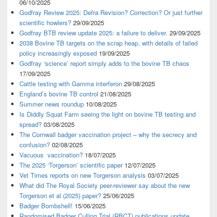
06/10/2025
Godfray Review 2025: Defra Revision? Correction? Or just further
scientific howlers?
29/09/2025
Godfray BTB review update 2025: a failure to deliver.
29/09/2025
2038 Bovine TB targets on the scrap heap, with details of failed
policy increasingly exposed
19/09/2025
Godfray ‘science’ report simply adds to the bovine TB chaos
17/09/2025
Cattle testing with Gamma interferon
29/08/2025
England’s bovine TB control
21/08/2025
Summer news roundup
10/08/2025
Is Diddly Squat Farm seeing the light on bovine TB testing and
spread?
03/08/2025
The Cornwall badger vaccination project – why the secrecy and
confusion?
02/08/2025
Vacuous vaccination?
18/07/2025
The 2025 ‘Torgerson’ scientific paper
12/07/2025
Vet Times reports on new Torgerson analysis
03/07/2025
What did The Royal Society peer-reviewer say about the new
Torgerson et al (2025) paper?
25/06/2025
Badger Bombshell!
15/06/2025
Randomised Badger Culling Trial (RBCT) publications update