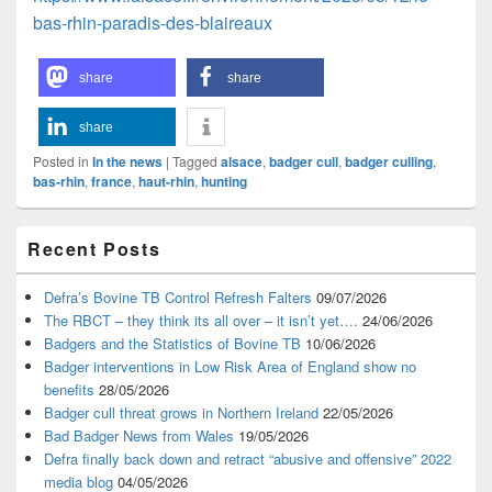
bas-rhin-paradis-des-blaireaux
share
share
share
Posted in
In the news
|
Tagged
alsace
,
badger cull
,
badger culling
,
bas-rhin
,
france
,
haut-rhin
,
hunting
Primary
Recent Posts
Sidebar
Widget
Area
Defra’s Bovine TB Control Refresh Falters
09/07/2026
The RBCT – they think its all over – it isn’t yet….
24/06/2026
Badgers and the Statistics of Bovine TB
10/06/2026
Badger interventions in Low Risk Area of England show no
benefits
28/05/2026
Badger cull threat grows in Northern Ireland
22/05/2026
Bad Badger News from Wales
19/05/2026
Defra finally back down and retract “abusive and offensive” 2022
media blog
04/05/2026