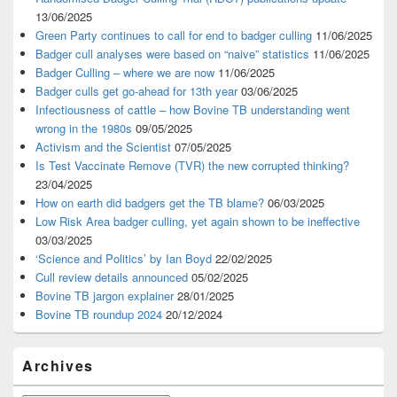
13/06/2025
Green Party continues to call for end to badger culling
11/06/2025
Badger cull analyses were based on “naive” statistics
11/06/2025
Badger Culling – where we are now
11/06/2025
Badger culls get go-ahead for 13th year
03/06/2025
Infectiousness of cattle – how Bovine TB understanding went
wrong in the 1980s
09/05/2025
Activism and the Scientist
07/05/2025
Is Test Vaccinate Remove (TVR) the new corrupted thinking?
23/04/2025
How on earth did badgers get the TB blame?
06/03/2025
Low Risk Area badger culling, yet again shown to be ineffective
03/03/2025
‘Science and Politics’ by Ian Boyd
22/02/2025
Cull review details announced
05/02/2025
Bovine TB jargon explainer
28/01/2025
Bovine TB roundup 2024
20/12/2024
Archives