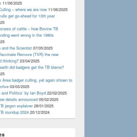
s
11/06/2025
ulling – where we are now
11/06/2025
ulls get go-ahead for 13th year
025
usness of cattle – how Bovine TB
nding went wrong in the 1980s
025
 and the Scientist
07/05/2025
 Vaccinate Remove (TVR) the new
d thinking?
23/04/2025
earth did badgers get the TB blame?
025
 Area badger culling, yet again shown to
ective
03/03/2025
 and Politics’ by Ian Boyd
22/02/2025
iew details announced
05/02/2025
B jargon explainer
28/01/2025
TB roundup 2024
20/12/2024
es