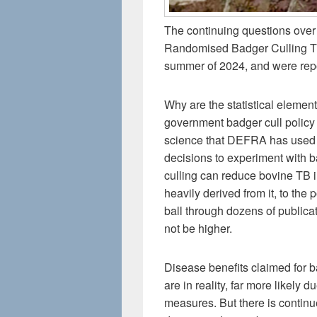
The continuing questions over 
Randomised Badger Culling Tr
summer of 2024, and were repo
Why are the statistical eleme
government badger cull policy r
science that DEFRA has used to
decisions to experiment with 
culling can reduce bovine TB i
heavily derived from it, to the p
ball through dozens of publica
not be higher.
Disease benefits claimed for ba
are in reality, far more likely 
measures. But there is continu