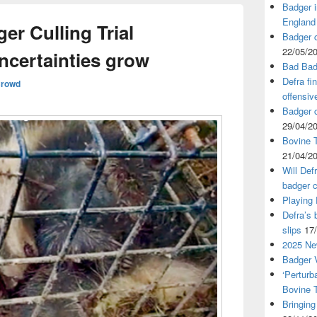
Badger i
England
r Culling Trial
Badger c
22/05/2
ncertainties grow
Bad Bad
Defra fi
Crowd
offensiv
Badger c
29/04/2
Bovine T
21/04/2
Will Def
badger c
Playing
Defra’s 
slips
17
2025 Ne
Badger V
‘Perturb
Bovine 
Bringing