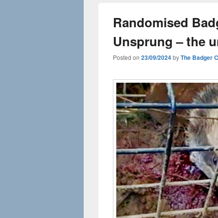
Randomised Badge
Unsprung – the u
Posted on
23/09/2024
by
The Badger 