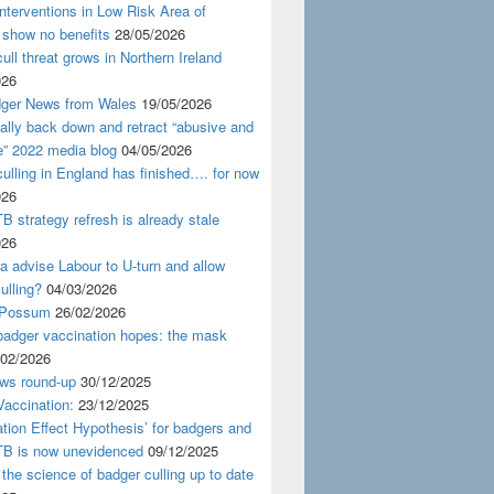
nterventions in Low Risk Area of
 show no benefits
28/05/2026
ull threat grows in Northern Ireland
026
ger News from Wales
19/05/2026
nally back down and retract “abusive and
e” 2022 media blog
04/05/2026
ulling in England has finished…. for now
026
B strategy refresh is already stale
026
ra advise Labour to U-turn and allow
ulling?
04/03/2026
 Possum
26/02/2026
badger vaccination hopes: the mask
/02/2026
ws round-up
30/12/2025
accination:
23/12/2025
ation Effect Hypothesis’ for badgers and
TB is now unevidenced
09/12/2025
 the science of badger culling up to date