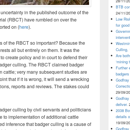
28/11/2
BTB cont
uncertainty in the published outcome of the
24/11/2
ial (RBCT) have rumbled on over the
Low Ris
for good
rted on (
here
).
Governm
interven
nts of the RBCT so important? Because the
Westmin
ests all but entirely on them. It was the
Culling,
Are both
 create policy and in court to defend their
‘mining 
badger culling. The RBCT claimed badger
Further 
n cattle; very many subsequent studies are
badgers
oint that if it is wrong, it will send a wrecking
Godfray
tions, reports and reviews. The stakes could
Correcti
29/09/2
Godfray 
deliver.
dger culling by civil servants and politicians
2038 Bov
due to implementation of additional cattle
details 
19/09/2
ed inference that badger culling is a cause of
Godfray 