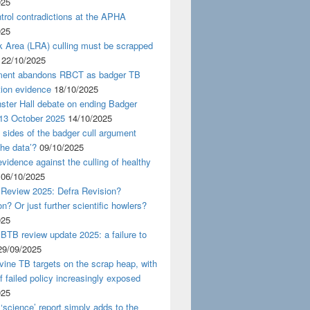
025
rol contradictions at the APHA
025
k Area (LRA) culling must be scrapped
22/10/2025
ent abandons RBCT as badger TB
tion evidence
18/10/2025
ster Hall debate on ending Badger
 13 October 2025
14/10/2025
 sides of the badger cull argument
the data’?
09/10/2025
evidence against the culling of healthy
06/10/2025
 Review 2025: Defra Revision?
on? Or just further scientific howlers?
025
BTB review update 2025: a failure to
29/09/2025
ine TB targets on the scrap heap, with
of failed policy increasingly exposed
025
‘science’ report simply adds to the