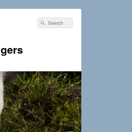
Search
Search
for:
dgers