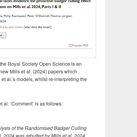
the Royal Society Open Science is an
new Mills et al. (2024) papers which
 al.’s models, whilst re-interpreting the
t al. ‘Comment’ is as follows:
nalysis of the Randomised Badger Culling
. 2024 was rebutted by Mills et al. 2024