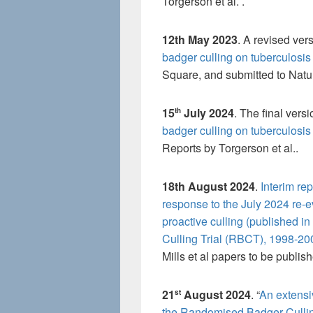
Torgerson et al. .
12th May 2023
. A revised vers
badger culling on tuberculosis 
Square, and submitted to Natu
15
July 2024
. The final versi
th
badger culling on tuberculosis 
Reports by Torgerson et al..
18th August 2024
.
Interim re
response to the July 2024 re-e
proactive culling (published i
Culling Trial (RBCT), 1998-20
Mills et al papers to be publi
21
August 2024
. “
An extensi
st
the Randomised Badger Culling 