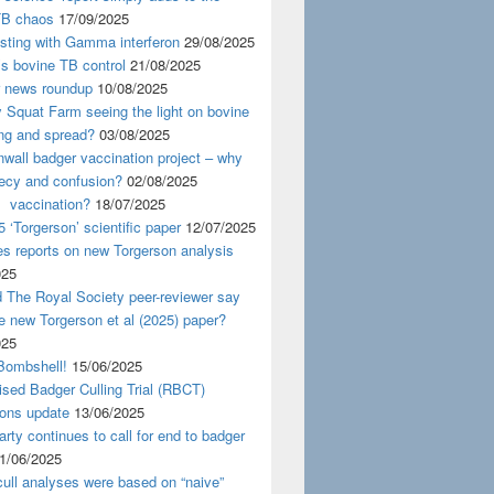
TB chaos
17/09/2025
esting with Gamma interferon
29/08/2025
s bovine TB control
21/08/2025
news roundup
10/08/2025
y Squat Farm seeing the light on bovine
ing and spread?
03/08/2025
wall badger vaccination project – why
recy and confusion?
02/08/2025
 vaccination?
18/07/2025
 ‘Torgerson’ scientific paper
12/07/2025
s reports on new Torgerson analysis
025
 The Royal Society peer-reviewer say
e new Torgerson et al (2025) paper?
025
Bombshell!
15/06/2025
sed Badger Culling Trial (RBCT)
ions update
13/06/2025
rty continues to call for end to badger
1/06/2025
ull analyses were based on “naive”