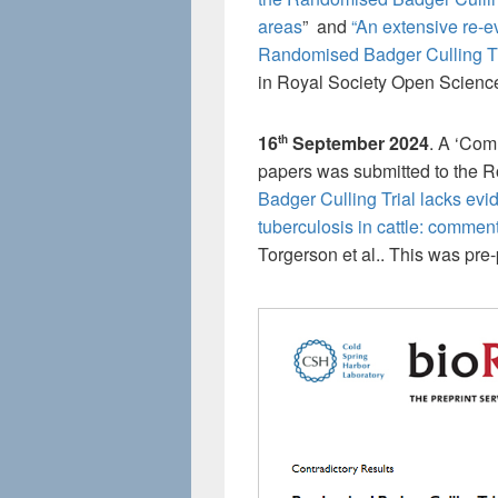
areas
” and
“An extensive re-e
Randomised Badger Culling Tria
in Royal Society Open Science 
16
September 2024
. A ‘Com
th
papers was submitted to the R
Badger Culling Trial lacks evid
tuberculosis in cattle: comment 
Torgerson et al.. This was pre