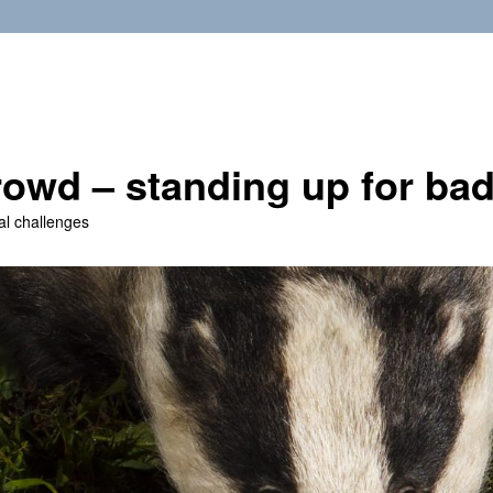
owd – standing up for ba
al challenges