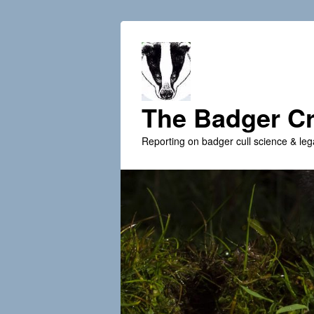
The Badger Cr
Reporting on badger cull science & leg