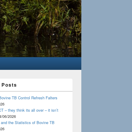
 Posts
Bovine TB Control Refresh Falters
026
 – they think its all over – it isn’t
4/06/2026
and the Statistics of Bovine TB
026