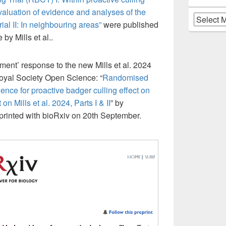
valuation of evidence and analyses of the
Archives
l II: In neighbouring areas”
were published
by Mills et al..
ment’ response to the new Mills et al. 2024
oyal Society Open Science: “
Randomised
ence for proactive badger culling effect on
on Mills et al. 2024, Parts I & II
” by
-printed with bioRxiv on 20th September.