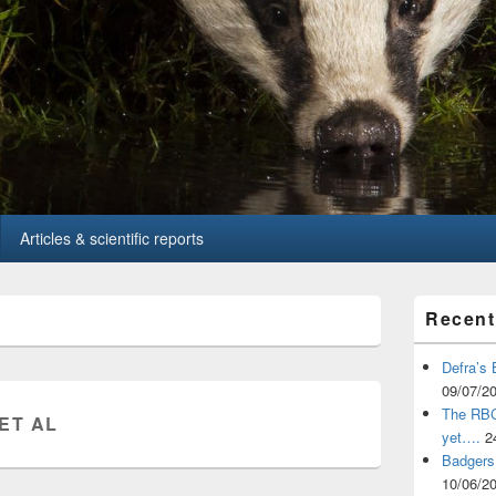
Articles & scientific reports
Primary
Recent
Sidebar
Widget
Area
Defra’s 
09/07/2
The RBCT
 ET AL
yet….
2
Badgers 
10/06/2