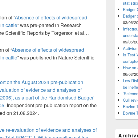
statistic
Badger C
Badger c
ion of “
Absence of effects of widespread
03/06/2
in cattle
” was pre-printed in Research
Infectio
re Scientific Reports by Torgerson et al…
understa
09/05/2
Activism
on of “
Absence of effects of widespread
Is Test
in cattle
” was published in Nature Scientific
corrupte
How on 
06/03/2
Low Risk
port on the August 2024 pre-publication
be ineff
valuation of evidence and analyses of
‘Science
n 2006), as a part of the Randomised Badger
Cull rev
05
. Independent pre-publication report on the
Bovine T
shed on 21.08.2024.
Bovine 
ve re-evaluation of evidence and analyses of
Archiv
Trial (RBCT) I: Within proactive culling