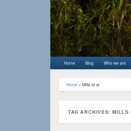
Primary
Home
Blog
Who we are
menu
Home
»
Mills et al
TAG ARCHIVES:
MILLS