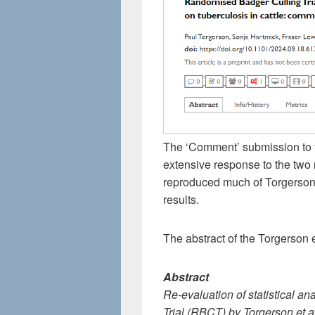
The ‘Comment’ submission to 
extensive response to the two 
reproduced much of Torgerson et
results.
The abstract of the Torgerson e
Abstract
Re-evaluation of statistical a
Trial (RBCT) by Torgerson et al