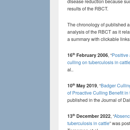
disease reduction because such
results of the RBCT.
The chronology of published an
analysis of the RBCT as it rela
a summary with clickable links
16
February 2006
, “
Positive
th
culling on tuberculosis in cattl
al..
10
May 2019
, “
Badger Cullin
th
of Proactive Culling Benefit i
published in the Journal of Da
13
December 2022
, “
Absence
th
tuberculosis in cattle
” was pos