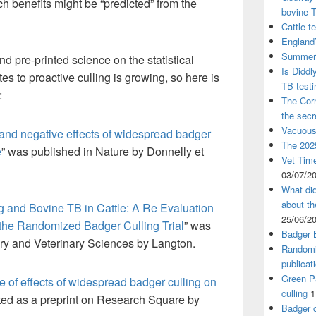
 benefits might be “predicted” from the
bovine 
Cattle t
England’
Summer 
d pre-printed science on the statistical
Is Diddl
tes to proactive culling is growing, so here is
TB test
:
The Corn
the sec
Vacuous
 and negative effects of widespread badger
The 2025
e
” was published in Nature by Donnelly et
Vet Time
03/07/2
What did
about th
g and Bovine TB in Cattle: A Re Evaluation
25/06/2
n the Randomized Badger Culling Trial
” was
Badger 
iry and Veterinary Sciences by Langton.
Randomi
publicat
Green Pa
 of effects of widespread badger culling on
culling
1
ted as a preprint on Research Square by
Badger c