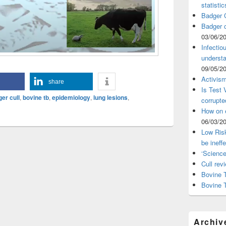
statistic
Badger C
Badger c
03/06/2
Infectio
understa
09/05/2
Activism
share
Is Test
er cull
,
bovine tb
,
epidemiology
,
lung lesions
,
corrupte
How on 
06/03/2
Low Risk
be ineff
‘Science
Cull rev
Bovine T
Bovine 
Archiv