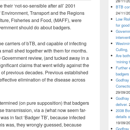
28/11/2
 their ‘not-so-sensible after all’ 2001
BTB cont
f Environment, Transport and the Regions
24/11/2
Low Ris
ulture, Fisheries and Food, (MAFF), were
for good
government should do about badgers.
Governm
interven
 carriers of bTB, and capable of infecting
Westmin
Culling,
a small shed together with them for months.
Are both
980 Government review, (and tucked away in a
‘mining 
ificant claims that went wildly against the
Further 
g of previous decades. Previous established
badgers
effective elimination of the disease across
Godfray
Correcti
29/09/2
Godfray 
termined (on pure supposition) that badgers
deliver.
se transmission, via a (what now seem far-
2038 Bov
details 
’ was in fact ‘Badger TB’, because infected
19/09/2
 This was, they wrongly guessed, because
Godfray 