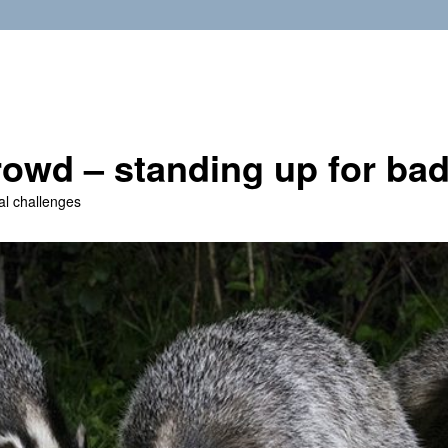
owd – standing up for ba
al challenges