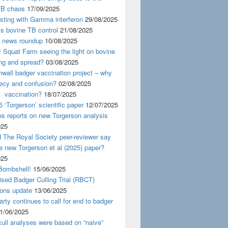
TB chaos
17/09/2025
esting with Gamma interferon
29/08/2025
s bovine TB control
21/08/2025
news roundup
10/08/2025
y Squat Farm seeing the light on bovine
ing and spread?
03/08/2025
wall badger vaccination project – why
recy and confusion?
02/08/2025
 vaccination?
18/07/2025
 ‘Torgerson’ scientific paper
12/07/2025
s reports on new Torgerson analysis
025
 The Royal Society peer-reviewer say
e new Torgerson et al (2025) paper?
025
Bombshell!
15/06/2025
sed Badger Culling Trial (RBCT)
ions update
13/06/2025
rty continues to call for end to badger
1/06/2025
ull analyses were based on “naive”