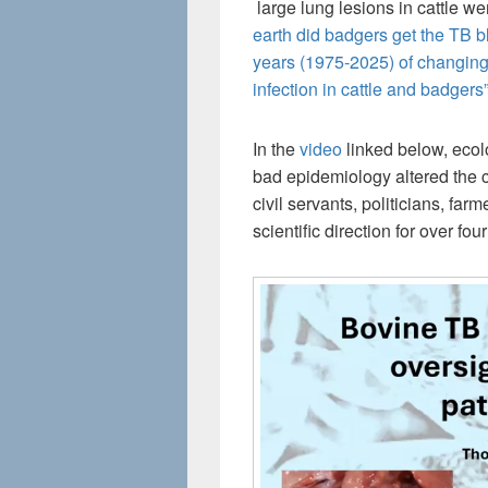
large lung lesions in cattle w
earth did badgers get the TB 
years (1975-2025) of changing
infection in cattle and badgers
In the
video
linked below, eco
bad epidemiology altered the c
civil servants, politicians, fa
scientific direction for over fo