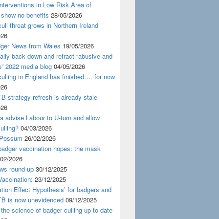
nterventions in Low Risk Area of
 show no benefits
28/05/2026
ull threat grows in Northern Ireland
026
ger News from Wales
19/05/2026
nally back down and retract “abusive and
e” 2022 media blog
04/05/2026
ulling in England has finished…. for now
026
B strategy refresh is already stale
026
ra advise Labour to U-turn and allow
ulling?
04/03/2026
 Possum
26/02/2026
badger vaccination hopes: the mask
/02/2026
ws round-up
30/12/2025
accination:
23/12/2025
ation Effect Hypothesis’ for badgers and
TB is now unevidenced
09/12/2025
 the science of badger culling up to date