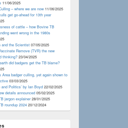
s
11/06/2025
ulling – where we are now
11/06/2025
ulls get go-ahead for 13th year
025
usness of cattle – how Bovine TB
nding went wrong in the 1980s
025
 and the Scientist
07/05/2025
 Vaccinate Remove (TVR) the new
d thinking?
23/04/2025
earth did badgers get the TB blame?
025
 Area badger culling, yet again shown to
ective
03/03/2025
 and Politics’ by Ian Boyd
22/02/2025
iew details announced
05/02/2025
B jargon explainer
28/01/2025
TB roundup 2024
20/12/2024
es