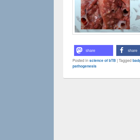
share
share
Posted in
science of bTB
|
Tagged
badg
pathogenesis