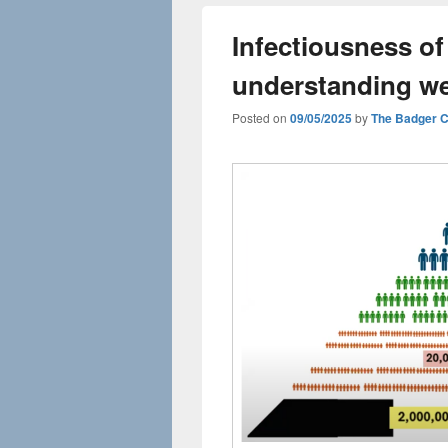
Infectiousness of
understanding we
Posted on
09/05/2025
by
The Badger 