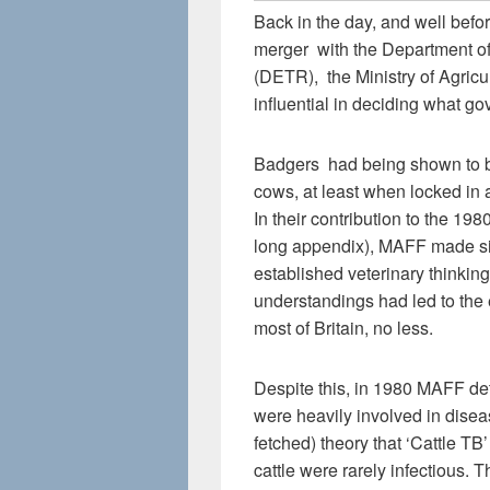
Back in the day, and well before
merger with the Department o
(DETR), the Ministry of Agric
influential in deciding what 
Badgers had being shown to be
cows, at least when locked in 
In their contribution to the 1
long appendix), MAFF made sign
established veterinary thinkin
understandings had led to the 
most of Britain, no less.
Despite this, in 1980 MAFF de
were heavily involved in disea
fetched) theory that ‘Cattle TB
cattle were rarely infectious.