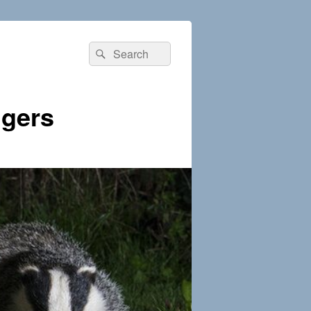
Search
Search
for:
dgers