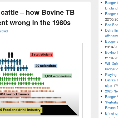
Badger i
England
 cattle – how Bovine TB
Badger c
22/05/2
nt wrong in the 1980s
Bad Bad
Defra fi
Crowd
offensiv
Badger c
29/04/2
Bovine T
21/04/2
Will Def
badger c
Playing
Defra’s 
slips
17
2025 Ne
Badger V
‘Perturb
Bovine 
Bringing