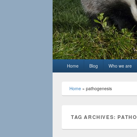
Primary
Home
Blog
Who we are
menu
Home
»
pathogenesis
TAG ARCHIVES:
PATHO