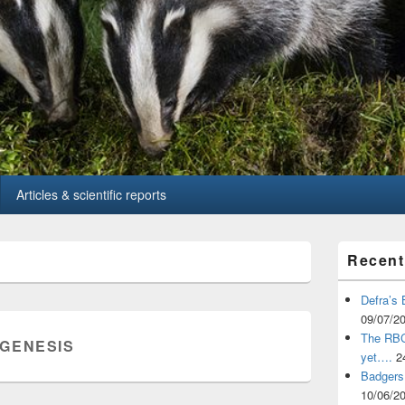
Articles & scientific reports
Primary
Recent
Sidebar
Widget
Area
Defra’s 
09/07/2
The RBCT
GENESIS
yet….
2
Badgers 
10/06/2