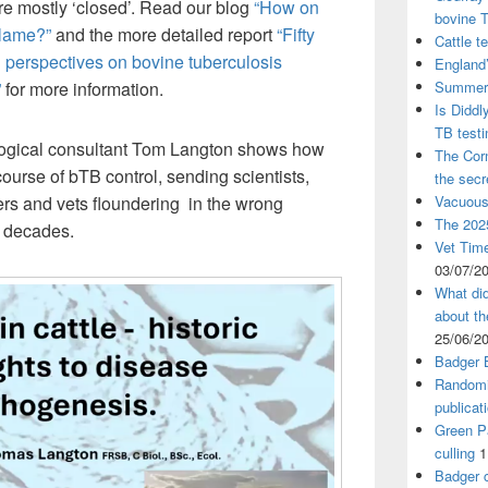
ere mostly ‘closed’. Read our blog
“How on
bovine 
blame?”
and the more detailed report
“Fifty
Cattle t
 perspectives on bovine tuberculosis
England’
Summer 
”
for more information.
Is Diddl
TB test
logical consultant Tom Langton shows how
The Corn
ourse of bTB control, sending scientists,
the sec
Vacuous
rmers and vets floundering in the wrong
The 2025
ur decades.
Vet Time
03/07/2
What did
about th
25/06/2
Badger 
Randomi
publicat
Green Pa
culling
1
Badger c