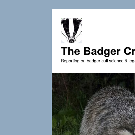
The Badger Cr
Reporting on badger cull science & leg