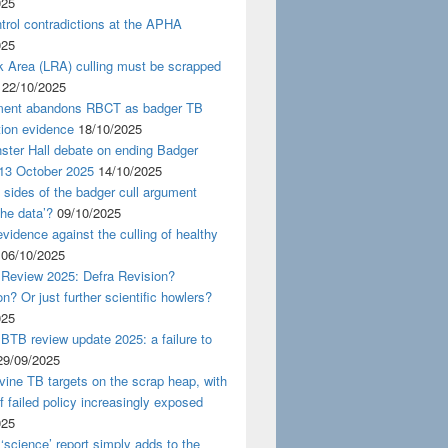
025
rol contradictions at the APHA
025
k Area (LRA) culling must be scrapped
22/10/2025
ent abandons RBCT as badger TB
tion evidence
18/10/2025
ster Hall debate on ending Badger
 13 October 2025
14/10/2025
 sides of the badger cull argument
the data’?
09/10/2025
evidence against the culling of healthy
06/10/2025
 Review 2025: Defra Revision?
on? Or just further scientific howlers?
025
BTB review update 2025: a failure to
29/09/2025
ine TB targets on the scrap heap, with
of failed policy increasingly exposed
025
‘science’ report simply adds to the