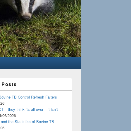
 Posts
Bovine TB Control Refresh Falters
026
 – they think its all over – it isn’t
4/06/2026
and the Statistics of Bovine TB
026