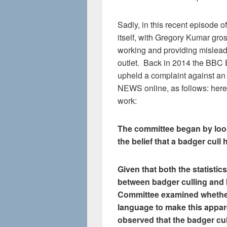
Sadly, in this recent episode 
itself, with Gregory Kumar gros
working and providing mislea
outlet. Back in 2014 the BBC E
upheld a complaint against an
NEWS online, as follows: here 
work:
The committee began by look
the belief that a badger cull 
Given that both the statistics
between badger culling and 
Committee examined whether 
language to make this appare
observed that the badger cul