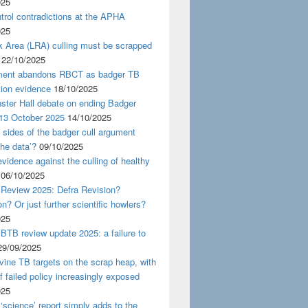
025
rol contradictions at the APHA
025
k Area (LRA) culling must be scrapped
22/10/2025
ent abandons RBCT as badger TB
tion evidence
18/10/2025
ster Hall debate on ending Badger
 13 October 2025
14/10/2025
 sides of the badger cull argument
the data’?
09/10/2025
evidence against the culling of healthy
06/10/2025
 Review 2025: Defra Revision?
on? Or just further scientific howlers?
025
BTB review update 2025: a failure to
29/09/2025
ine TB targets on the scrap heap, with
of failed policy increasingly exposed
025
‘science’ report simply adds to the