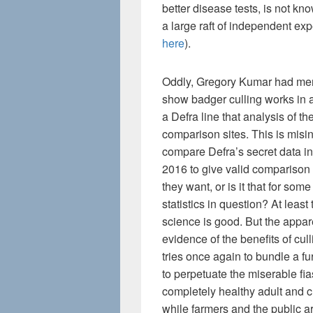
better disease tests, is not k
a large raft of independent exp
here
).
Oddly, Gregory Kumar had menti
show badger culling works in an
a Defra line that analysis of th
comparison sites. This is mis
compare Defra’s secret data in
2016 to give valid comparison a
they want, or is it that for so
statistics in question? At least 
science is good. But the appar
evidence of the benefits of cu
tries once again to bundle a fur
to perpetuate the miserable f
completely healthy adult and c
while farmers and the public a