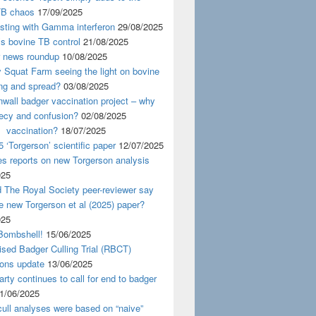
TB chaos
17/09/2025
esting with Gamma interferon
29/08/2025
s bovine TB control
21/08/2025
news roundup
10/08/2025
y Squat Farm seeing the light on bovine
ing and spread?
03/08/2025
wall badger vaccination project – why
recy and confusion?
02/08/2025
 vaccination?
18/07/2025
 ‘Torgerson’ scientific paper
12/07/2025
s reports on new Torgerson analysis
025
 The Royal Society peer-reviewer say
e new Torgerson et al (2025) paper?
025
Bombshell!
15/06/2025
sed Badger Culling Trial (RBCT)
ions update
13/06/2025
rty continues to call for end to badger
1/06/2025
ull analyses were based on “naive”