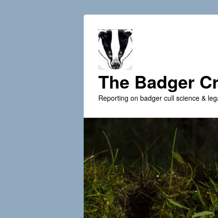
The Badger Cr
Reporting on badger cull science & leg