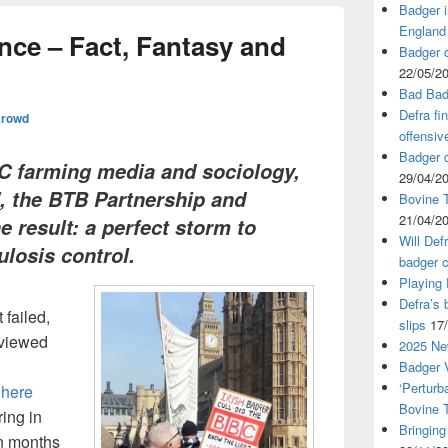
Badger i
England
nce – Fact, Fantasy and
Badger c
22/05/2
Bad Bad
Defra fi
Crowd
offensiv
Badger c
BC farming media and sociology,
29/04/2
’, the BTB Partnership and
Bovine T
21/04/2
he result: a perfect storm to
Will Def
losis control.
badger c
Playing
Defra’s 
failed,
slips
17
eviewed
2025 Ne
Badger V
‘Perturb
here
Bovine 
ring in
Bringing
en months