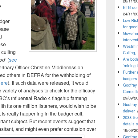
28/11/2
o
BTB cont
24/11/2
Low Ris
adger
for good
sease
Governm
d
interven
ese
Westmin
 culling
Culling,
od‘
(
see
Are both
‘mining 
terinary Officer Christine Middlemiss on
Further 
d others in DEFRA for the withholding of
badgers
here
). If such data were released, it would
Godfray
 variety of analyses to check for the efficacy
Correcti
BC’s influential Radio 4 flagship farming
29/09/2
Godfray 
th its one million listeners, would wish to be
deliver.
at is really happening in the badger cull,
2038 Bov
ortant subject. But recent events suggest that
details 
sitant, and might even prefer confusion over
19/09/2
Godfray 