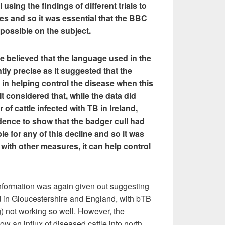
 using the findings of different trials to
ses and so it was essential that the BBC
 possible on the subject.
ee believed that the language used in the
ntly precise as it suggested that the
 in helping control the disease when this
It considered that, while the data did
of cattle infected with TB in Ireland,
dence to show that the badger cull had
e for any of this decline and so it was
 with other measures, it can help control
nformation was again given out suggesting
d in Gloucestershire and England, with bTB
g) not working so well. However, the
how an influx of diseased cattle into north