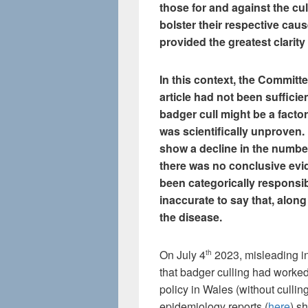
those for and against the cull
bolster their respective cau
provided the greatest clarity
In this context, the Committ
article had not been sufficie
badger cull might be a factor
was scientifically unproven. 
show a decline in the number 
there was no conclusive evi
been categorically responsibl
inaccurate to say that, along
the disease.
On July 4
2023, misleading i
th
that badger culling had worke
policy in Wales (without cullin
epidemiology reports (
here
) s