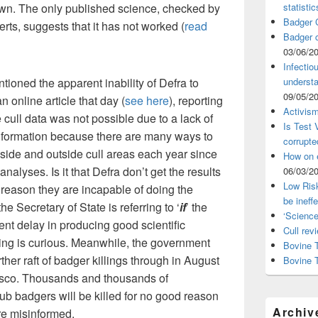
nown. The only published science, checked by
statistic
Badger C
erts, suggests that it has not worked (
read
Badger c
03/06/2
Infectio
oned the apparent inability of Defra to
understa
09/05/2
 online article that day (
see here
), reporting
Activism
e cull data was not possible due to a lack of
Is Test
information because there are many ways to
corrupte
side and outside cull areas each year since
How on 
nalyses. Is it that Defra don’t get the results
06/03/2
Low Risk
me reason they are incapable of doing the
be ineff
the Secretary of State is referring to ‘
if
’ the
‘Science
ent delay in producing good scientific
Cull rev
lling is curious. Meanwhile, the government
Bovine T
ther raft of badger killings through in August
Bovine 
iasco. Thousands and thousands of
ub badgers will be killed for no good reason
Archiv
re misinformed.