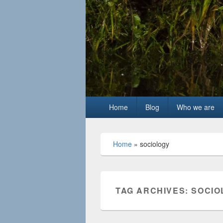
Primary
Home
Blog
Who we are
menu
Home
»
sociology
TAG ARCHIVES:
SOCIO