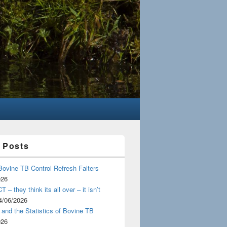
 Posts
Bovine TB Control Refresh Falters
026
 – they think its all over – it isn’t
4/06/2026
and the Statistics of Bovine TB
026