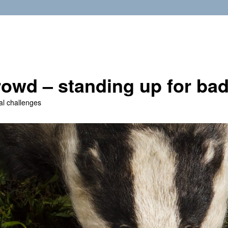
owd – standing up for ba
al challenges