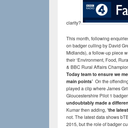
clarity?
This month, following enquirie
on badger culling by David Gr
Midlands), a follow-up piece w
their ‘Environment, Food, Rura
& BBC Rural Affairs Champion’
Today team to ensure we men
main points’
On the offendin
played a clip where James Griff
Gloucestershire Pilot 1 badger
undoubtably made a differenc
Kumar then adding,
‘the lates
not. The latest data shows bTB
2015, but the role of badger c