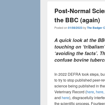
Post-Normal Scie
the BBC (again)
Posted on
01/08/2023
by
The Badger 
A quick look at the B
touching on ‘t
ribalism
‘avoiding the facts’. T
confuse bovine tubercu
In 2022 DEFRA took steps, but 
to try to stop published peer-r
science being published in the
Veterinary Record (
here
,
here,
and
here
), disgracefully interfe
the scientific process. Fourte