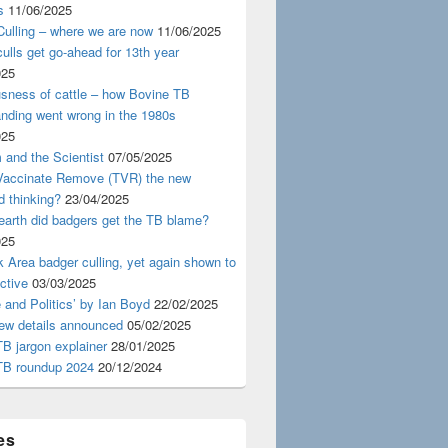
s
11/06/2025
ulling – where we are now
11/06/2025
ulls get go-ahead for 13th year
025
usness of cattle – how Bovine TB
nding went wrong in the 1980s
025
 and the Scientist
07/05/2025
 Vaccinate Remove (TVR) the new
d thinking?
23/04/2025
earth did badgers get the TB blame?
025
 Area badger culling, yet again shown to
ective
03/03/2025
 and Politics’ by Ian Boyd
22/02/2025
iew details announced
05/02/2025
B jargon explainer
28/01/2025
TB roundup 2024
20/12/2024
es