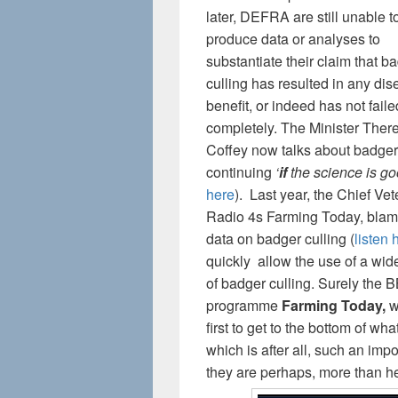
later, DEFRA are still unable t
produce data or analyses to
substantiate their claim that b
culling has resulted in any di
benefit, or indeed has not faile
completely. The Minister Ther
Coffey now talks about badger
continuing
‘
if
the science is go
here
). Last year, the Chief Ve
Radio 4s Farming Today, blame
data on badger culling (
listen 
quickly allow the use of a wide
of badger culling. Surely the B
programme
Farming Today,
wi
first to get to the bottom of wh
which is after all, such an imp
they are perhaps, more than he