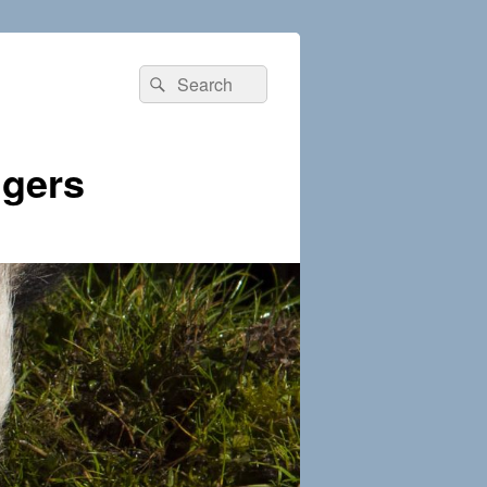
Search
Search
for:
dgers