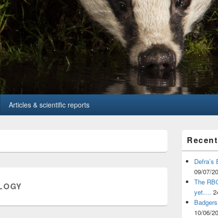
Articles & scientific reports
Primary
Recent
Sidebar
Widget
Area
Defra’s 
09/07/2
The RBCT
LOGY
yet….
2
Badgers 
10/06/2