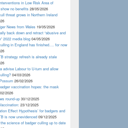
nterventions in Low Risk Area of
 show no benefits
28/05/2026
ull threat grows in Northern Ireland
026
ger News from Wales
19/05/2026
nally back down and retract “abusive and
e” 2022 media blog
04/05/2026
ulling in England has finished…. for now
026
B strategy refresh is already stale
026
ra advise Labour to U-turn and allow
ulling?
04/03/2026
 Possum
26/02/2026
badger vaccination hopes: the mask
/02/2026
ws round-up
30/12/2025
accination:
23/12/2025
ation Effect Hypothesis’ for badgers and
TB is now unevidenced
09/12/2025
 the science of badger culling up to date