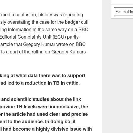
Archives
of media confusion, history was repeating
sly overstating the case for the badger cull
ding information in the same way on a BBC
ditorial Complaints Unit (ECU) partly
 article that Gregory Kumar wrote on BBC
is a part of the ruling on Gregory Kumars
ing at what data there was to support
had led to a reduction in TB in cattle.
 and scientific studies about the link
bovine TB levels were inconclusive, the
the article had used clear and precise
nt to the audience. In doing so, it
l had become a highly divisive issue with