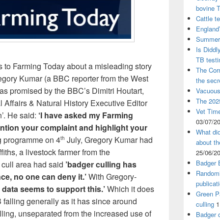
bovine 
Cattle t
England’
Summer 
Is Diddl
TB test
s to Farming Today about a misleading story
The Corn
egory Kumar (a BBC reporter from the West
the sec
as promised by the BBC’s Dimitri Houtart,
Vacuous
The 2025
l Affairs & Natural History Executive Editor
Vet Time
. He said:
‘I have asked my Farming
03/07/2
tion your complaint and highlight your
What did
g programme on 4
July, Gregory Kumar had
th
about th
iths, a livestock farmer from the
25/06/2
Badger 
 cull area had said
’badger culling has
Randomi
e, no one can deny it.’
With Gregory-
publicat
t data seems to support this.’
Which it does
Green Pa
 falling generally as it has since around
culling
1
ulling, unseparated from the increased use of
Badger c